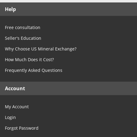
Free Consultation
Help
Contact Us
Free consultation
Seller's Education
Why Choose US Mineral Exchange?
How Much Does it Cost?
Frequently Asked Questions
Account
My Account
Login
Forgot Password