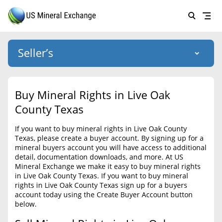
Seller’s
Login
US Mineral Exchange
Buy Mineral Rights in Live Oak
Forgot password
County Texas
About Us
If you want to buy mineral rights in Live Oak County
Why Choose Us
HOME
Texas, please create a buyer account. By signing up for a
mineral buyers account you will have access to additional
SELLERS
Success Stories
detail, documentation downloads, and more. At US
Mineral Exchange we make it easy to buy mineral rights
BUYERS
List Mineral Rights
in Live Oak County Texas. If you want to buy mineral
rights in Live Oak County Texas sign up for a buyers
LISTINGS
List Mineral Rights
account today using the Create Buyer Account button
below.
EDUCATION
What to Expect