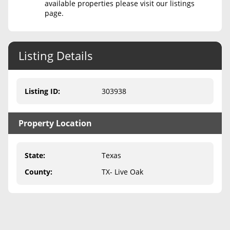
available properties please visit our listings
page.
Never Sell Mineral Rights
10 Helpful Tips
Listing Details
Mineral Interest Types Explained
Common Mistakes
Listing ID
:
303938
Mineral Rights & Taxes
Property Location
Medicaid & Mineral Rights
Common Q&A
State
:
Texas
Create Account
County
:
TX- Live Oak
Blog
Free Guide