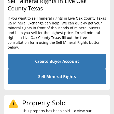
Sell Mineral Rights in Live Oak
BLOG
Required Documents
County Texas
CONTACT
Cost to List
If you want to sell mineral rights in Live Oak County Texas
US Mineral Exchange can help. We can quickly get your
Create account
Popular Content
mineral rights in front of thousands of mineral buyers
and help you sell for the highest price. To sell mineral
Help
rights in Live Oak County Texas fill out the free
Sell Mineral Rights
Free consultation
consultation form using the Sell Mineral Rights button
below.
Mineral Rights Value
Calculate Value
Create Buyer Account
Market Value
Sell Mineral Rights
Mineral Rights Buyers
Mineral Rights Appraisal
Property Sold
Mineral Rights Broker
This property has been sold. To view our
Should you Sell Mineral Rights