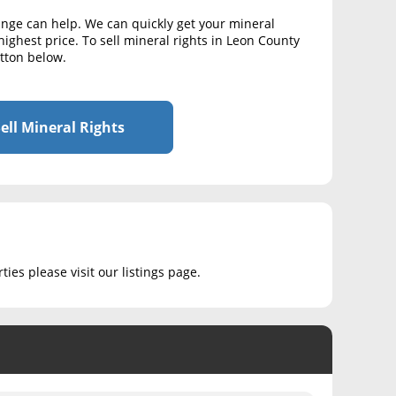
ange can help. We can quickly get your mineral
highest price. To sell mineral rights in Leon County
utton below.
ell Mineral Rights
ies please visit our listings page.