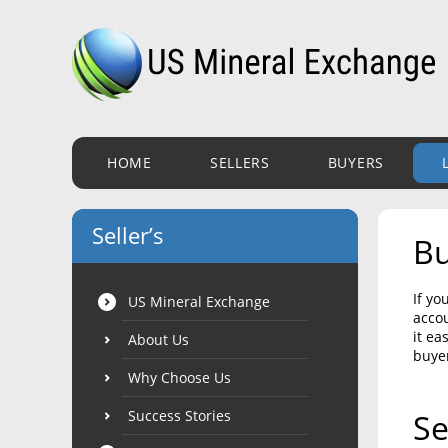
HOME
SELLERS
BUYERS
Seller’s
Bu
If yo
US Mineral Exchange
accou
it ea
About Us
buye
Why Choose Us
Success Stories
Se