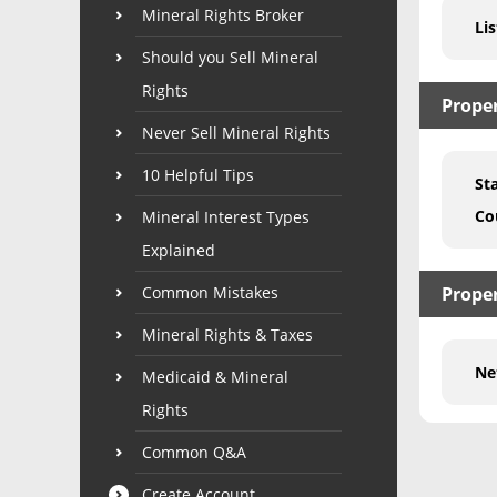
Mineral Rights Broker
Lis
Should you Sell Mineral
Rights
Prope
Never Sell Mineral Rights
10 Helpful Tips
St
Co
Mineral Interest Types
Explained
Common Mistakes
Proper
Mineral Rights & Taxes
Ne
Medicaid & Mineral
Rights
Common Q&A
Create Account