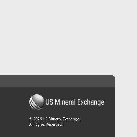
©
2026
US Mineral Exchange.
All Rights Reserved.