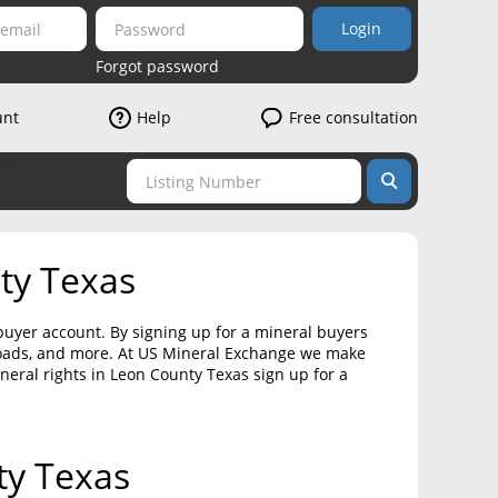
Login
Forgot password
unt
Help
Free consultation
ty Texas
 buyer account. By signing up for a mineral buyers
loads, and more. At US Mineral Exchange we make
ineral rights in Leon County Texas sign up for a
ty Texas