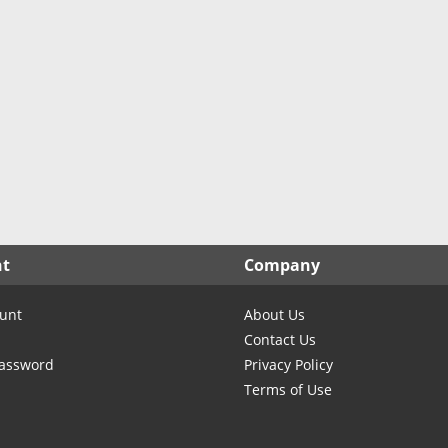
nt
Company
unt
About Us
Contact Us
Password
Privacy Policy
Terms of Use