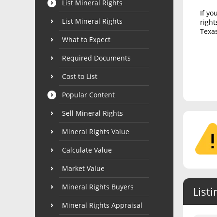
List Mineral Rights
If yo
List Mineral Rights
right
Texas
What to Expect
Required Documents
Cost to List
Popular Content
Sell Mineral Rights
Mineral Rights Value
Calculate Value
Market Value
Mineral Rights Buyers
Listi
Mineral Rights Appraisal