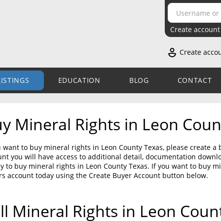
Create account
Create acco
LISTINGS
EDUCATION
BLOG
CONTACT
y Mineral Rights in Leon Coun
u want to buy mineral rights in Leon County Texas, please create a
nt you will have access to additional detail, documentation down
sy to buy mineral rights in Leon County Texas. If you want to buy m
rs account today using the Create Buyer Account button below.
ll Mineral Rights in Leon Coun