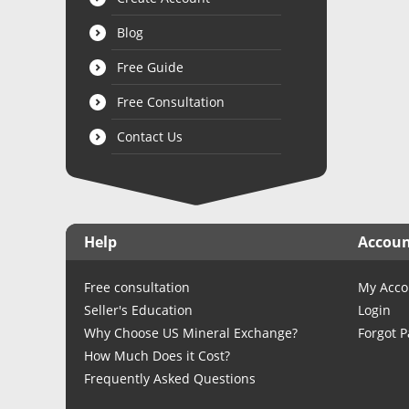
Blog
Free Guide
Free Consultation
Contact Us
Help
Accou
Free consultation
My Acco
Seller's Education
Login
Why Choose US Mineral Exchange?
Forgot 
How Much Does it Cost?
Frequently Asked Questions