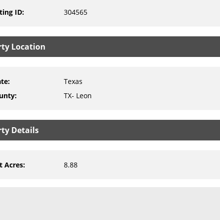
ting ID
:
304565
rty Location
ate
:
Texas
unty
:
TX- Leon
ty Details
t Acres
:
8.88