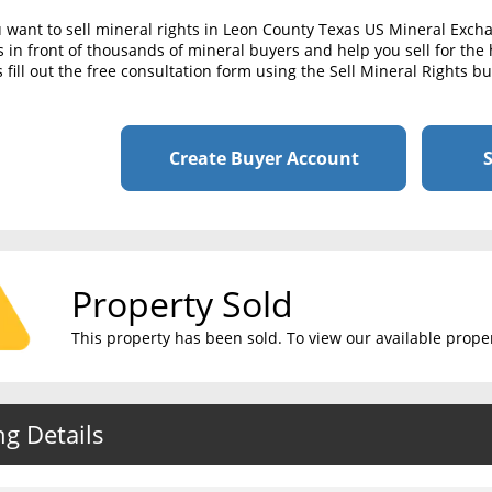
u want to sell mineral rights in Leon County Texas US Mineral Exch
s in front of thousands of mineral buyers and help you sell for the 
 fill out the free consultation form using the Sell Mineral Rights b
Create Buyer Account
S
Property Sold
This property has been sold. To view our available propert
ng Details