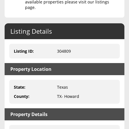
available properties please visit our listings
page.
Never Sell Mineral Rights
10 Helpful Tips
Listing Details
Mineral Interest Types Explained
Common Mistakes
Listing ID
:
304809
Mineral Rights & Taxes
Property Location
Medicaid & Mineral Rights
Common Q&A
State
:
Texas
Create Account
County
:
TX- Howard
Blog
Property Details
Free Guide