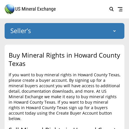
Seller’s
Login
US Mineral Exchange
Buy Mineral Rights in Howard County
Forgot password
Texas
About Us
If you want to buy mineral rights in Howard County Texas,
Why Choose Us
HOME
please create a buyer account. By signing up for a
mineral buyers account you will have access to additional
SELLERS
Success Stories
detail, documentation downloads, and more. At US
Mineral Exchange we make it easy to buy mineral rights
BUYERS
List Mineral Rights
in Howard County Texas. If you want to buy mineral
rights in Howard County Texas sign up for a buyers
LISTINGS
List Mineral Rights
account today using the Create Buyer Account button
below.
EDUCATION
What to Expect