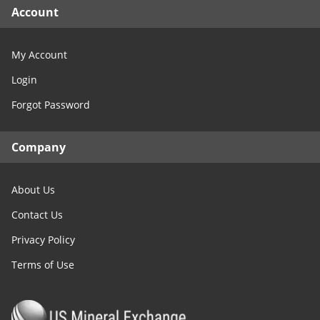
Account
My Account
Login
Forgot Password
Company
About Us
Contact Us
Privacy Policy
Terms of Use