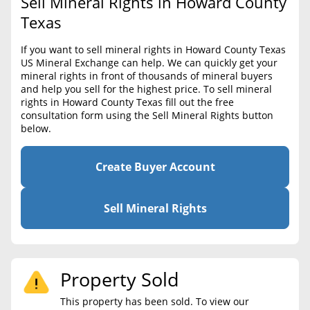
Sell Mineral Rights in Howard County
BLOG
Required Documents
Texas
CONTACT
Cost to List
If you want to sell mineral rights in Howard County Texas
US Mineral Exchange can help. We can quickly get your
Create account
Popular Content
mineral rights in front of thousands of mineral buyers
and help you sell for the highest price. To sell mineral
Help
rights in Howard County Texas fill out the free
Sell Mineral Rights
Free consultation
consultation form using the Sell Mineral Rights button
below.
Mineral Rights Value
Calculate Value
Create Buyer Account
Market Value
Sell Mineral Rights
Mineral Rights Buyers
Mineral Rights Appraisal
Property Sold
Mineral Rights Broker
This property has been sold. To view our
Should you Sell Mineral Rights