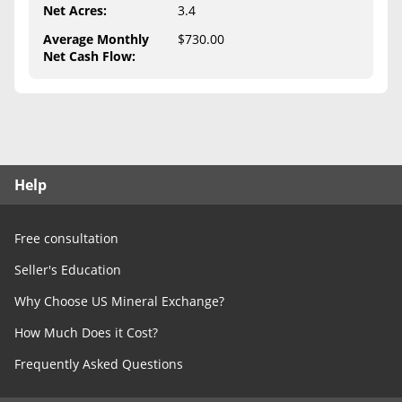
Free Consultation
Net Acres
:
3.4
Average Monthly
$730.00
Contact Us
Net Cash Flow
:
Help
Free consultation
Seller's Education
Why Choose US Mineral Exchange?
How Much Does it Cost?
Frequently Asked Questions