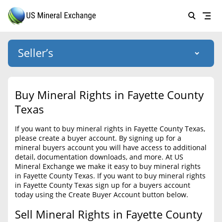
Seller’s
Login
US Mineral Exchange
Buy Mineral Rights in Fayette County
Forgot password
Texas
About Us
If you want to buy mineral rights in Fayette County Texas,
Why Choose Us
HOME
please create a buyer account. By signing up for a
mineral buyers account you will have access to additional
SELLERS
Success Stories
detail, documentation downloads, and more. At US
Mineral Exchange we make it easy to buy mineral rights
BUYERS
List Mineral Rights
in Fayette County Texas. If you want to buy mineral rights
in Fayette County Texas sign up for a buyers account
LISTINGS
List Mineral Rights
today using the Create Buyer Account button below.
EDUCATION
Sell Mineral Rights in Fayette County
What to Expect