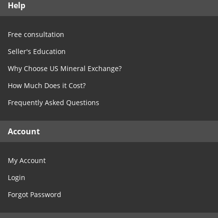
Help
Free Consultation
Contact Us
Free consultation
Seller's Education
Why Choose US Mineral Exchange?
How Much Does it Cost?
Frequently Asked Questions
Account
My Account
Login
Forgot Password