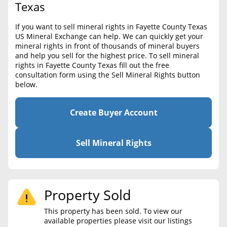
BLOG
Texas
Required Documents
CONTACT
If you want to sell mineral rights in Fayette County Texas
Cost to List
US Mineral Exchange can help. We can quickly get your
mineral rights in front of thousands of mineral buyers
Create account
Popular Content
and help you sell for the highest price. To sell mineral
rights in Fayette County Texas fill out the free
Help
consultation form using the Sell Mineral Rights button
Sell Mineral Rights
Free consultation
below.
Mineral Rights Value
Create Buyer Account
Calculate Value
Market Value
Sell Mineral Rights
Mineral Rights Buyers
Mineral Rights Appraisal
Property Sold
Mineral Rights Broker
This property has been sold. To view our
available properties please visit our listings
Should you Sell Mineral Rights