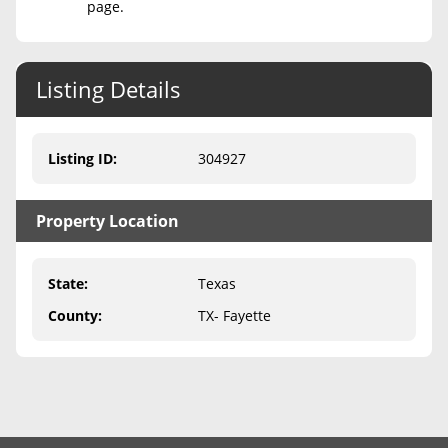
page.
Never Sell Mineral Rights
10 Helpful Tips
Listing Details
Mineral Interest Types Explained
Listing ID
:
304927
Common Mistakes
Mineral Rights & Taxes
Property Location
Medicaid & Mineral Rights
State
:
Texas
Common Q&A
County
:
TX- Fayette
Create Account
Blog
Free Guide