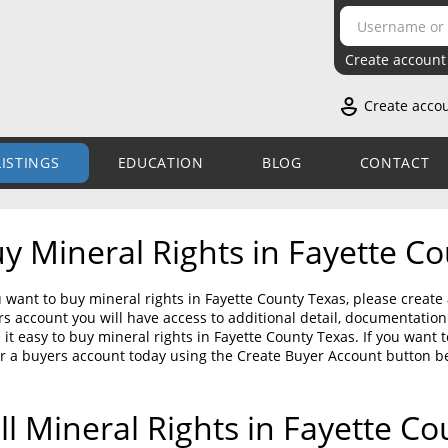
Create account
Create acco
LISTINGS
EDUCATION
BLOG
CONTACT
y Mineral Rights in Fayette C
u want to buy mineral rights in Fayette County Texas, please create
s account you will have access to additional detail, documentati
it easy to buy mineral rights in Fayette County Texas. If you want 
r a buyers account today using the Create Buyer Account button b
ll Mineral Rights in Fayette C