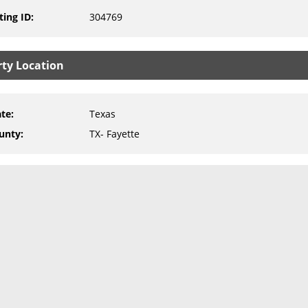
ting ID
:
304769
rty Location
ate
:
Texas
unty
:
TX- Fayette