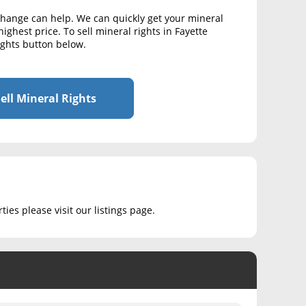
xchange can help. We can quickly get your mineral
ighest price. To sell mineral rights in Fayette
Rights button below.
ell Mineral Rights
ies please visit our listings page.