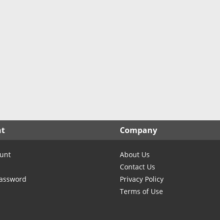
nt
Company
unt
About Us
Contact Us
Password
Privacy Policy
Terms of Use