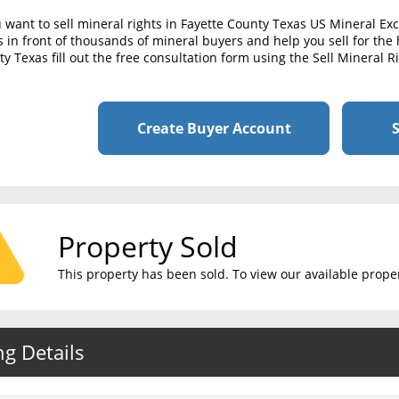
u want to sell mineral rights in Fayette County Texas US Mineral E
s in front of thousands of mineral buyers and help you sell for the h
y Texas fill out the free consultation form using the Sell Mineral 
Create Buyer Account
S
Property Sold
This property has been sold. To view our available propert
ng Details