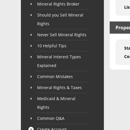
Mineral Rights Broker
Lis
Should you Sell Mineral
Rights
Prope
Never Sell Mineral Rights
10 Helpful Tips
St
Co
Mineral Interest Types
Explained
Common Mistakes
Mineral Rights & Taxes
Medicaid & Mineral
Rights
Common Q&A
Create Account