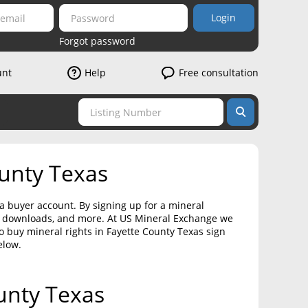
Login
Forgot password
unt
Help
Free consultation
ounty Texas
 a buyer account. By signing up for a mineral
on downloads, and more. At US Mineral Exchange we
to buy mineral rights in Fayette County Texas sign
elow.
ounty Texas