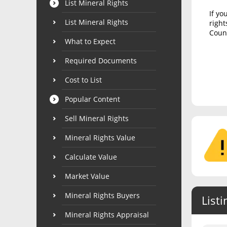
List Mineral Rights
If yo
List Mineral Rights
right
Count
What to Expect
Required Documents
Cost to List
Popular Content
Sell Mineral Rights
Mineral Rights Value
Calculate Value
Market Value
Mineral Rights Buyers
Listi
Mineral Rights Appraisal