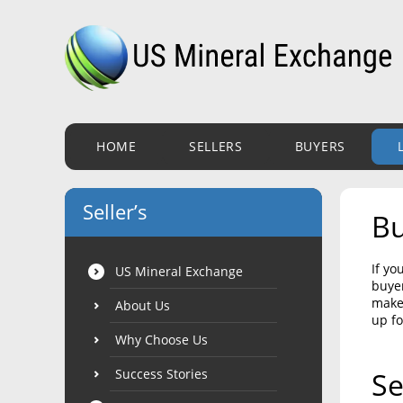
HOME
SELLERS
BUYERS
Seller’s
Bu
If yo
US Mineral Exchange
buyer
make 
About Us
up fo
Why Choose Us
Success Stories
Se