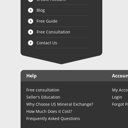
Blog
Free Guide
Free Consultation
Contact Us
Help
Accou
Free consultation
My Acco
Seller's Education
Login
Why Choose US Mineral Exchange?
Forgot 
How Much Does it Cost?
Frequently Asked Questions