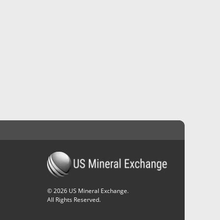
©
2026
US Mineral Exchange.
All Rights Reserved.