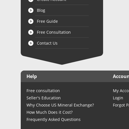
Blog
Free Guide
Free Consultation
Contact Us
Help
Accou
Free consultation
My Acco
Seller's Education
Login
Why Choose US Mineral Exchange?
Forgot 
How Much Does it Cost?
Frequently Asked Questions