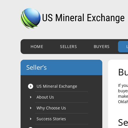
HOME
SELLERS
BUYERS
Seller’s
Bu
If yo
US Mineral Exchange
buyer
make 
About Us
Okla
Why Choose Us
Success Stories
Se