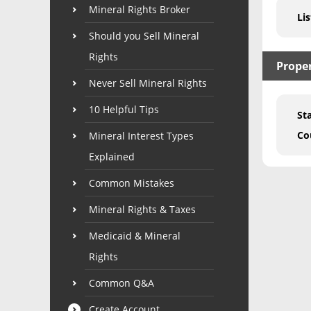
Mineral Rights Broker
Lis
Should you Sell Mineral
Rights
Prope
Never Sell Mineral Rights
10 Helpful Tips
St
Co
Mineral Interest Types
Explained
Common Mistakes
Mineral Rights & Taxes
Medicaid & Mineral
Rights
Common Q&A
Create Account