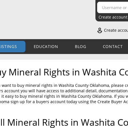
Create account
Create acco
LISTINGS
EDUCATION
BLOG
CONTACT
y Mineral Rights in Washita 
u want to buy mineral rights in Washita County Oklahoma, please cr
s account you will have access to additional detail, documentati
it easy to buy mineral rights in Washita County Oklahoma. If you 
homa sign up for a buyers account today using the Create Buyer A
ll Mineral Rights in Washita 