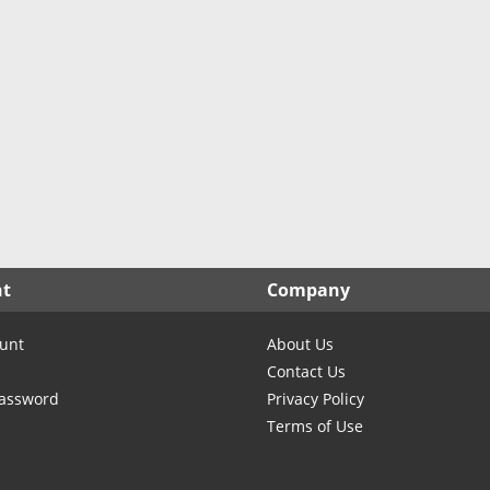
nt
Company
unt
About Us
Contact Us
Password
Privacy Policy
Terms of Use