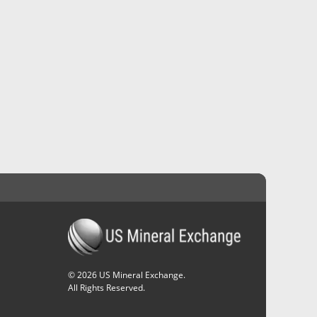
©
2026
US Mineral Exchange.
All Rights Reserved.