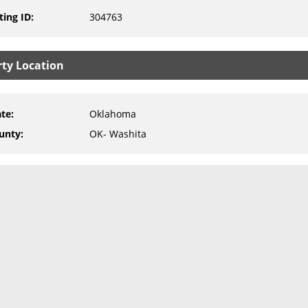
ting ID
:
304763
rty Location
ate
:
Oklahoma
unty
:
OK- Washita