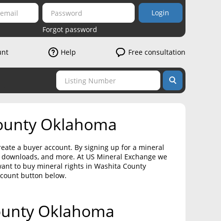
Login
Forgot password
unt
Help
Free consultation
County Oklahoma
eate a buyer account. By signing up for a mineral
on downloads, and more. At US Mineral Exchange we
want to buy mineral rights in Washita County
ccount button below.
County Oklahoma