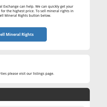
al Exchange can help. We can quickly get your
for the highest price. To sell mineral rights in
ell Mineral Rights button below.
ell Mineral Rights
ies please visit our listings page.