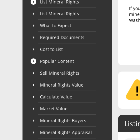
List Mineral Rights
If yo
List Mineral Rights
miner
Washi
What to Expect
Required Documents
Cost to List
Popular Content
Sell Mineral Rights
Mineral Rights Value
Calculate Value
Market Value
Mineral Rights Buyers
Listi
Mineral Rights Appraisal