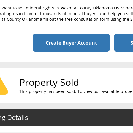
u want to sell mineral rights in Washita County Oklahoma US Miner
al rights in front of thousands of mineral buyers and help you sell 
ta County Oklahoma fill out the free consultation form using the S
Create Buyer Account
S
Property Sold
This property has been sold. To view our available propert
ng Details