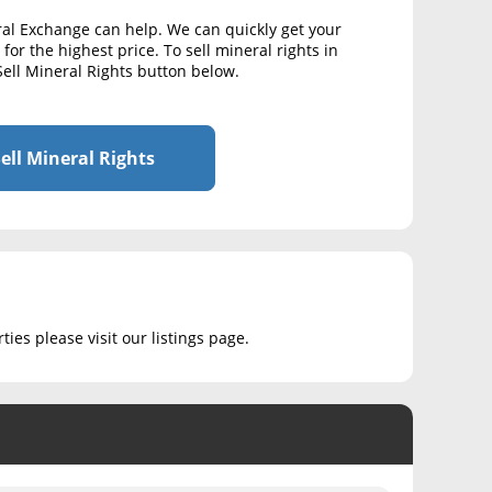
ral Exchange can help. We can quickly get your
for the highest price. To sell mineral rights in
Sell Mineral Rights button below.
ell Mineral Rights
ies please visit our listings page.