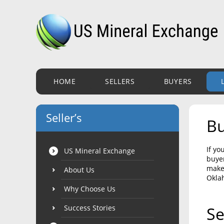
HOME
SELLERS
BUYERS
Seller’s
Bu
If yo
US Mineral Exchange
buyer
make 
About Us
Okla
Why Choose Us
Success Stories
Se