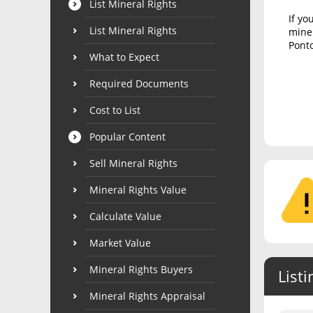
List Mineral Rights
If yo
List Mineral Rights
miner
Ponto
What to Expect
Required Documents
Cost to List
Popular Content
Sell Mineral Rights
Mineral Rights Value
Calculate Value
Market Value
Mineral Rights Buyers
Listi
Mineral Rights Appraisal