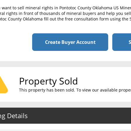
u want to sell mineral rights in Pontotoc County Oklahoma US Mine
al rights in front of thousands of mineral buyers and help you sell 
toc County Oklahoma fill out the free consultation form using the 
Create Buyer Account
S
Property Sold
This property has been sold. To view our available propert
ng Details