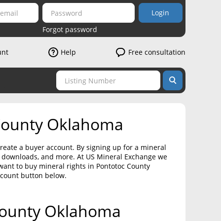
Login
Forgot password
unt
Help
Free consultation
 County Oklahoma
reate a buyer account. By signing up for a mineral
on downloads, and more. At US Mineral Exchange we
want to buy mineral rights in Pontotoc County
ccount button below.
 County Oklahoma