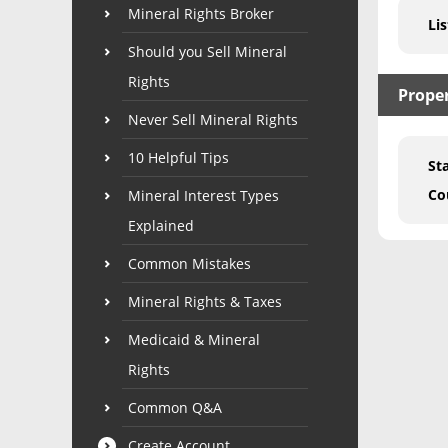
Mineral Rights Broker
Lis
Should you Sell Mineral
Rights
Prope
Never Sell Mineral Rights
10 Helpful Tips
St
Co
Mineral Interest Types
Explained
Common Mistakes
Mineral Rights & Taxes
Medicaid & Mineral
Rights
Common Q&A
Create Account