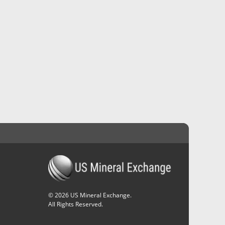
©
2026
US Mineral Exchange.
All Rights Reserved.