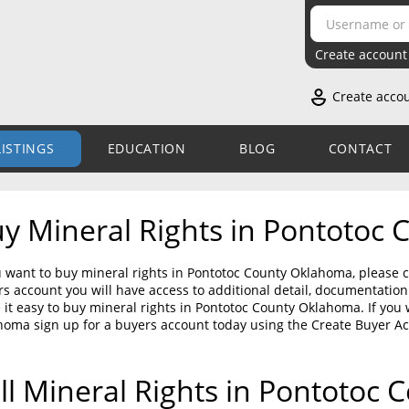
Create account
Create acco
LISTINGS
EDUCATION
BLOG
CONTACT
y Mineral Rights in Pontotoc
u want to buy mineral rights in Pontotoc County Oklahoma, please c
s account you will have access to additional detail, documentati
it easy to buy mineral rights in Pontotoc County Oklahoma. If you 
homa sign up for a buyers account today using the Create Buyer A
ll Mineral Rights in Pontotoc