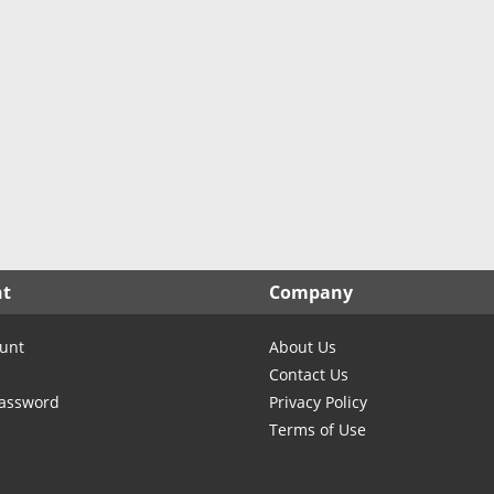
nt
Company
unt
About Us
Contact Us
Password
Privacy Policy
Terms of Use