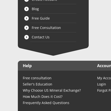
Blog
Free Guide
Free Consultation
Contact Us
Help
Accou
Free consultation
My Acco
Seller's Education
Login
Why Choose US Mineral Exchange?
Forgot 
How Much Does it Cost?
Frequently Asked Questions