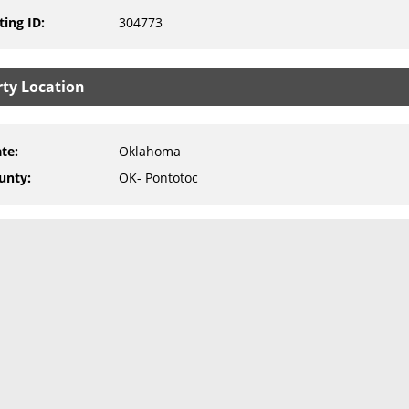
ting ID
:
304773
rty Location
ate
:
Oklahoma
unty
:
OK- Pontotoc