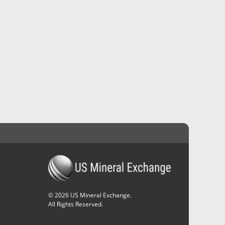
©
2026
US Mineral Exchange.
All Rights Reserved.