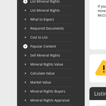
List Mineral Rights
If yo
List Mineral Rights
miner
McCla
What to Expect
Required Documents
Cost to List
Popular Content
Sell Mineral Rights
Mineral Rights Value
Calculate Value
Market Value
Mineral Rights Buyers
Listi
Mineral Rights Appraisal