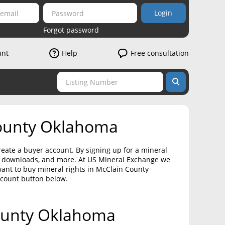
Login
Forgot password
unt
Help
Free consultation
County Oklahoma
eate a buyer account. By signing up for a mineral
on downloads, and more. At US Mineral Exchange we
want to buy mineral rights in McClain County
ccount button below.
County Oklahoma