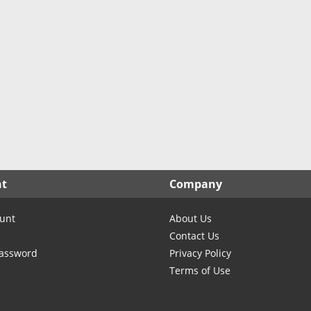
nt
Company
unt
About Us
Contact Us
Password
Privacy Policy
Terms of Use