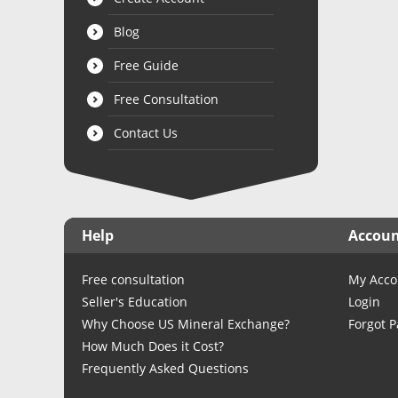
Blog
Free Guide
Free Consultation
Contact Us
Help
Accou
Free consultation
My Acco
Seller's Education
Login
Why Choose US Mineral Exchange?
Forgot 
How Much Does it Cost?
Frequently Asked Questions