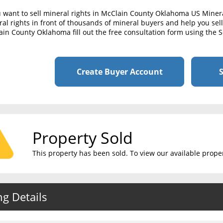
u want to sell mineral rights in McClain County Oklahoma US Miner
al rights in front of thousands of mineral buyers and help you sell 
in County Oklahoma fill out the free consultation form using the S
Create Buyer Account
S
Property Sold
This property has been sold. To view our available propert
ng Details