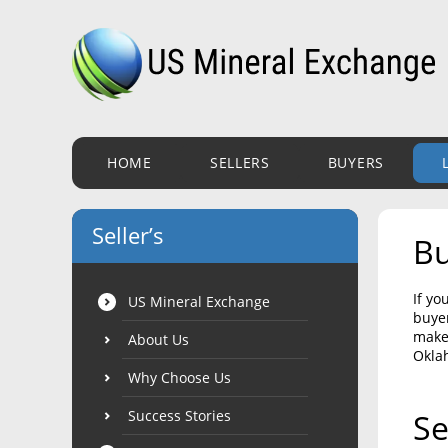
HOME
SELLERS
BUYERS
Seller’s
Bu
If yo
US Mineral Exchange
buyer
make 
About Us
Okla
Why Choose Us
Success Stories
Se