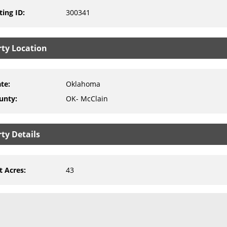
ting ID
:
300341
rty Location
ate
:
Oklahoma
unty
:
OK- McClain
ty Details
t Acres
:
43