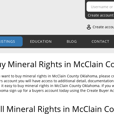
Create account
Create acco
LISTINGS
EDUCATION
BLOG
CONTACT
y Mineral Rights in McClain 
u want to buy mineral rights in McClain County Oklahoma, please cr
s account you will have access to additional detail, documentati
it easy to buy mineral rights in McClain County Oklahoma. If you 
homa sign up for a buyers account today using the Create Buyer A
ll Mineral Rights in McClain 