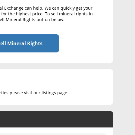
al Exchange can help. We can quickly get your
for the highest price. To sell mineral rights in
ell Mineral Rights button below.
ell Mineral Rights
ies please visit our listings page.