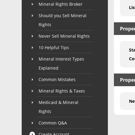
Mineral Rights Broker
Lis
Should you Sell Mineral
Rights
Prope
Never Sell Mineral Rights
10 Helpful Tips
St
Co
Mineral Interest Types
Explained
Common Mistakes
Proper
Mineral Rights & Taxes
Ne
Medicaid & Mineral
Rights
Common Q&A
Create Account