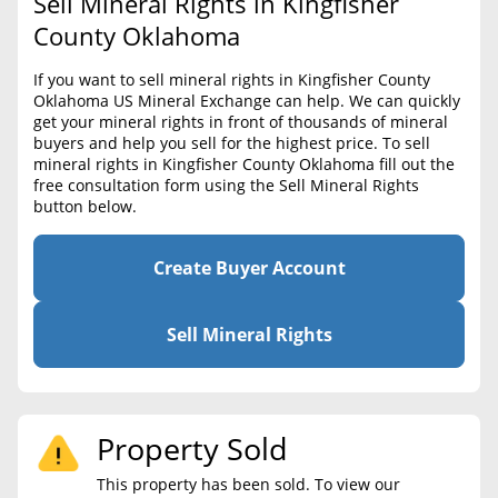
Sell Mineral Rights in Kingfisher
BLOG
Required Documents
County Oklahoma
CONTACT
Cost to List
If you want to sell mineral rights in Kingfisher County
Oklahoma US Mineral Exchange can help. We can quickly
Create account
Popular Content
get your mineral rights in front of thousands of mineral
buyers and help you sell for the highest price. To sell
Help
mineral rights in Kingfisher County Oklahoma fill out the
Sell Mineral Rights
Free consultation
free consultation form using the Sell Mineral Rights
button below.
Mineral Rights Value
Calculate Value
Create Buyer Account
Market Value
Sell Mineral Rights
Mineral Rights Buyers
Mineral Rights Appraisal
Property Sold
Mineral Rights Broker
This property has been sold. To view our
Should you Sell Mineral Rights