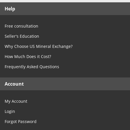
Free Consultation
Help
Contact Us
Free consultation
Seller's Education
Why Choose US Mineral Exchange?
How Much Does it Cost?
Frequently Asked Questions
Account
My Account
Login
Forgot Password