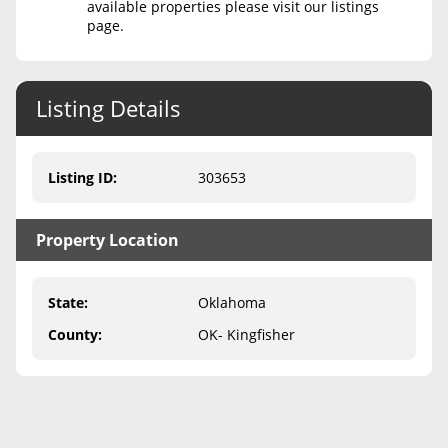
available properties please visit our listings
page.
Never Sell Mineral Rights
10 Helpful Tips
Listing Details
Mineral Interest Types Explained
Common Mistakes
Listing ID
:
303653
Mineral Rights & Taxes
Property Location
Medicaid & Mineral Rights
Common Q&A
State
:
Oklahoma
Create Account
County
:
OK- Kingfisher
Blog
Free Guide