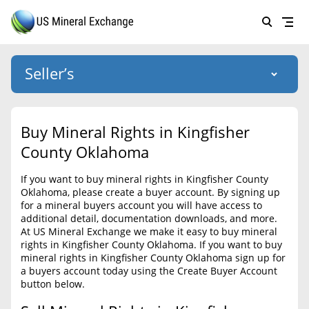
Seller’s
Login
US Mineral Exchange
Buy Mineral Rights in Kingfisher
Forgot password
County Oklahoma
About Us
If you want to buy mineral rights in Kingfisher County
Why Choose Us
HOME
Oklahoma, please create a buyer account. By signing up
for a mineral buyers account you will have access to
SELLERS
Success Stories
additional detail, documentation downloads, and more.
At US Mineral Exchange we make it easy to buy mineral
BUYERS
List Mineral Rights
rights in Kingfisher County Oklahoma. If you want to buy
mineral rights in Kingfisher County Oklahoma sign up for
LISTINGS
List Mineral Rights
a buyers account today using the Create Buyer Account
button below.
EDUCATION
What to Expect