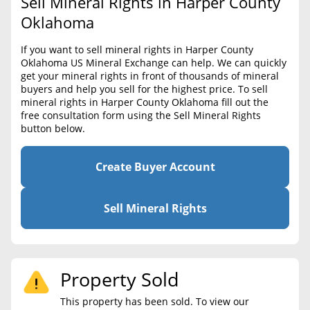
Sell Mineral Rights in Harper County
BLOG
Required Documents
Oklahoma
CONTACT
Cost to List
If you want to sell mineral rights in Harper County
Oklahoma US Mineral Exchange can help. We can quickly
Create account
Popular Content
get your mineral rights in front of thousands of mineral
buyers and help you sell for the highest price. To sell
Help
mineral rights in Harper County Oklahoma fill out the
Sell Mineral Rights
Free consultation
free consultation form using the Sell Mineral Rights
button below.
Mineral Rights Value
Calculate Value
Create Buyer Account
Market Value
Sell Mineral Rights
Mineral Rights Buyers
Mineral Rights Appraisal
Property Sold
Mineral Rights Broker
This property has been sold. To view our
Should you Sell Mineral Rights