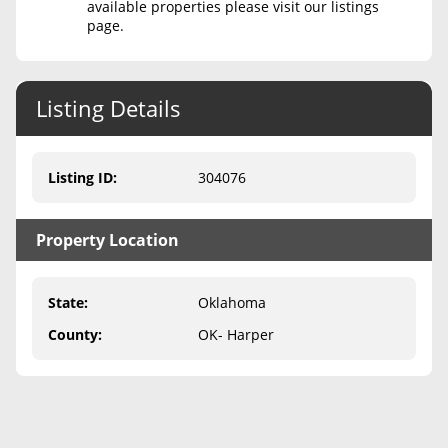
available properties please visit our listings
page.
Never Sell Mineral Rights
10 Helpful Tips
Listing Details
Mineral Interest Types Explained
Common Mistakes
Listing ID
:
304076
Mineral Rights & Taxes
Property Location
Medicaid & Mineral Rights
Common Q&A
State
:
Oklahoma
Create Account
County
:
OK- Harper
Blog
Free Guide