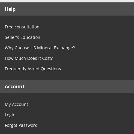
Free Consultation
Help
Contact Us
Free consultation
Seller's Education
Why Choose US Mineral Exchange?
How Much Does it Cost?
Frequently Asked Questions
Account
My Account
Login
Forgot Password