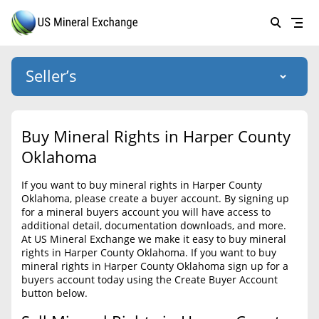
Seller’s
Login
US Mineral Exchange
Buy Mineral Rights in Harper County
Forgot password
Oklahoma
About Us
If you want to buy mineral rights in Harper County
Why Choose Us
HOME
Oklahoma, please create a buyer account. By signing up
for a mineral buyers account you will have access to
SELLERS
Success Stories
additional detail, documentation downloads, and more.
At US Mineral Exchange we make it easy to buy mineral
BUYERS
List Mineral Rights
rights in Harper County Oklahoma. If you want to buy
mineral rights in Harper County Oklahoma sign up for a
LISTINGS
List Mineral Rights
buyers account today using the Create Buyer Account
button below.
EDUCATION
What to Expect