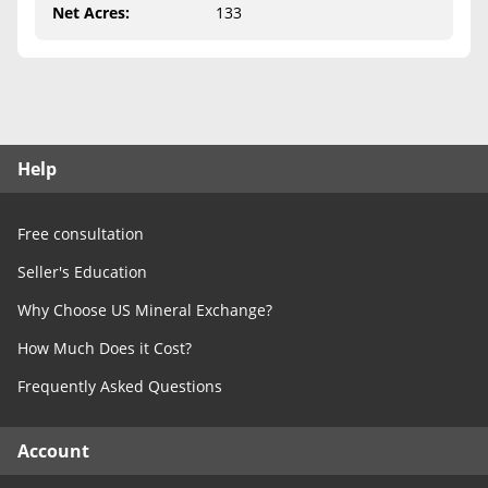
Free Consultation
Net Acres
:
133
Contact Us
Help
Free consultation
Seller's Education
Why Choose US Mineral Exchange?
How Much Does it Cost?
Frequently Asked Questions
Account