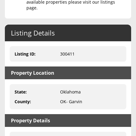
available properties please visit our listings
page.
Never Sell Mineral Rights
10 Helpful Tips
Listing Details
Mineral Interest Types Explained
Common Mistakes
Listing ID
:
300411
Mineral Rights & Taxes
Property Location
Medicaid & Mineral Rights
Common Q&A
State
:
Oklahoma
Create Account
County
:
OK- Garvin
Blog
Property Details
Free Guide