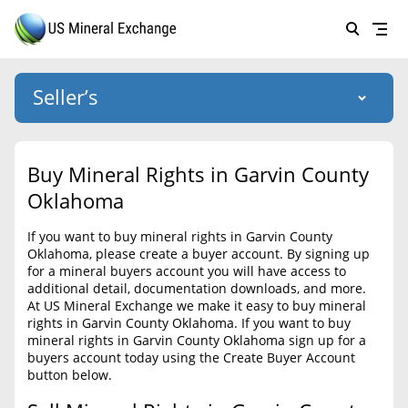
Seller’s
Login
US Mineral Exchange
Buy Mineral Rights in Garvin County
Forgot password
Oklahoma
About Us
If you want to buy mineral rights in Garvin County
Why Choose Us
HOME
Oklahoma, please create a buyer account. By signing up
for a mineral buyers account you will have access to
SELLERS
Success Stories
additional detail, documentation downloads, and more.
At US Mineral Exchange we make it easy to buy mineral
BUYERS
List Mineral Rights
rights in Garvin County Oklahoma. If you want to buy
mineral rights in Garvin County Oklahoma sign up for a
LISTINGS
List Mineral Rights
buyers account today using the Create Buyer Account
button below.
EDUCATION
What to Expect