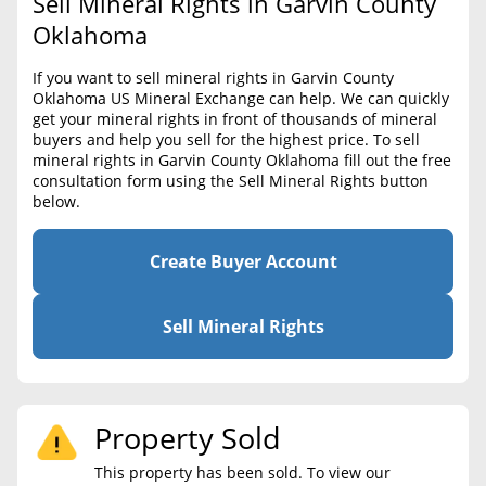
Sell Mineral Rights in Garvin County
BLOG
Required Documents
Oklahoma
CONTACT
Cost to List
If you want to sell mineral rights in Garvin County
Oklahoma US Mineral Exchange can help. We can quickly
Create account
Popular Content
get your mineral rights in front of thousands of mineral
buyers and help you sell for the highest price. To sell
Help
mineral rights in Garvin County Oklahoma fill out the free
Sell Mineral Rights
Free consultation
consultation form using the Sell Mineral Rights button
below.
Mineral Rights Value
Calculate Value
Create Buyer Account
Market Value
Sell Mineral Rights
Mineral Rights Buyers
Mineral Rights Appraisal
Property Sold
Mineral Rights Broker
This property has been sold. To view our
Should you Sell Mineral Rights