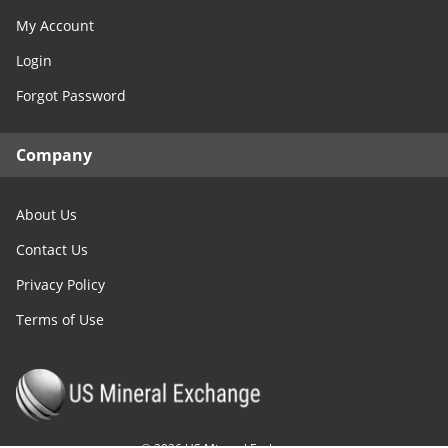
My Account
Login
Forgot Password
Company
About Us
Contact Us
Privacy Policy
Terms of Use