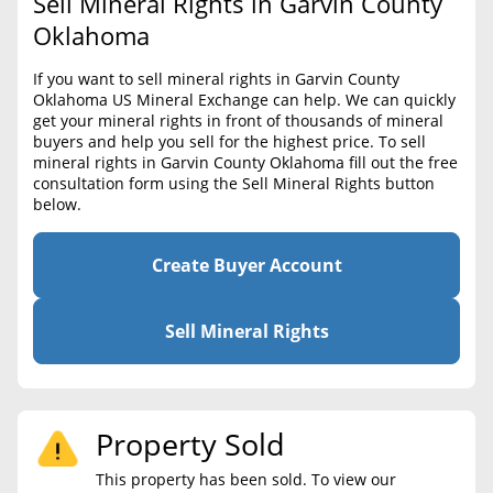
Sell Mineral Rights in Garvin County
BLOG
Required Documents
Oklahoma
CONTACT
Cost to List
If you want to sell mineral rights in Garvin County
Oklahoma US Mineral Exchange can help. We can quickly
Create account
Popular Content
get your mineral rights in front of thousands of mineral
buyers and help you sell for the highest price. To sell
Help
mineral rights in Garvin County Oklahoma fill out the free
Sell Mineral Rights
Free consultation
consultation form using the Sell Mineral Rights button
below.
Mineral Rights Value
Calculate Value
Create Buyer Account
Market Value
Sell Mineral Rights
Mineral Rights Buyers
Mineral Rights Appraisal
Property Sold
Mineral Rights Broker
This property has been sold. To view our
Should you Sell Mineral Rights