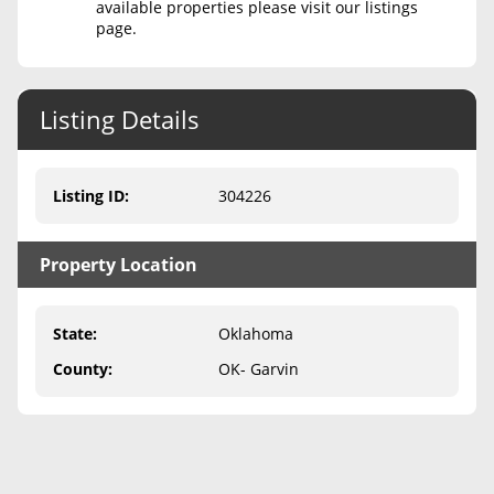
available properties please visit our listings
page.
Never Sell Mineral Rights
10 Helpful Tips
Listing Details
Mineral Interest Types Explained
Common Mistakes
Listing ID
:
304226
Mineral Rights & Taxes
Property Location
Medicaid & Mineral Rights
Common Q&A
State
:
Oklahoma
Create Account
County
:
OK- Garvin
Blog
Free Guide