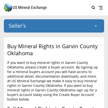
Seller’s
Login
US Mineral Exchange
Buy Mineral Rights in Garvin County
Forgot password
Oklahoma
About Us
If you want to buy mineral rights in Garvin County
Why Choose Us
HOME
Oklahoma, please create a buyer account. By signing up
for a mineral buyers account you will have access to
SELLERS
Success Stories
additional detail, documentation downloads, and more.
At US Mineral Exchange we make it easy to buy mineral
BUYERS
List Mineral Rights
rights in Garvin County Oklahoma. If you want to buy
mineral rights in Garvin County Oklahoma sign up for a
LISTINGS
List Mineral Rights
buyers account today using the Create Buyer Account
button below.
EDUCATION
What to Expect