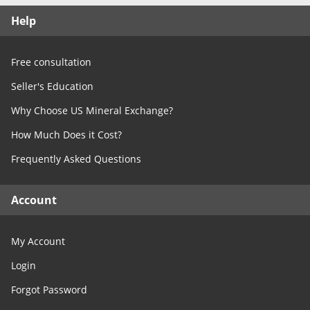
Free Consultation
Help
Contact Us
Free consultation
Seller's Education
Why Choose US Mineral Exchange?
How Much Does it Cost?
Frequently Asked Questions
Account
My Account
Login
Forgot Password