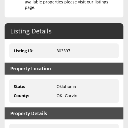
available properties please visit our listings
page.
Never Sell Mineral Rights
10 Helpful Tips
Listing Details
Mineral Interest Types Explained
Common Mistakes
Listing ID
:
303397
Mineral Rights & Taxes
Property Location
Medicaid & Mineral Rights
Common Q&A
State
:
Oklahoma
Create Account
County
:
OK- Garvin
Blog
Property Details
Free Guide