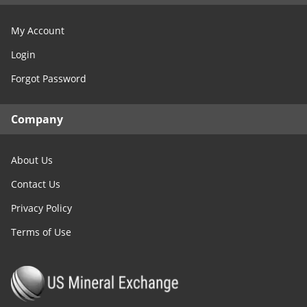
My Account
Login
Forgot Password
Company
About Us
Contact Us
Privacy Policy
Terms of Use