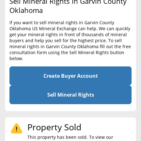
Sell Mineral Rights in Garvin County
BLOG
Required Documents
Oklahoma
CONTACT
Cost to List
If you want to sell mineral rights in Garvin County
Oklahoma US Mineral Exchange can help. We can quickly
Create account
Popular Content
get your mineral rights in front of thousands of mineral
buyers and help you sell for the highest price. To sell
Help
mineral rights in Garvin County Oklahoma fill out the free
Sell Mineral Rights
Free consultation
consultation form using the Sell Mineral Rights button
below.
Mineral Rights Value
Calculate Value
Create Buyer Account
Market Value
Sell Mineral Rights
Mineral Rights Buyers
Mineral Rights Appraisal
Property Sold
Mineral Rights Broker
This property has been sold. To view our
Should you Sell Mineral Rights