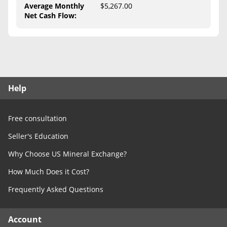
Free Consultation
Average Monthly
$5,267.00
Net Cash Flow
:
Contact Us
Help
Free consultation
Seller's Education
Why Choose US Mineral Exchange?
How Much Does it Cost?
Frequently Asked Questions
Account