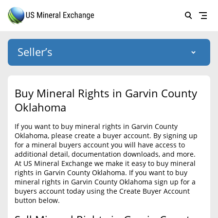
Seller’s
Login
US Mineral Exchange
Buy Mineral Rights in Garvin County
Forgot password
Oklahoma
About Us
If you want to buy mineral rights in Garvin County
Why Choose Us
HOME
Oklahoma, please create a buyer account. By signing up
for a mineral buyers account you will have access to
SELLERS
Success Stories
additional detail, documentation downloads, and more.
At US Mineral Exchange we make it easy to buy mineral
BUYERS
List Mineral Rights
rights in Garvin County Oklahoma. If you want to buy
mineral rights in Garvin County Oklahoma sign up for a
LISTINGS
List Mineral Rights
buyers account today using the Create Buyer Account
button below.
EDUCATION
What to Expect