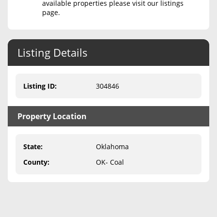
available properties please visit our listings
page.
Never Sell Mineral Rights
10 Helpful Tips
Listing Details
Mineral Interest Types Explained
Common Mistakes
Listing ID
:
304846
Mineral Rights & Taxes
Property Location
Medicaid & Mineral Rights
Common Q&A
State
:
Oklahoma
Create Account
County
:
OK- Coal
Blog
Free Guide