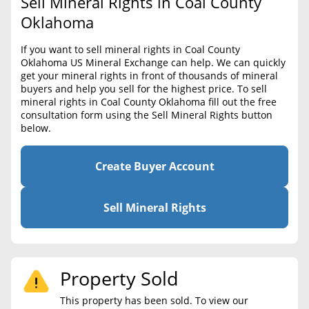
Sell Mineral Rights in Coal County
BLOG
Required Documents
Oklahoma
CONTACT
Cost to List
If you want to sell mineral rights in Coal County
Oklahoma US Mineral Exchange can help. We can quickly
Create account
Popular Content
get your mineral rights in front of thousands of mineral
buyers and help you sell for the highest price. To sell
Help
mineral rights in Coal County Oklahoma fill out the free
Sell Mineral Rights
Free consultation
consultation form using the Sell Mineral Rights button
below.
Mineral Rights Value
Calculate Value
Create Buyer Account
Market Value
Sell Mineral Rights
Mineral Rights Buyers
Mineral Rights Appraisal
Property Sold
Mineral Rights Broker
This property has been sold. To view our
Should you Sell Mineral Rights