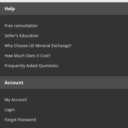
Free Consultation
Help
Contact Us
Free consultation
Seller's Education
Why Choose US Mineral Exchange?
How Much Does it Cost?
Frequently Asked Questions
Account
My Account
Login
Forgot Password