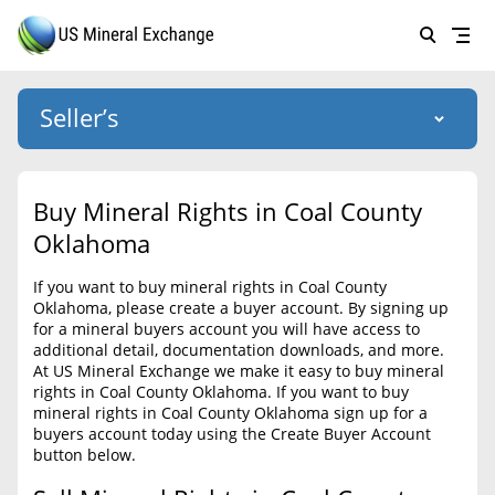
Seller’s
Login
US Mineral Exchange
Buy Mineral Rights in Coal County
Forgot password
Oklahoma
About Us
If you want to buy mineral rights in Coal County
Why Choose Us
HOME
Oklahoma, please create a buyer account. By signing up
for a mineral buyers account you will have access to
SELLERS
Success Stories
additional detail, documentation downloads, and more.
At US Mineral Exchange we make it easy to buy mineral
BUYERS
List Mineral Rights
rights in Coal County Oklahoma. If you want to buy
mineral rights in Coal County Oklahoma sign up for a
LISTINGS
List Mineral Rights
buyers account today using the Create Buyer Account
button below.
EDUCATION
What to Expect