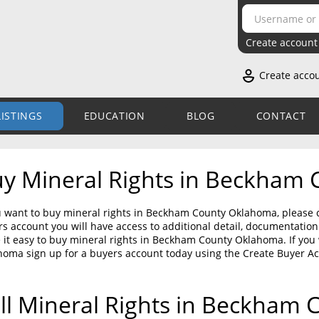
Create account
Create acco
LISTINGS
EDUCATION
BLOG
CONTACT
y Mineral Rights in Beckham
u want to buy mineral rights in Beckham County Oklahoma, please c
s account you will have access to additional detail, documentati
it easy to buy mineral rights in Beckham County Oklahoma. If you
homa sign up for a buyers account today using the Create Buyer A
ll Mineral Rights in Beckham