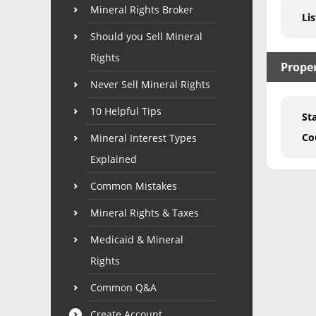
Mineral Rights Broker
Lis
Should you Sell Mineral
Rights
Prope
Never Sell Mineral Rights
10 Helpful Tips
St
Co
Mineral Interest Types
Explained
Common Mistakes
Mineral Rights & Taxes
Medicaid & Mineral
Rights
Common Q&A
Create Account