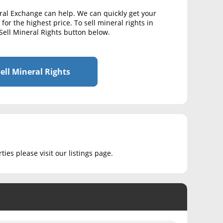
ral Exchange can help. We can quickly get your
for the highest price. To sell mineral rights in
Sell Mineral Rights button below.
ell Mineral Rights
ies please visit our listings page.