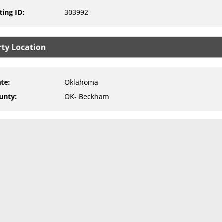
ting ID
:
303992
rty Location
ate
:
Oklahoma
unty
:
OK- Beckham