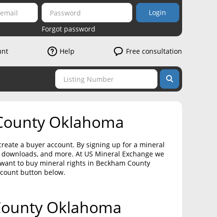
Login
Forgot password
unt
Help
Free consultation
 County Oklahoma
reate a buyer account. By signing up for a mineral
on downloads, and more. At US Mineral Exchange we
 want to buy mineral rights in Beckham County
ccount button below.
 County Oklahoma