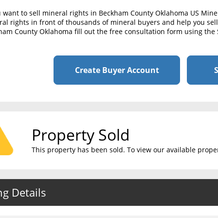
u want to sell mineral rights in Beckham County Oklahoma US Mine
al rights in front of thousands of mineral buyers and help you sell 
am County Oklahoma fill out the free consultation form using the 
Create Buyer Account
S
Property Sold
This property has been sold. To view our available propert
ng Details