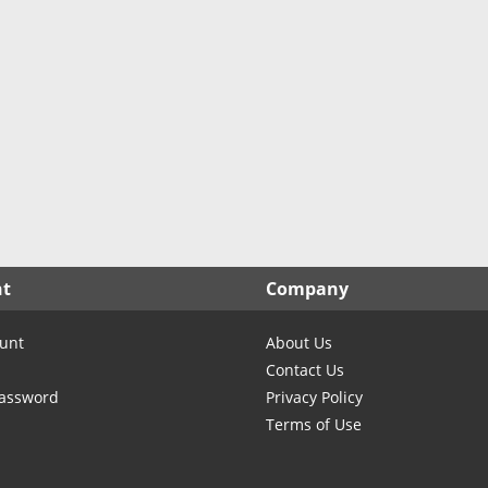
nt
Company
unt
About Us
Contact Us
Password
Privacy Policy
Terms of Use