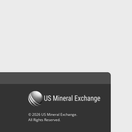
©
2026
US Mineral Exchange.
All Rights Reserved.