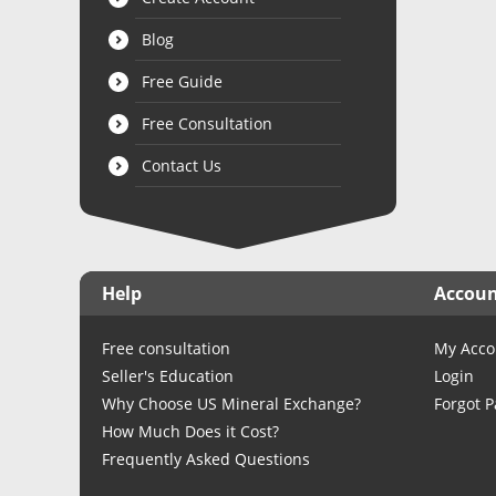
Blog
Free Guide
Free Consultation
Contact Us
Help
Accou
Free consultation
My Acco
Seller's Education
Login
Why Choose US Mineral Exchange?
Forgot 
How Much Does it Cost?
Frequently Asked Questions