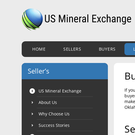
HOME
SELLERS
BUYERS
Seller’s
Bu
If yo
US Mineral Exchange
buyer
make 
About Us
Okla
Why Choose Us
Success Stories
Se