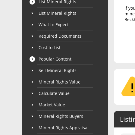
List Mineral Rights
If yo
List Mineral Rights
miner
Beckh
What to Expect
Required Documents
Cost to List
Popular Content
Sell Mineral Rights
Mineral Rights Value
Calculate Value
Market Value
Mineral Rights Buyers
Listi
Mineral Rights Appraisal