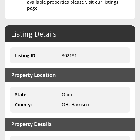
available properties please visit our listings
page.
Never Sell Mineral Rights
10 Helpful Tips
Listing Details
Mineral Interest Types Explained
Common Mistakes
Listing ID
:
302181
Mineral Rights & Taxes
Property Location
Medicaid & Mineral Rights
Common Q&A
State
:
Ohio
Create Account
County
:
OH- Harrison
Blog
Property Details
Free Guide