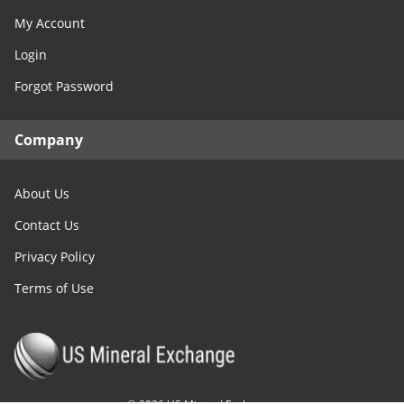
My Account
Login
Forgot Password
Company
About Us
Contact Us
Privacy Policy
Terms of Use