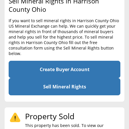
Sell Mineral Rights in Harrison
BLOG
Required Documents
County Ohio
CONTACT
Cost to List
If you want to sell mineral rights in Harrison County Ohio
US Mineral Exchange can help. We can quickly get your
Create account
Popular Content
mineral rights in front of thousands of mineral buyers
and help you sell for the highest price. To sell mineral
Help
rights in Harrison County Ohio fill out the free
Sell Mineral Rights
Free consultation
consultation form using the Sell Mineral Rights button
below.
Mineral Rights Value
Calculate Value
Create Buyer Account
Market Value
Sell Mineral Rights
Mineral Rights Buyers
Mineral Rights Appraisal
Property Sold
Mineral Rights Broker
This property has been sold. To view our
Should you Sell Mineral Rights