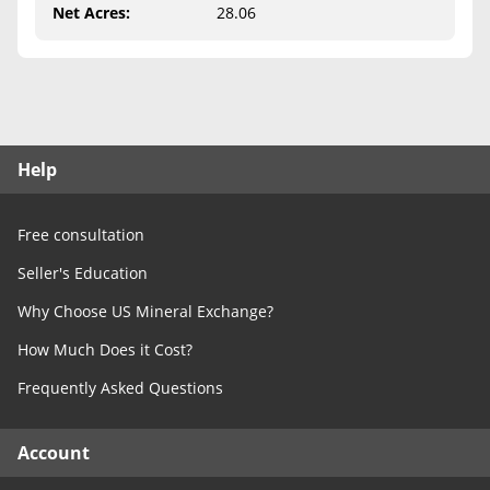
Free Consultation
Net Acres
:
28.06
Contact Us
Help
Free consultation
Seller's Education
Why Choose US Mineral Exchange?
How Much Does it Cost?
Frequently Asked Questions
Account