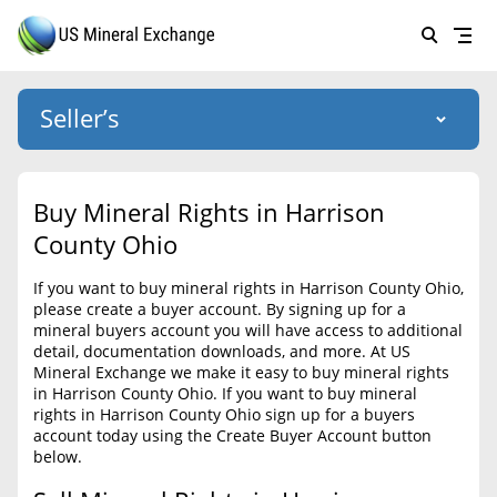
Seller’s
Login
US Mineral Exchange
Buy Mineral Rights in Harrison
Forgot password
County Ohio
About Us
If you want to buy mineral rights in Harrison County Ohio,
Why Choose Us
HOME
please create a buyer account. By signing up for a
mineral buyers account you will have access to additional
SELLERS
Success Stories
detail, documentation downloads, and more. At US
Mineral Exchange we make it easy to buy mineral rights
BUYERS
List Mineral Rights
in Harrison County Ohio. If you want to buy mineral
rights in Harrison County Ohio sign up for a buyers
LISTINGS
List Mineral Rights
account today using the Create Buyer Account button
below.
EDUCATION
What to Expect