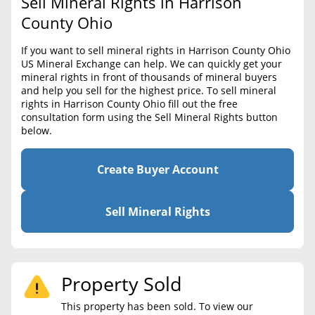
Sell Mineral Rights in Harrison
BLOG
Required Documents
County Ohio
CONTACT
Cost to List
If you want to sell mineral rights in Harrison County Ohio
US Mineral Exchange can help. We can quickly get your
Create account
Popular Content
mineral rights in front of thousands of mineral buyers
and help you sell for the highest price. To sell mineral
Help
rights in Harrison County Ohio fill out the free
Sell Mineral Rights
Free consultation
consultation form using the Sell Mineral Rights button
below.
Mineral Rights Value
Calculate Value
Create Buyer Account
Market Value
Sell Mineral Rights
Mineral Rights Buyers
Mineral Rights Appraisal
Property Sold
Mineral Rights Broker
This property has been sold. To view our
Should you Sell Mineral Rights