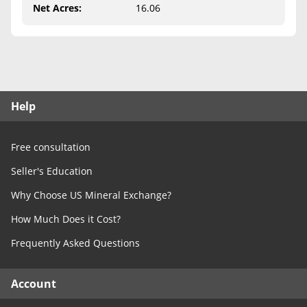
Free Consultation
Net Acres
:
16.06
Contact Us
Help
Free consultation
Seller's Education
Why Choose US Mineral Exchange?
How Much Does it Cost?
Frequently Asked Questions
Account