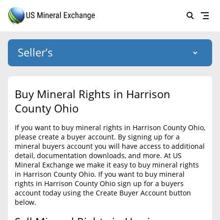
Seller’s
Login
US Mineral Exchange
Buy Mineral Rights in Harrison
Forgot password
County Ohio
About Us
If you want to buy mineral rights in Harrison County Ohio,
Why Choose Us
HOME
please create a buyer account. By signing up for a
mineral buyers account you will have access to additional
SELLERS
Success Stories
detail, documentation downloads, and more. At US
Mineral Exchange we make it easy to buy mineral rights
BUYERS
List Mineral Rights
in Harrison County Ohio. If you want to buy mineral
rights in Harrison County Ohio sign up for a buyers
LISTINGS
List Mineral Rights
account today using the Create Buyer Account button
below.
EDUCATION
What to Expect