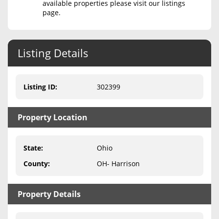
available properties please visit our listings
page.
Never Sell Mineral Rights
10 Helpful Tips
Listing Details
Mineral Interest Types Explained
Common Mistakes
Listing ID
:
302399
Mineral Rights & Taxes
Property Location
Medicaid & Mineral Rights
Common Q&A
State
:
Ohio
Create Account
County
:
OH- Harrison
Blog
Property Details
Free Guide