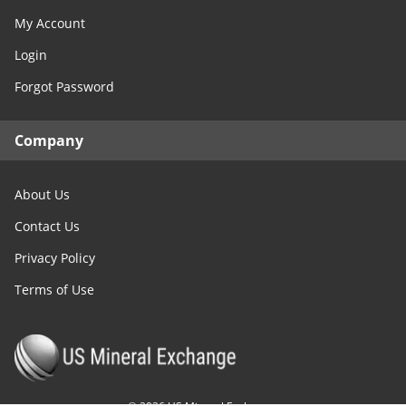
My Account
Login
Forgot Password
Company
About Us
Contact Us
Privacy Policy
Terms of Use