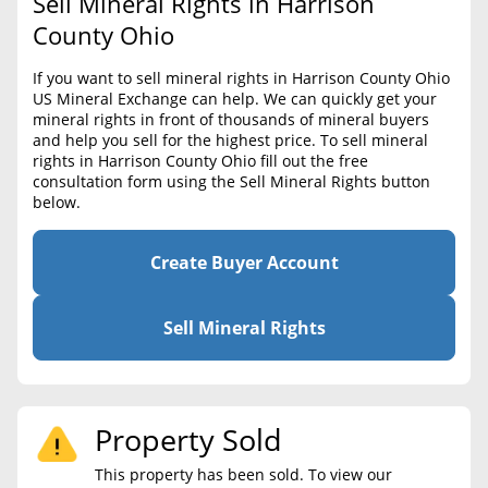
Sell Mineral Rights in Harrison
BLOG
Required Documents
County Ohio
CONTACT
Cost to List
If you want to sell mineral rights in Harrison County Ohio
US Mineral Exchange can help. We can quickly get your
Create account
Popular Content
mineral rights in front of thousands of mineral buyers
and help you sell for the highest price. To sell mineral
Help
rights in Harrison County Ohio fill out the free
Sell Mineral Rights
Free consultation
consultation form using the Sell Mineral Rights button
below.
Mineral Rights Value
Calculate Value
Create Buyer Account
Market Value
Sell Mineral Rights
Mineral Rights Buyers
Mineral Rights Appraisal
Property Sold
Mineral Rights Broker
This property has been sold. To view our
Should you Sell Mineral Rights