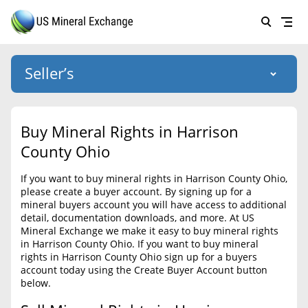
Seller’s
Login
US Mineral Exchange
Buy Mineral Rights in Harrison
Forgot password
County Ohio
About Us
If you want to buy mineral rights in Harrison County Ohio,
Why Choose Us
HOME
please create a buyer account. By signing up for a
mineral buyers account you will have access to additional
SELLERS
Success Stories
detail, documentation downloads, and more. At US
Mineral Exchange we make it easy to buy mineral rights
BUYERS
List Mineral Rights
in Harrison County Ohio. If you want to buy mineral
rights in Harrison County Ohio sign up for a buyers
LISTINGS
List Mineral Rights
account today using the Create Buyer Account button
below.
EDUCATION
What to Expect