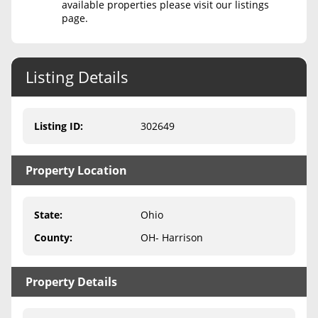
available properties please visit our listings
page.
Never Sell Mineral Rights
10 Helpful Tips
Listing Details
Mineral Interest Types Explained
Common Mistakes
Listing ID
:
302649
Mineral Rights & Taxes
Property Location
Medicaid & Mineral Rights
Common Q&A
State
:
Ohio
Create Account
County
:
OH- Harrison
Blog
Property Details
Free Guide