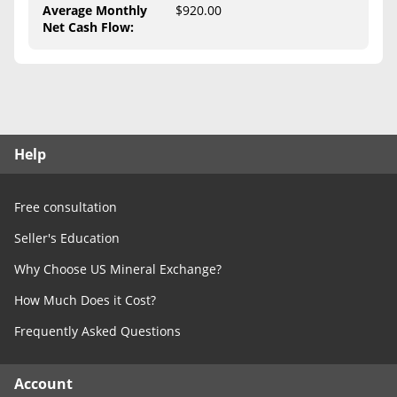
Free Consultation
Average Monthly
$920.00
Net Cash Flow
:
Contact Us
Help
Free consultation
Seller's Education
Why Choose US Mineral Exchange?
How Much Does it Cost?
Frequently Asked Questions
Account