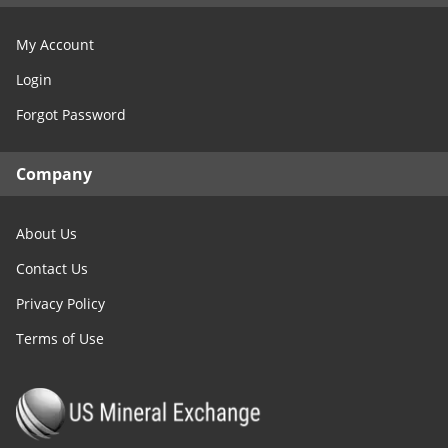
My Account
Login
Forgot Password
Company
About Us
Contact Us
Privacy Policy
Terms of Use