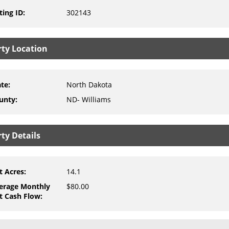
ting ID
:
302143
rty Location
ate
:
North Dakota
unty
:
ND- Williams
ty Details
t Acres
:
14.1
erage Monthly
$80.00
t Cash Flow
: