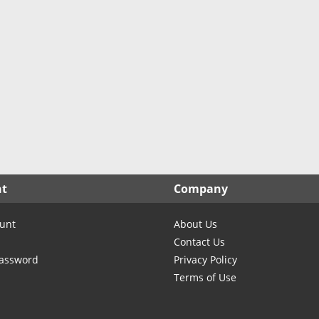
nt
Company
unt
About Us
Contact Us
Password
Privacy Policy
Terms of Use