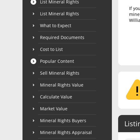
List Mineral Rights
If yo
List Mineral Rights
miner
Willi
What to Expect
Required Documents
Cost to List
Popular Content
Sell Mineral Rights
Mineral Rights Value
Calculate Value
Market Value
Mineral Rights Buyers
Listi
Mineral Rights Appraisal