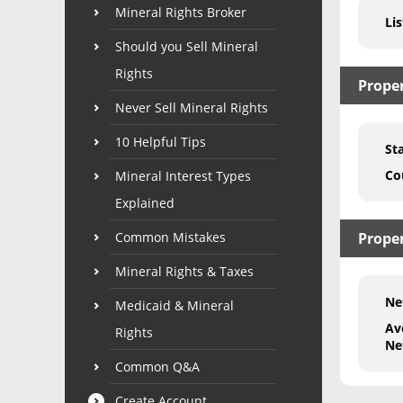
Mineral Rights Broker
Lis
Should you Sell Mineral
Rights
Prope
Never Sell Mineral Rights
10 Helpful Tips
St
Co
Mineral Interest Types
Explained
Common Mistakes
Proper
Mineral Rights & Taxes
Ne
Medicaid & Mineral
Av
Rights
Ne
Common Q&A
Create Account