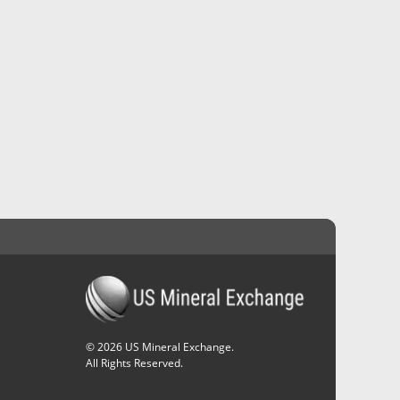
©
2026
US Mineral Exchange.
All Rights Reserved.