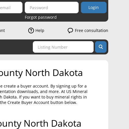
Login
Forgot password
unt
Help
Free consultation
County North Dakota
e create a buyer account. By signing up for a
umentation downloads, and more. At US Mineral
 Dakota. If you want to buy mineral rights in
 the Create Buyer Account button below.
County North Dakota