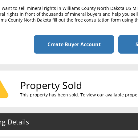
u want to sell mineral rights in Williams County North Dakota US M
al rights in front of thousands of mineral buyers and help you sell 
ams County North Dakota fill out the free consultation form using t
Create Buyer Account
S
Property Sold
This property has been sold. To view our available propert
ng Details