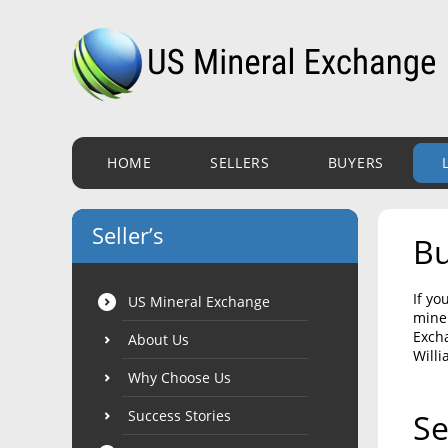
HOME
SELLERS
BUYERS
Seller’s
Bu
If yo
US Mineral Exchange
miner
Excha
About Us
Willi
Why Choose Us
Success Stories
Se