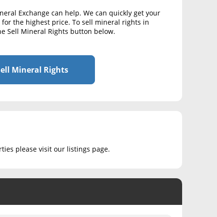
ineral Exchange can help. We can quickly get your
for the highest price. To sell mineral rights in
he Sell Mineral Rights button below.
ell Mineral Rights
ies please visit our listings page.