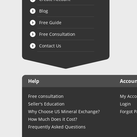
Blog
Free Guide
Free Consultation
Contact Us
Help
Accou
Free consultation
My Acco
Seller's Education
Login
Why Choose US Mineral Exchange?
Forgot 
How Much Does it Cost?
Frequently Asked Questions