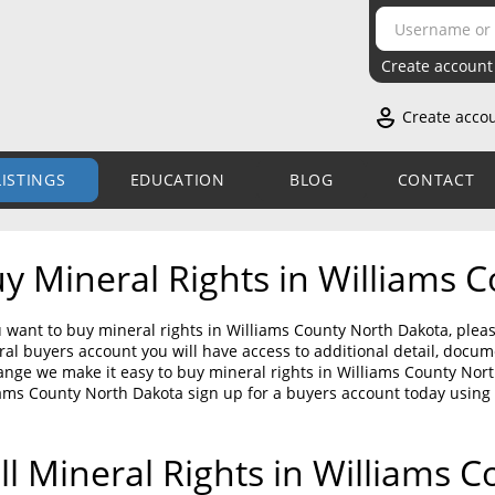
Create account
Create acco
LISTINGS
EDUCATION
BLOG
CONTACT
y Mineral Rights in Williams 
u want to buy mineral rights in Williams County North Dakota, pleas
al buyers account you will have access to additional detail, doc
nge we make it easy to buy mineral rights in Williams County North
ams County North Dakota sign up for a buyers account today using
ll Mineral Rights in Williams 