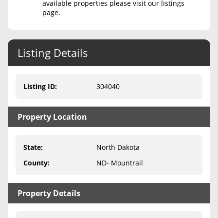
available properties please visit our listings
page.
Never Sell Mineral Rights
10 Helpful Tips
Listing Details
Mineral Interest Types Explained
Common Mistakes
Listing ID
:
304040
Mineral Rights & Taxes
Property Location
Medicaid & Mineral Rights
Common Q&A
State
:
North Dakota
Create Account
County
:
ND- Mountrail
Blog
Property Details
Free Guide