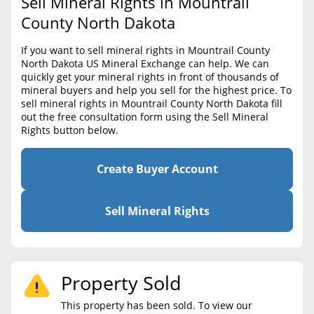
Sell Mineral Rights in Mountrail
BLOG
Required Documents
County North Dakota
CONTACT
Cost to List
If you want to sell mineral rights in Mountrail County
North Dakota US Mineral Exchange can help. We can
Create account
Popular Content
quickly get your mineral rights in front of thousands of
mineral buyers and help you sell for the highest price. To
Help
sell mineral rights in Mountrail County North Dakota fill
Sell Mineral Rights
Free consultation
out the free consultation form using the Sell Mineral
Rights button below.
Mineral Rights Value
Calculate Value
Create Buyer Account
Market Value
Sell Mineral Rights
Mineral Rights Buyers
Mineral Rights Appraisal
Property Sold
Mineral Rights Broker
This property has been sold. To view our
Should you Sell Mineral Rights