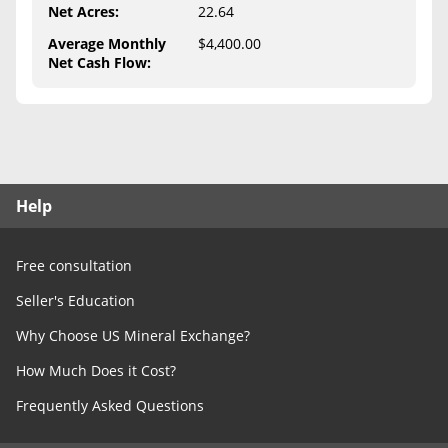
Free Consultation
Net Acres
:
22.64
Average Monthly
$4,400.00
Contact Us
Net Cash Flow
:
Help
Free consultation
Seller's Education
Why Choose US Mineral Exchange?
How Much Does it Cost?
Frequently Asked Questions