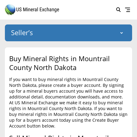
Seller’s
Login
US Mineral Exchange
Buy Mineral Rights in Mountrail
Forgot password
County North Dakota
About Us
If you want to buy mineral rights in Mountrail County
Why Choose Us
HOME
North Dakota, please create a buyer account. By signing
up for a mineral buyers account you will have access to
SELLERS
Success Stories
additional detail, documentation downloads, and more.
At US Mineral Exchange we make it easy to buy mineral
BUYERS
List Mineral Rights
rights in Mountrail County North Dakota. If you want to
buy mineral rights in Mountrail County North Dakota sign
LISTINGS
List Mineral Rights
up for a buyers account today using the Create Buyer
Account button below.
EDUCATION
What to Expect