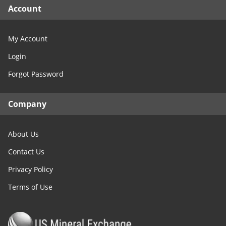
Account
My Account
Login
Forgot Password
Company
About Us
Contact Us
Privacy Policy
Terms of Use