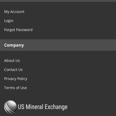
My Account
Login
Forgot Password
Company
About Us
Contact Us
Privacy Policy
Terms of Use