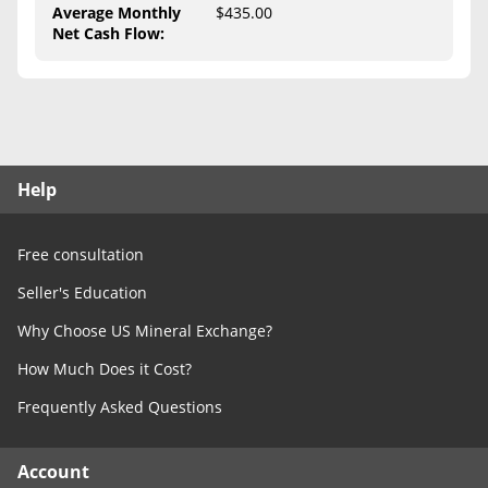
Free Consultation
Average Monthly
$435.00
Net Cash Flow
:
Contact Us
Help
Free consultation
Seller's Education
Why Choose US Mineral Exchange?
How Much Does it Cost?
Frequently Asked Questions
Account