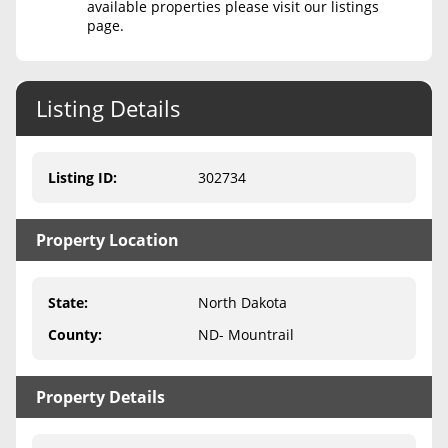
available properties please visit our listings
page.
Never Sell Mineral Rights
10 Helpful Tips
Listing Details
Mineral Interest Types Explained
Common Mistakes
Listing ID
:
302734
Mineral Rights & Taxes
Property Location
Medicaid & Mineral Rights
Common Q&A
State
:
North Dakota
Create Account
County
:
ND- Mountrail
Blog
Property Details
Free Guide