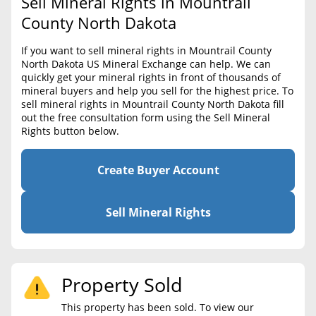
Sell Mineral Rights in Mountrail
BLOG
Required Documents
County North Dakota
CONTACT
Cost to List
If you want to sell mineral rights in Mountrail County
North Dakota US Mineral Exchange can help. We can
Create account
Popular Content
quickly get your mineral rights in front of thousands of
mineral buyers and help you sell for the highest price. To
Help
sell mineral rights in Mountrail County North Dakota fill
Sell Mineral Rights
Free consultation
out the free consultation form using the Sell Mineral
Rights button below.
Mineral Rights Value
Calculate Value
Create Buyer Account
Market Value
Sell Mineral Rights
Mineral Rights Buyers
Mineral Rights Appraisal
Property Sold
Mineral Rights Broker
This property has been sold. To view our
Should you Sell Mineral Rights