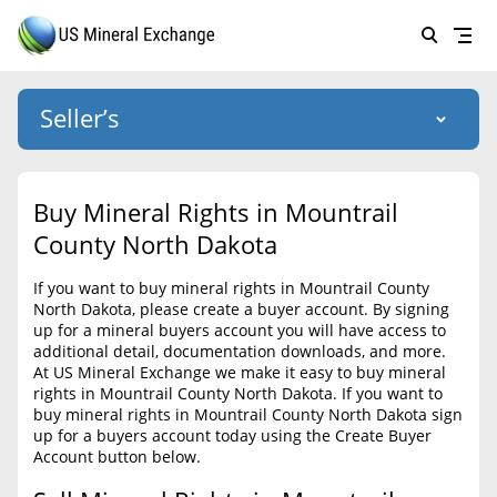
Seller’s
Login
US Mineral Exchange
Buy Mineral Rights in Mountrail
Forgot password
County North Dakota
About Us
If you want to buy mineral rights in Mountrail County
Why Choose Us
HOME
North Dakota, please create a buyer account. By signing
up for a mineral buyers account you will have access to
SELLERS
Success Stories
additional detail, documentation downloads, and more.
At US Mineral Exchange we make it easy to buy mineral
BUYERS
List Mineral Rights
rights in Mountrail County North Dakota. If you want to
buy mineral rights in Mountrail County North Dakota sign
LISTINGS
List Mineral Rights
up for a buyers account today using the Create Buyer
Account button below.
EDUCATION
What to Expect