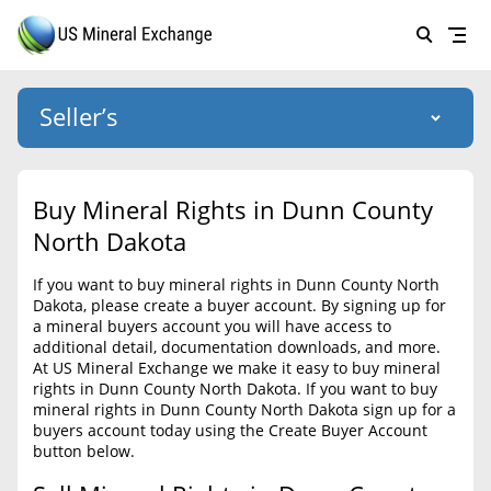
Seller’s
Login
US Mineral Exchange
Buy Mineral Rights in Dunn County
Forgot password
North Dakota
About Us
If you want to buy mineral rights in Dunn County North
Why Choose Us
HOME
Dakota, please create a buyer account. By signing up for
a mineral buyers account you will have access to
SELLERS
Success Stories
additional detail, documentation downloads, and more.
At US Mineral Exchange we make it easy to buy mineral
BUYERS
List Mineral Rights
rights in Dunn County North Dakota. If you want to buy
mineral rights in Dunn County North Dakota sign up for a
LISTINGS
List Mineral Rights
buyers account today using the Create Buyer Account
button below.
EDUCATION
What to Expect