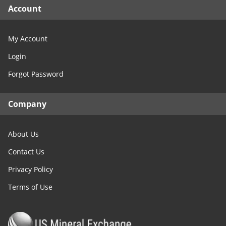
Account
My Account
Login
Forgot Password
Company
About Us
Contact Us
Privacy Policy
Terms of Use