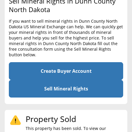
Sell Mineral Rights in Dunn County
BLOG
Required Documents
North Dakota
CONTACT
Cost to List
If you want to sell mineral rights in Dunn County North
Dakota US Mineral Exchange can help. We can quickly get
Create account
Popular Content
your mineral rights in front of thousands of mineral
buyers and help you sell for the highest price. To sell
Help
mineral rights in Dunn County North Dakota fill out the
Sell Mineral Rights
Free consultation
free consultation form using the Sell Mineral Rights
button below.
Mineral Rights Value
Calculate Value
Create Buyer Account
Market Value
Sell Mineral Rights
Mineral Rights Buyers
Mineral Rights Appraisal
Property Sold
Mineral Rights Broker
This property has been sold. To view our
Should you Sell Mineral Rights