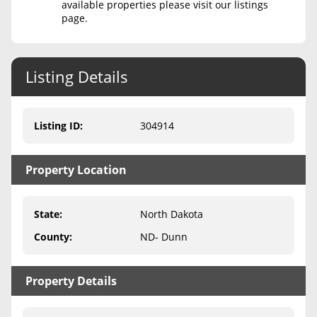
available properties please visit our listings
page.
Never Sell Mineral Rights
10 Helpful Tips
Listing Details
Mineral Interest Types Explained
Common Mistakes
Listing ID
:
304914
Mineral Rights & Taxes
Property Location
Medicaid & Mineral Rights
Common Q&A
State
:
North Dakota
Create Account
County
:
ND- Dunn
Blog
Property Details
Free Guide