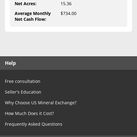
Free Consultation
Net Acres
:
15.36
Average Monthly
$734.00
Contact Us
Net Cash Flow
:
Help
Free consultation
Seller's Education
Why Choose US Mineral Exchange?
How Much Does it Cost?
Frequently Asked Questions