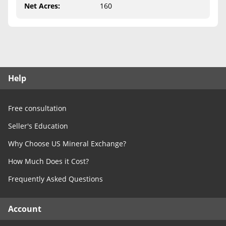
Free Consultation
Net Acres
:
160
Contact Us
Help
Free consultation
Seller's Education
Why Choose US Mineral Exchange?
How Much Does it Cost?
Frequently Asked Questions
Account