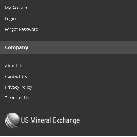
My Account
Login
Forgot Password
Company
About Us
Contact Us
Privacy Policy
Terms of Use