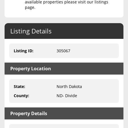
available properties please visit our listings
page.
Never Sell Mineral Rights
10 Helpful Tips
Listing Details
Mineral Interest Types Explained
Common Mistakes
Listing ID
:
305067
Mineral Rights & Taxes
Property Location
Medicaid & Mineral Rights
Common Q&A
State
:
North Dakota
Create Account
County
:
ND- Divide
Blog
Property Details
Free Guide