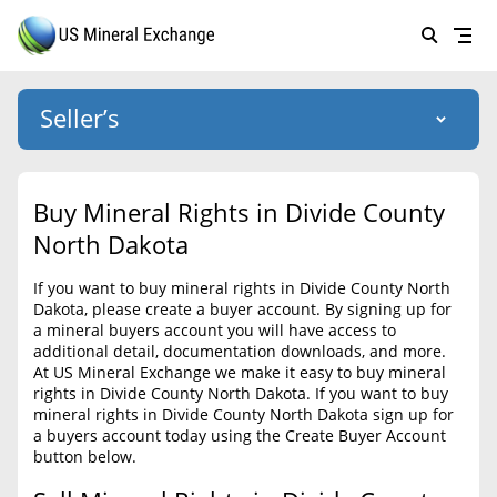
Seller’s
Login
US Mineral Exchange
Buy Mineral Rights in Divide County
Forgot password
North Dakota
About Us
If you want to buy mineral rights in Divide County North
Why Choose Us
HOME
Dakota, please create a buyer account. By signing up for
a mineral buyers account you will have access to
SELLERS
Success Stories
additional detail, documentation downloads, and more.
At US Mineral Exchange we make it easy to buy mineral
BUYERS
List Mineral Rights
rights in Divide County North Dakota. If you want to buy
mineral rights in Divide County North Dakota sign up for
LISTINGS
List Mineral Rights
a buyers account today using the Create Buyer Account
button below.
EDUCATION
What to Expect