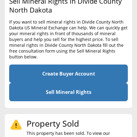
Sell Mineral Rights in Divide County
BLOG
Required Documents
North Dakota
CONTACT
Cost to List
If you want to sell mineral rights in Divide County North
Dakota US Mineral Exchange can help. We can quickly get
Create account
Popular Content
your mineral rights in front of thousands of mineral
buyers and help you sell for the highest price. To sell
Help
mineral rights in Divide County North Dakota fill out the
Sell Mineral Rights
Free consultation
free consultation form using the Sell Mineral Rights
button below.
Mineral Rights Value
Calculate Value
Create Buyer Account
Market Value
Sell Mineral Rights
Mineral Rights Buyers
Mineral Rights Appraisal
Property Sold
Mineral Rights Broker
This property has been sold. To view our
Should you Sell Mineral Rights