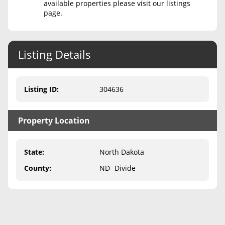
available properties please visit our listings
page.
Never Sell Mineral Rights
10 Helpful Tips
Listing Details
Mineral Interest Types Explained
Common Mistakes
Listing ID
:
304636
Mineral Rights & Taxes
Property Location
Medicaid & Mineral Rights
Common Q&A
State
:
North Dakota
Create Account
County
:
ND- Divide
Blog
Free Guide