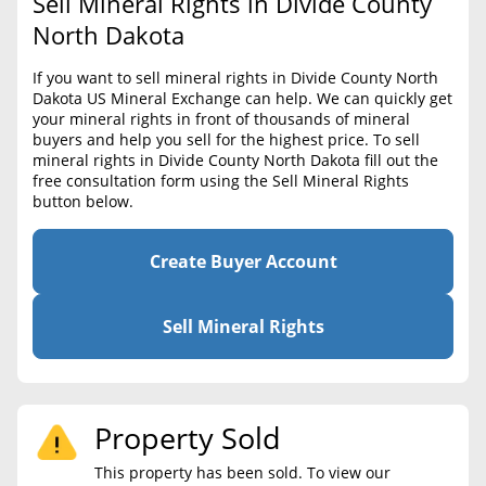
Sell Mineral Rights in Divide County
BLOG
Required Documents
North Dakota
CONTACT
Cost to List
If you want to sell mineral rights in Divide County North
Dakota US Mineral Exchange can help. We can quickly get
Create account
Popular Content
your mineral rights in front of thousands of mineral
buyers and help you sell for the highest price. To sell
Help
mineral rights in Divide County North Dakota fill out the
Sell Mineral Rights
Free consultation
free consultation form using the Sell Mineral Rights
button below.
Mineral Rights Value
Calculate Value
Create Buyer Account
Market Value
Sell Mineral Rights
Mineral Rights Buyers
Mineral Rights Appraisal
Property Sold
Mineral Rights Broker
This property has been sold. To view our
Should you Sell Mineral Rights