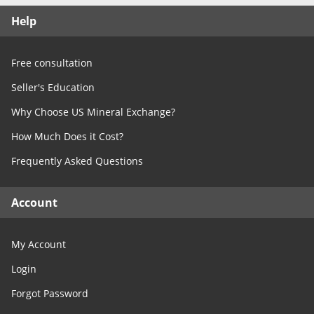
Free Consultation
Help
Contact Us
Free consultation
Seller's Education
Why Choose US Mineral Exchange?
How Much Does it Cost?
Frequently Asked Questions
Account
My Account
Login
Forgot Password