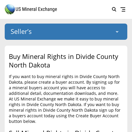
Seller’s
Login
US Mineral Exchange
Buy Mineral Rights in Divide County
Forgot password
North Dakota
About Us
If you want to buy mineral rights in Divide County North
Why Choose Us
HOME
Dakota, please create a buyer account. By signing up for
a mineral buyers account you will have access to
SELLERS
Success Stories
additional detail, documentation downloads, and more.
At US Mineral Exchange we make it easy to buy mineral
BUYERS
List Mineral Rights
rights in Divide County North Dakota. If you want to buy
mineral rights in Divide County North Dakota sign up for
LISTINGS
List Mineral Rights
a buyers account today using the Create Buyer Account
button below.
EDUCATION
What to Expect