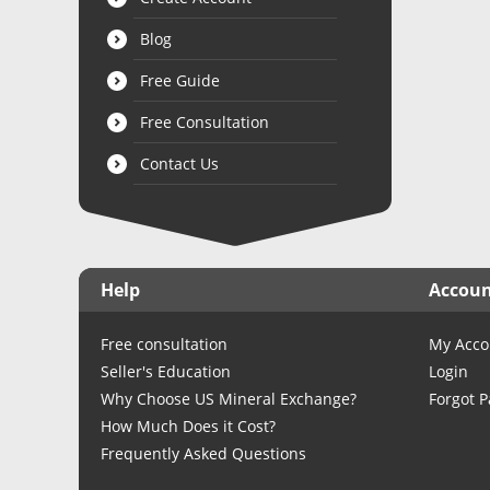
Blog
Free Guide
Free Consultation
Contact Us
Help
Accou
Free consultation
My Acco
Seller's Education
Login
Why Choose US Mineral Exchange?
Forgot 
How Much Does it Cost?
Frequently Asked Questions