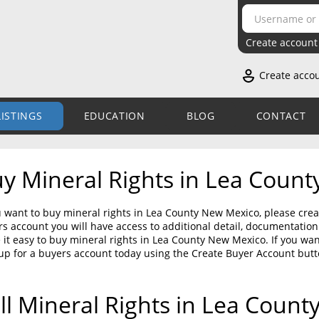
Create account
Create acco
LISTINGS
EDUCATION
BLOG
CONTACT
y Mineral Rights in Lea Coun
u want to buy mineral rights in Lea County New Mexico, please crea
s account you will have access to additional detail, documentati
it easy to buy mineral rights in Lea County New Mexico. If you wa
up for a buyers account today using the Create Buyer Account but
ll Mineral Rights in Lea Coun