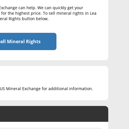
 Exchange can help. We can quickly get your
for the highest price. To sell mineral rights in Lea
neral Rights button below.
ell Mineral Rights
ct US Mineral Exchange for additional information.