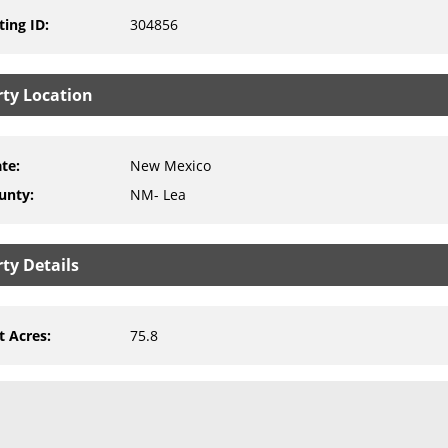
ting ID
:
304856
rty Location
ate
:
New Mexico
unty
:
NM- Lea
ty Details
t Acres
:
75.8