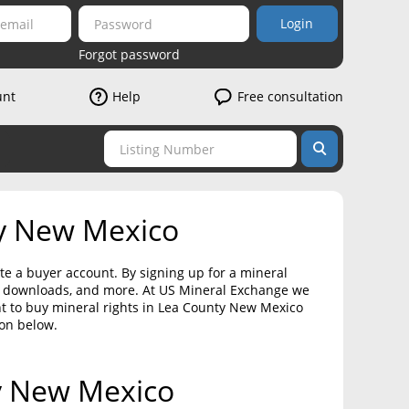
Login
Forgot password
unt
Help
Free consultation
ty New Mexico
te a buyer account. By signing up for a mineral
on downloads, and more. At US Mineral Exchange we
nt to buy mineral rights in Lea County New Mexico
ton below.
ty New Mexico