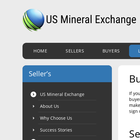
HOME
SELLERS
BUYERS
Seller’s
Bu
If yo
US Mineral Exchange
buyer
make 
About Us
sign 
Why Choose Us
Success Stories
Se