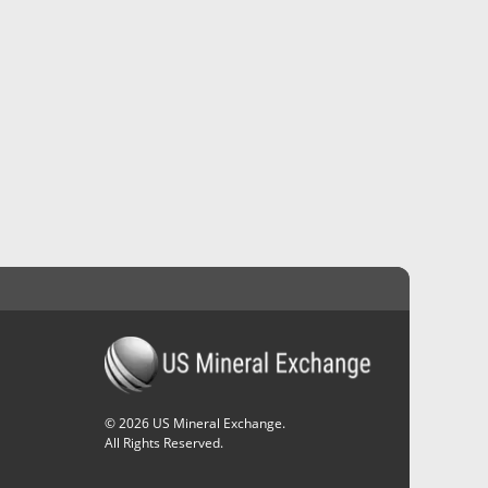
©
2026
US Mineral Exchange.
All Rights Reserved.