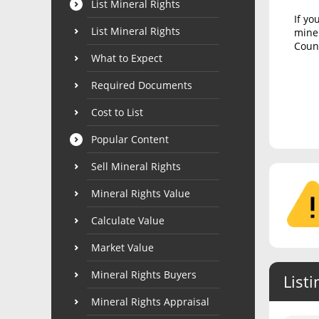
List Mineral Rights
If yo
List Mineral Rights
miner
Count
What to Expect
Required Documents
Cost to List
Popular Content
Sell Mineral Rights
Mineral Rights Value
Calculate Value
Market Value
Mineral Rights Buyers
Listi
Mineral Rights Appraisal