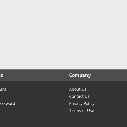
nt
Company
unt
About Us
Contact Us
Password
Privacy Policy
Terms of Use