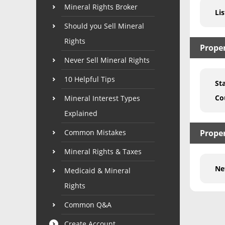
Mineral Rights Broker
Lis
Should you Sell Mineral
Rights
Prope
Never Sell Mineral Rights
10 Helpful Tips
St
Co
Mineral Interest Types
Explained
Common Mistakes
Proper
Mineral Rights & Taxes
Ne
Medicaid & Mineral
Rights
Common Q&A
Create Account