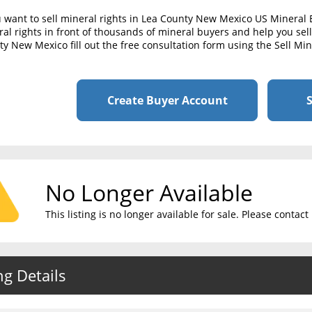
u want to sell mineral rights in Lea County New Mexico US Mineral
al rights in front of thousands of mineral buyers and help you sell 
y New Mexico fill out the free consultation form using the Sell Mi
Create Buyer Account
S
No Longer Available
This listing is no longer available for sale. Please conta
ng Details