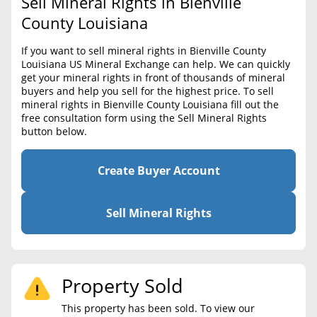
Sell Mineral Rights in Bienville
BLOG
Required Documents
County Louisiana
CONTACT
Cost to List
If you want to sell mineral rights in Bienville County
Louisiana US Mineral Exchange can help. We can quickly
Create account
Popular Content
get your mineral rights in front of thousands of mineral
buyers and help you sell for the highest price. To sell
Help
mineral rights in Bienville County Louisiana fill out the
Sell Mineral Rights
Free consultation
free consultation form using the Sell Mineral Rights
button below.
Mineral Rights Value
Calculate Value
Create Buyer Account
Market Value
Sell Mineral Rights
Mineral Rights Buyers
Mineral Rights Appraisal
Property Sold
Mineral Rights Broker
This property has been sold. To view our
Should you Sell Mineral Rights