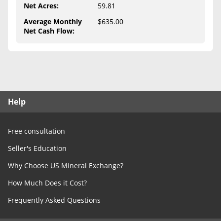
Free Consultation
Net Acres
:
59.81
Average Monthly
$635.00
Contact Us
Net Cash Flow
:
Help
Free consultation
Seller's Education
Why Choose US Mineral Exchange?
How Much Does it Cost?
Frequently Asked Questions