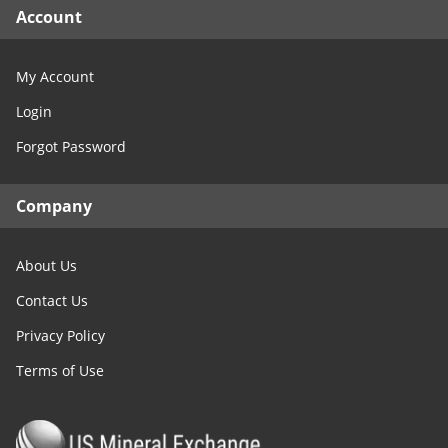
Account
My Account
Login
Forgot Password
Company
About Us
Contact Us
Privacy Policy
Terms of Use