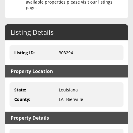
available properties please visit our listings
page.
Never Sell Mineral Rights
10 Helpful Tips
Listing Details
Mineral Interest Types Explained
Common Mistakes
Listing ID
:
303294
Mineral Rights & Taxes
Property Location
Medicaid & Mineral Rights
Common Q&A
State
:
Louisiana
Create Account
County
:
LA- Bienville
Blog
Property Details
Free Guide