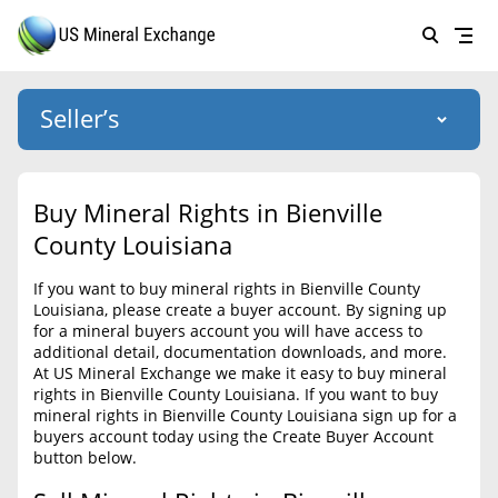
Seller’s
Login
US Mineral Exchange
Buy Mineral Rights in Bienville
Forgot password
County Louisiana
About Us
If you want to buy mineral rights in Bienville County
Why Choose Us
HOME
Louisiana, please create a buyer account. By signing up
for a mineral buyers account you will have access to
SELLERS
Success Stories
additional detail, documentation downloads, and more.
At US Mineral Exchange we make it easy to buy mineral
BUYERS
List Mineral Rights
rights in Bienville County Louisiana. If you want to buy
mineral rights in Bienville County Louisiana sign up for a
LISTINGS
List Mineral Rights
buyers account today using the Create Buyer Account
button below.
EDUCATION
What to Expect