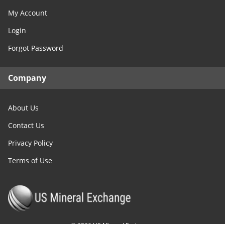
My Account
Login
Forgot Password
Company
About Us
Contact Us
Privacy Policy
Terms of Use