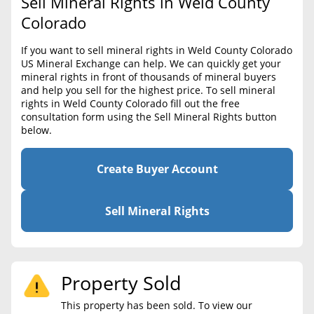
Sell Mineral Rights in Weld County
BLOG
Required Documents
Colorado
CONTACT
Cost to List
If you want to sell mineral rights in Weld County Colorado
US Mineral Exchange can help. We can quickly get your
Create account
Popular Content
mineral rights in front of thousands of mineral buyers
and help you sell for the highest price. To sell mineral
Help
rights in Weld County Colorado fill out the free
Sell Mineral Rights
Free consultation
consultation form using the Sell Mineral Rights button
below.
Mineral Rights Value
Calculate Value
Create Buyer Account
Market Value
Sell Mineral Rights
Mineral Rights Buyers
Mineral Rights Appraisal
Property Sold
Mineral Rights Broker
This property has been sold. To view our
Should you Sell Mineral Rights