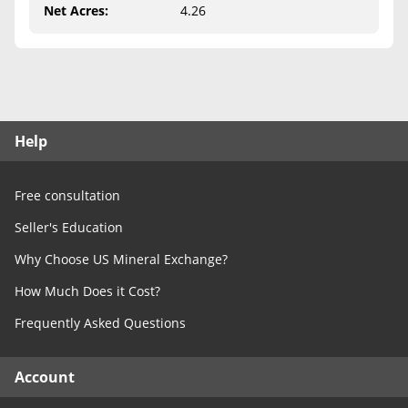
Free Consultation
Net Acres
:
4.26
Contact Us
Help
Free consultation
Seller's Education
Why Choose US Mineral Exchange?
How Much Does it Cost?
Frequently Asked Questions
Account