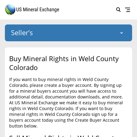
Seller’s
Login
US Mineral Exchange
Buy Mineral Rights in Weld County
Forgot password
Colorado
About Us
If you want to buy mineral rights in Weld County
Why Choose Us
HOME
Colorado, please create a buyer account. By signing up
for a mineral buyers account you will have access to
SELLERS
Success Stories
additional detail, documentation downloads, and more.
At US Mineral Exchange we make it easy to buy mineral
BUYERS
List Mineral Rights
rights in Weld County Colorado. If you want to buy
mineral rights in Weld County Colorado sign up for a
LISTINGS
List Mineral Rights
buyers account today using the Create Buyer Account
button below.
EDUCATION
What to Expect