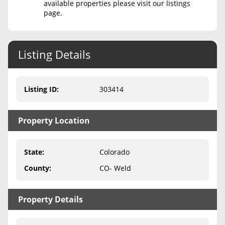
available properties please visit our listings
page.
Never Sell Mineral Rights
10 Helpful Tips
Listing Details
Mineral Interest Types Explained
Common Mistakes
Listing ID
:
303414
Mineral Rights & Taxes
Property Location
Medicaid & Mineral Rights
Common Q&A
State
:
Colorado
Create Account
County
:
CO- Weld
Blog
Property Details
Free Guide