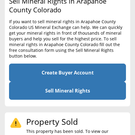
Sell Mineral Rights in Arapahoe
BLOG
Required Documents
County Colorado
CONTACT
Cost to List
If you want to sell mineral rights in Arapahoe County
Colorado US Mineral Exchange can help. We can quickly
Create account
Popular Content
get your mineral rights in front of thousands of mineral
buyers and help you sell for the highest price. To sell
Help
mineral rights in Arapahoe County Colorado fill out the
Sell Mineral Rights
Free consultation
free consultation form using the Sell Mineral Rights
button below.
Mineral Rights Value
Calculate Value
Create Buyer Account
Market Value
Sell Mineral Rights
Mineral Rights Buyers
Mineral Rights Appraisal
Property Sold
Mineral Rights Broker
This property has been sold. To view our
Should you Sell Mineral Rights