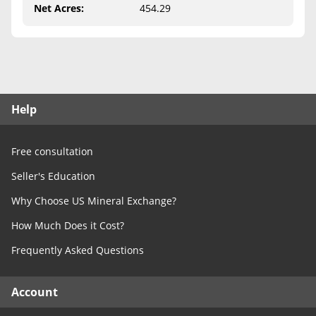
Free Consultation
Net Acres
:
454.29
Contact Us
Help
Free consultation
Seller's Education
Why Choose US Mineral Exchange?
How Much Does it Cost?
Frequently Asked Questions
Account