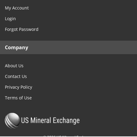
My Account
Login
Forgot Password
Company
About Us
Contact Us
Privacy Policy
Terms of Use