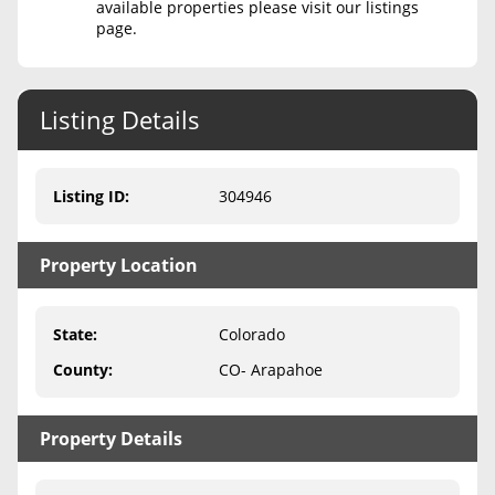
available properties please visit our listings
page.
Never Sell Mineral Rights
10 Helpful Tips
Listing Details
Mineral Interest Types Explained
Common Mistakes
Listing ID
:
304946
Mineral Rights & Taxes
Property Location
Medicaid & Mineral Rights
Common Q&A
State
:
Colorado
Create Account
County
:
CO- Arapahoe
Blog
Property Details
Free Guide