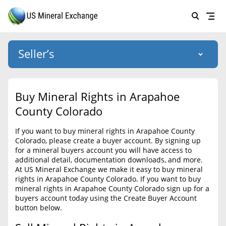
Seller’s
Login
US Mineral Exchange
Buy Mineral Rights in Arapahoe
Forgot password
County Colorado
About Us
If you want to buy mineral rights in Arapahoe County
Why Choose Us
HOME
Colorado, please create a buyer account. By signing up
for a mineral buyers account you will have access to
SELLERS
Success Stories
additional detail, documentation downloads, and more.
At US Mineral Exchange we make it easy to buy mineral
BUYERS
List Mineral Rights
rights in Arapahoe County Colorado. If you want to buy
mineral rights in Arapahoe County Colorado sign up for a
LISTINGS
List Mineral Rights
buyers account today using the Create Buyer Account
button below.
EDUCATION
What to Expect