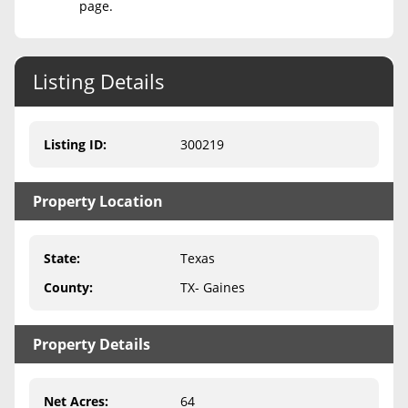
page.
Never Sell Mineral Rights
10 Helpful Tips
Listing Details
Mineral Interest Types Explained
Listing ID
:
300219
Common Mistakes
Mineral Rights & Taxes
Property Location
Medicaid & Mineral Rights
State
:
Texas
Common Q&A
County
:
TX- Gaines
Create Account
Blog
Property Details
Free Guide
Net Acres
:
64