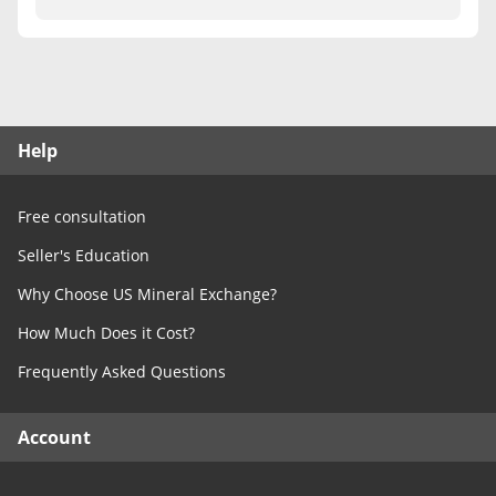
Free Consultation
Contact Us
Help
Free consultation
Seller's Education
Why Choose US Mineral Exchange?
How Much Does it Cost?
Frequently Asked Questions
Account