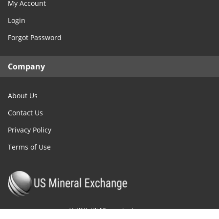
My Account
Login
Forgot Password
Company
About Us
Contact Us
Privacy Policy
Terms of Use
©
2026
US Mineral Exchange.
All Rights Reserved.