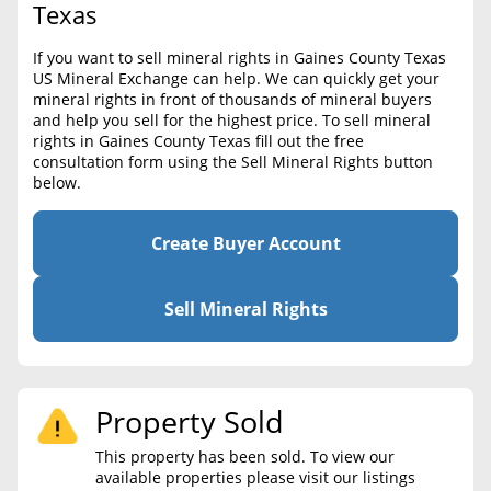
BLOG
Texas
Required Documents
CONTACT
If you want to sell mineral rights in Gaines County Texas
Cost to List
US Mineral Exchange can help. We can quickly get your
mineral rights in front of thousands of mineral buyers
Create account
Popular Content
and help you sell for the highest price. To sell mineral
rights in Gaines County Texas fill out the free
Help
consultation form using the Sell Mineral Rights button
Sell Mineral Rights
Free consultation
below.
Mineral Rights Value
Create Buyer Account
Calculate Value
Market Value
Sell Mineral Rights
Mineral Rights Buyers
Mineral Rights Appraisal
Property Sold
Mineral Rights Broker
This property has been sold. To view our
available properties please visit our listings
Should you Sell Mineral Rights