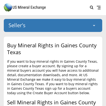
Seller’s
Login
US Mineral Exchange
Buy Mineral Rights in Gaines County
Forgot password
Texas
About Us
If you want to buy mineral rights in Gaines County Texas,
Why Choose Us
HOME
please create a buyer account. By signing up for a
mineral buyers account you will have access to additional
SELLERS
Success Stories
detail, documentation downloads, and more. At US
Mineral Exchange we make it easy to buy mineral rights
BUYERS
List Mineral Rights
in Gaines County Texas. If you want to buy mineral rights
in Gaines County Texas sign up for a buyers account
LISTINGS
List Mineral Rights
today using the Create Buyer Account button below.
EDUCATION
Sell Mineral Rights in Gaines County
What to Expect