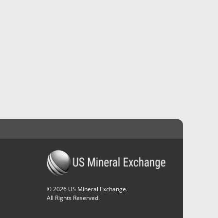
©
2026
US Mineral Exchange.
All Rights Reserved.