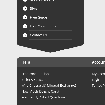
Blog
Free Guide
Free Consultation
Contact Us
Help
Accou
Free consultation
My Acco
Seller's Education
Login
Why Choose US Mineral Exchange?
Forgot 
How Much Does it Cost?
Frequently Asked Questions