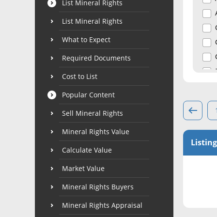
List Mineral Rights
List Mineral Rights
What to Expect
Required Documents
Cost to List
Popular Content
Sell Mineral Rights
Mineral Rights Value
Listing
Calculate Value
Market Value
Mineral Rights Buyers
Mineral Rights Appraisal