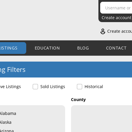
Create account
Create acco
LISTINGS
EDUCATION
BLOG
CONTACT
ng Filters
ive Listings
Sold Listings
Historical
County
Alabama
Alaska
Arizona