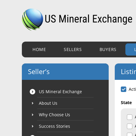
HOME
SELLERS
BUYERS
Seller’s
Listi
Act
US Mineral Exchange
State
About Us
Why Choose Us
Success Stories