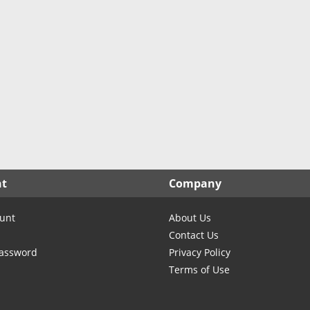
North Carolina
North Dakota
Ohio
Oklahoma
Oregon
Pennsylvania
Rhode Island
South Carolina
South Dakota
nt
Company
Tennessee
Texas
unt
About Us
Utah
Contact Us
Vermont
Password
Privacy Policy
Terms of Use
Virginia
Washington