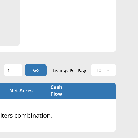
Go
e
Listings Per Page
Cash
Net Acres
Flow
filters combination.