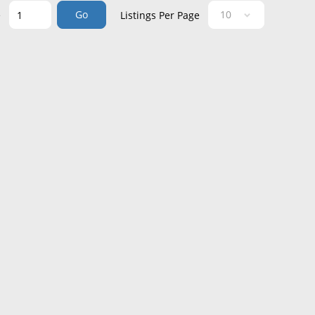
Go
e
Listings Per Page