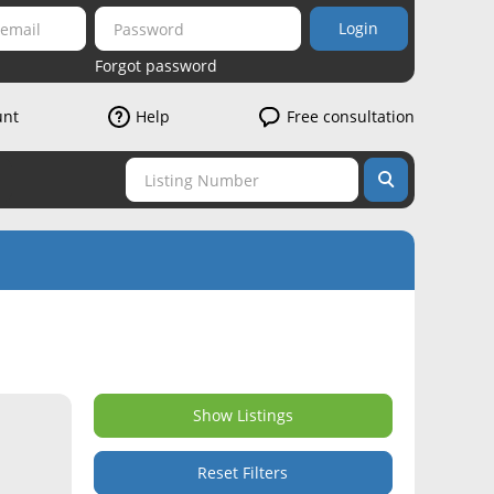
Login
Forgot password
unt
Help
Free consultation
Show Listings
Reset Filters