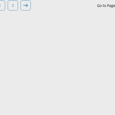
1
2
Go to Pag
Maine
Maryland
Massachusetts
Michigan
Minnesota
Mississippi
Missouri
Montana
Nebraska
Nevada
New Hampshire
New Jersey
New Mexico
New York