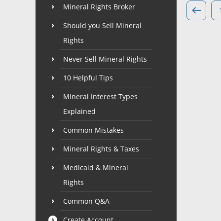
Mineral Rights Broker
Should you Sell Mineral
Rights
Never Sell Mineral Rights
10 Helpful Tips
Mineral Interest Types
Explained
Common Mistakes
Mineral Rights & Taxes
Medicaid & Mineral
Rights
Common Q&A
Create Account