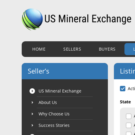
HOME
SELLERS
BUYERS
Seller’s
Listi
Act
US Mineral Exchange
State
About Us
Why Choose Us
Success Stories