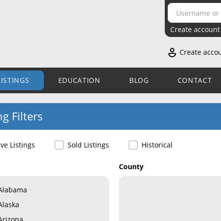
Create account
Create acco
LISTINGS
EDUCATION
BLOG
CONTACT
ng Filters
ive Listings
Sold Listings
Historical
County
Alabama
Alaska
Arizona