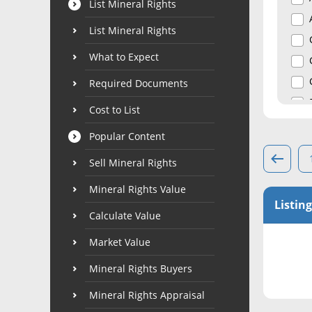
List Mineral Rights
List Mineral Rights
What to Expect
Required Documents
Cost to List
Popular Content
Sell Mineral Rights
Mineral Rights Value
Listing
Calculate Value
Market Value
Mineral Rights Buyers
Mineral Rights Appraisal