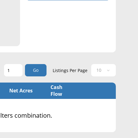
Go
e
Listings Per Page
Cash
Net Acres
Flow
filters combination.