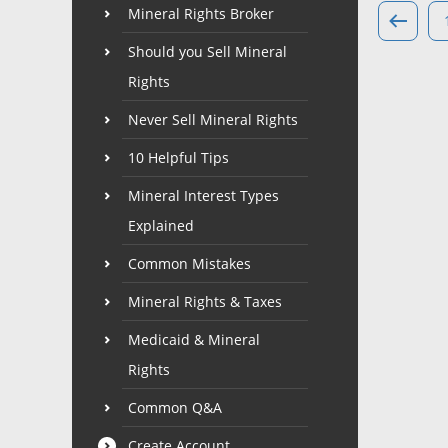
Mineral Rights Broker
Should you Sell Mineral
Rights
Never Sell Mineral Rights
10 Helpful Tips
Mineral Interest Types
Explained
Common Mistakes
Mineral Rights & Taxes
Medicaid & Mineral
Rights
Common Q&A
Create Account