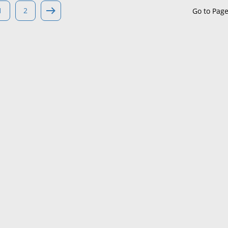
1
2
Go to Pag
Maine
Maryland
Massachusetts
Michigan
Minnesota
Mississippi
Missouri
Montana
Nebraska
Nevada
New Hampshire
New Jersey
New Mexico
New York