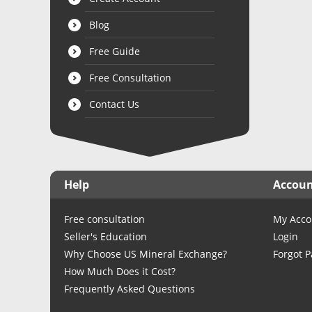
Blog
Free Guide
Free Consultation
Contact Us
Help
Accou
Free consultation
My Acco
Seller's Education
Login
Why Choose US Mineral Exchange?
Forgot 
How Much Does it Cost?
Frequently Asked Questions