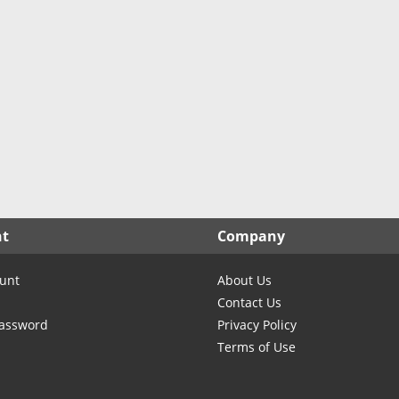
North Carolina
North Dakota
Ohio
Oklahoma
Oregon
Pennsylvania
Rhode Island
South Carolina
South Dakota
nt
Company
Tennessee
Texas
unt
About Us
Utah
Contact Us
Vermont
Password
Privacy Policy
Terms of Use
Virginia
Washington