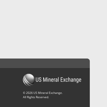
©
2026
US Mineral Exchange.
All Rights Reserved.