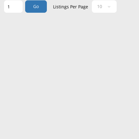
Go
e
Listings Per Page