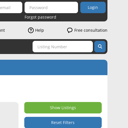
Login
Forgot password
unt
Help
Free consultation
Show Listings
Reset Filters