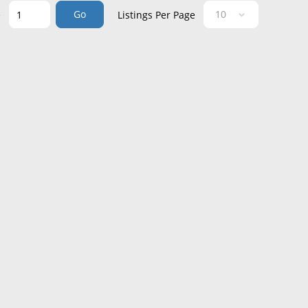
Go
e
Listings Per Page