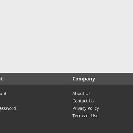
North Carolina
North Dakota
Ohio
Oklahoma
Oregon
Pennsylvania
Rhode Island
South Carolina
South Dakota
nt
Company
Tennessee
Texas
unt
About Us
Utah
Contact Us
Vermont
Password
Privacy Policy
Terms of Use
Virginia
Washington