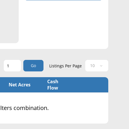
Go
e
Listings Per Page
Cash
Net Acres
Flow
filters combination.