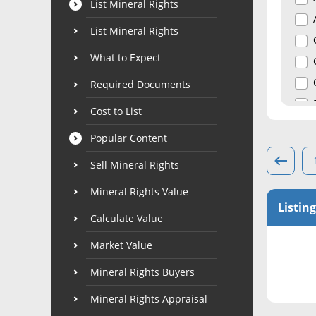
List Mineral Rights
List Mineral Rights
What to Expect
Required Documents
Cost to List
Popular Content
Sell Mineral Rights
Mineral Rights Value
Listing
Calculate Value
Market Value
Mineral Rights Buyers
Mineral Rights Appraisal