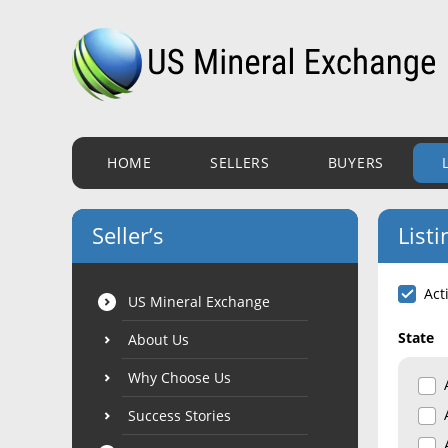
HOME
SELLERS
BUYERS
Seller’s
Listi
Act
US Mineral Exchange
State
About Us
Why Choose Us
Success Stories