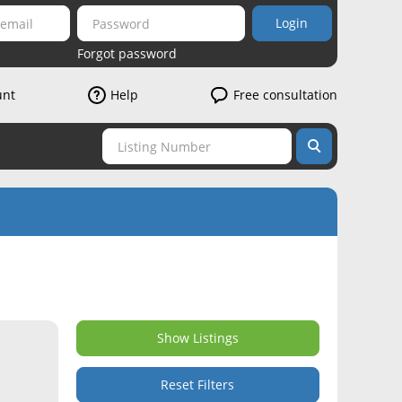
Login
Forgot password
unt
Help
Free consultation
Show Listings
Reset Filters