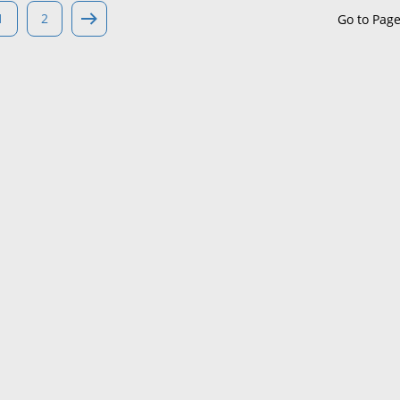
1
2
Go to Pag
Maine
Maryland
Massachusetts
Michigan
Minnesota
Mississippi
Missouri
Montana
Nebraska
Nevada
New Hampshire
New Jersey
New Mexico
New York