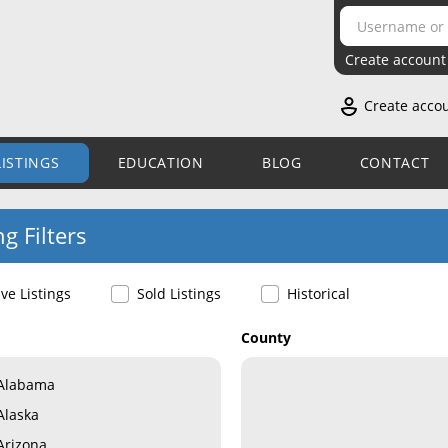
Create account
Create acco
LISTINGS
EDUCATION
BLOG
CONTACT
ng Filters
ive Listings
Sold Listings
Historical
County
Alabama
Alaska
Arizona