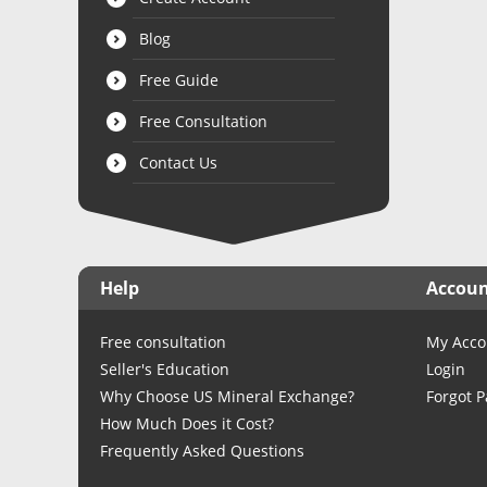
Blog
Free Guide
Free Consultation
Contact Us
Help
Accou
Free consultation
My Acco
Seller's Education
Login
Why Choose US Mineral Exchange?
Forgot 
How Much Does it Cost?
Frequently Asked Questions