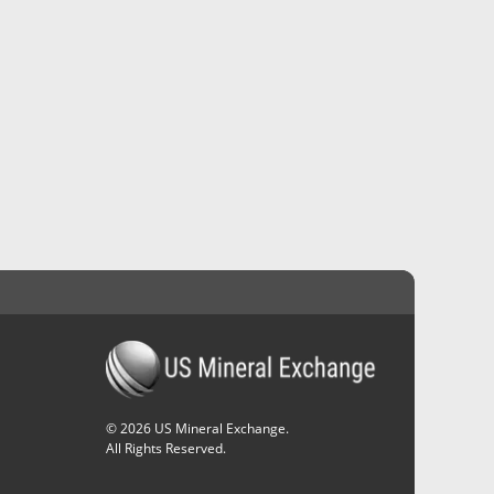
©
2026
US Mineral Exchange.
All Rights Reserved.