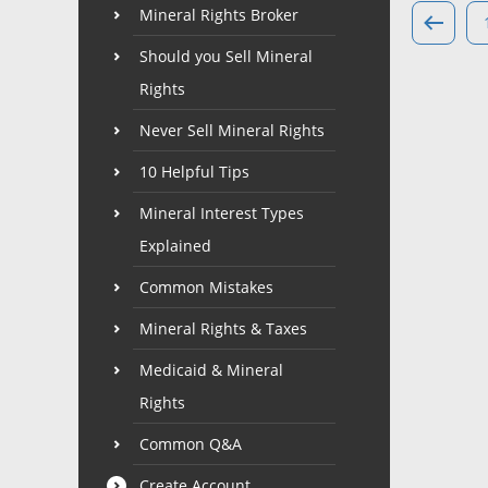
Mineral Rights Broker
Should you Sell Mineral
Rights
Never Sell Mineral Rights
10 Helpful Tips
Mineral Interest Types
Explained
Common Mistakes
Mineral Rights & Taxes
Medicaid & Mineral
Rights
Common Q&A
Create Account