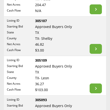
BLOG
Net Acres
204.47
Required Documents
Arkansas
Cash Flow
CONTACT
N/A
California
Cost to List
Listing ID
305107
Colorado
Create account
Starting Bid
Popular Content
Approved Buyers Only
Connecticut
Help
State
TX
Delaware
Sell Mineral Rights
County
TX- Shelby
Free consultation
County
Florida
Net Acres
46.82
Mineral Rights Value
Cash Flow
$3.00
Georgia
Calculate Value
Hawaii
Listing ID
305109
Idaho
Starting Bid
Approved Buyers Only
Market Value
State
TX
Illinois
County
TX- Leon
Mineral Rights Buyers
Indiana
Net Acres
36.27
Iowa
Mineral Rights Appraisal
Cash Flow
$103.00
Kansas
Mineral Rights Broker
Listing ID
305093
Kentucky
Starting Bid
Approved Buyers Only
Should you Sell Mineral Rights
Louisiana