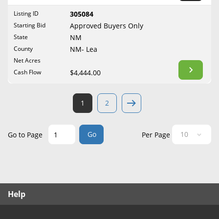
West Virginia
Listing ID
305084
Wisconsin
Starting Bid
Approved Buyers Only
Wyoming
State
NM
County
NM- Lea
Net Acres
Cash Flow
$4,444.00
1
2
Go
Go to Page
Per Page
Help