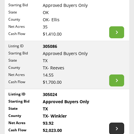
Free Consultation
Starting Bid
Approved Buyers Only
North Dakota
State
OK
Contact Us
Ohio
County
OK- Ellis
Oklahoma
Net Acres
35
Cash Flow
$1,410.00
Oregon
Pennsylvania
Listing ID
305086
Starting Bid
Approved Buyers Only
Rhode Island
State
TX
South Carolina
County
TX- Reeves
South Dakota
Net Acres
14.55
Tennessee
Cash Flow
$1,700.00
Texas
Listing ID
305024
Utah
Starting Bid
Approved Buyers Only
Vermont
State
TX
County
TX- Winkler
Virginia
Net Acres
93.92
Washington
Cash Flow
$2,023.00