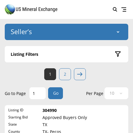
Seller’s
Login
US Mineral Exchange
Listing Filters
Forgot password
About Us
Active Listings
1
2
Why Choose Us
HOME
Sold Listings
Historical
SELLERS
Success Stories
Go
Go to Page
Per Page
State
BUYERS
List Mineral Rights
Listing ID
304990
LISTINGS
Alabama
List Mineral Rights
Starting Bid
Approved Buyers Only
Alaska
EDUCATION
State
TX
What to Expect
Arizona
County
TX- Pecos