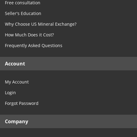
Free consultation
Seller's Education
Why Choose US Mineral Exchange?
How Much Does it Cost?
Frequently Asked Questions
Account
My Account
Login
Forgot Password
Company