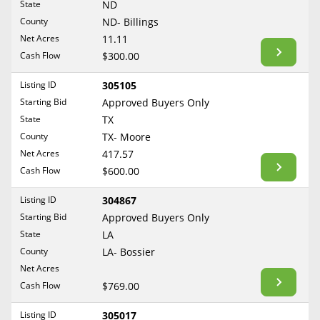
State
ND
Reset Filters
Maine
County
ND- Billings
Never Sell Mineral Rights
Net Acres
11.11
Maryland
Show Listings
Cash Flow
$300.00
10 Helpful Tips
Massachusetts
Michigan
Listing ID
305105
Mineral Interest Types Explained
Starting Bid
Approved Buyers Only
Minnesota
Common Mistakes
State
TX
Mississippi
County
TX- Moore
Mineral Rights & Taxes
Missouri
Net Acres
417.57
Montana
Cash Flow
$600.00
Medicaid & Mineral Rights
Nebraska
Listing ID
304867
Common Q&A
Nevada
Starting Bid
Approved Buyers Only
New Hampshire
State
LA
Create Account
County
LA- Bossier
New Jersey
Blog
Net Acres
New Mexico
Cash Flow
$769.00
Free Guide
New York
Listing ID
305017
North Carolina