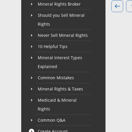
Mineral Rights Broker
Should you Sell Mineral
Rights
Never Sell Mineral Rights
10 Helpful Tips
Mineral Interest Types
Explained
Common Mistakes
Mineral Rights & Taxes
Medicaid & Mineral
Rights
Common Q&A
Create Account