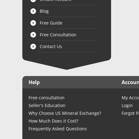
Blog
Free Guide
Free Consultation
Contact Us
Help
Accou
Free consultation
My Acco
Seller's Education
Login
Why Choose US Mineral Exchange?
Forgot 
How Much Does it Cost?
Frequently Asked Questions