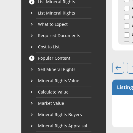
List Mineral Rights
List Mineral Rights
What to Expect
Required Documents
Cost to List
Popular Content
Sell Mineral Rights
Mineral Rights Value
Listing
Calculate Value
Market Value
Mineral Rights Buyers
Mineral Rights Appraisal