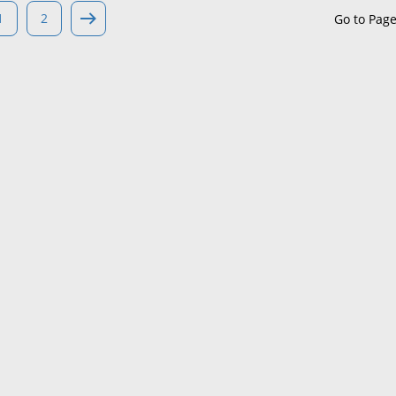
1
2
Go to Pag
Maine
Maryland
Massachusetts
Michigan
Minnesota
Mississippi
Missouri
Montana
Nebraska
Nevada
New Hampshire
New Jersey
New Mexico
New York