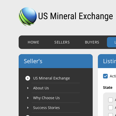
HOME
SELLERS
BUYERS
Seller’s
Listi
Act
US Mineral Exchange
State
About Us
Why Choose Us
Success Stories