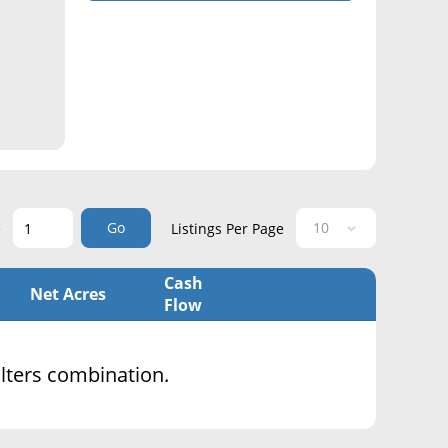
Go
e
Listings Per Page
Cash
Net Acres
Flow
filters combination.