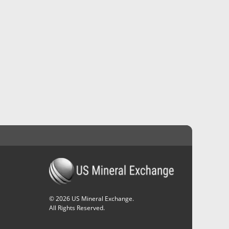
©
2026
US Mineral Exchange.
All Rights Reserved.