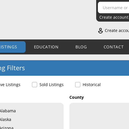
Create account
Create acco
LISTINGS
EDUCATION
BLOG
CONTACT
ng Filters
ive Listings
Sold Listings
Historical
County
Alabama
Alaska
Arizona