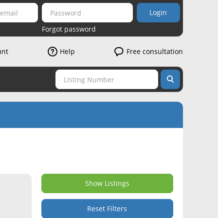
Login
Forgot password
unt
Help
Free consultation
Show Listings
Reset Filters