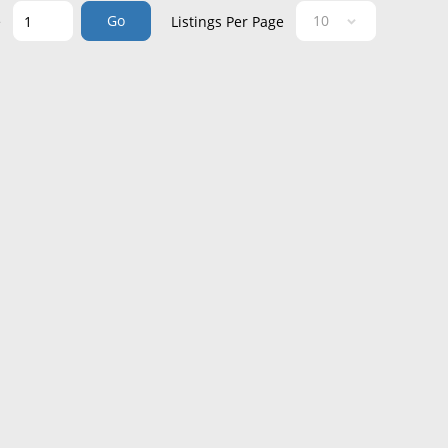
Go
e
Listings Per Page