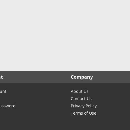
North Carolina
North Dakota
Ohio
Oklahoma
Oregon
Pennsylvania
Rhode Island
South Carolina
South Dakota
nt
Company
Tennessee
Texas
unt
About Us
Utah
Contact Us
Vermont
Password
Privacy Policy
Terms of Use
Virginia
Washington