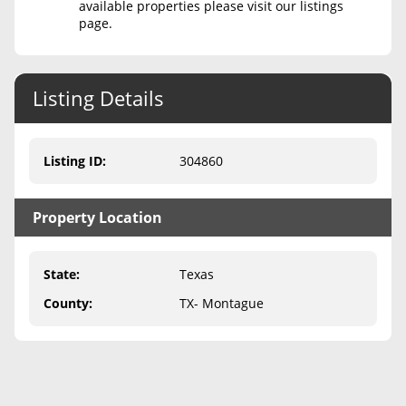
available properties please visit our listings
page.
Never Sell Mineral Rights
10 Helpful Tips
Listing Details
Mineral Interest Types Explained
Common Mistakes
Listing ID
:
304860
Mineral Rights & Taxes
Property Location
Medicaid & Mineral Rights
Common Q&A
State
:
Texas
Create Account
County
:
TX- Montague
Blog
Free Guide