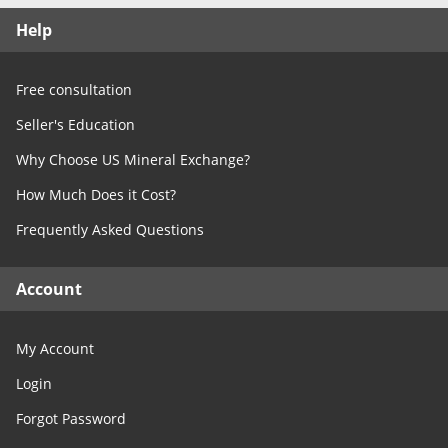
Free Consultation
Help
Contact Us
Free consultation
Seller's Education
Why Choose US Mineral Exchange?
How Much Does it Cost?
Frequently Asked Questions
Account
My Account
Login
Forgot Password