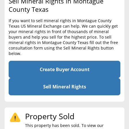
Sell Mineral Rights in Montague
BLOG
Required Documents
County Texas
CONTACT
Cost to List
If you want to sell mineral rights in Montague County
Texas US Mineral Exchange can help. We can quickly get
Create account
Popular Content
your mineral rights in front of thousands of mineral
buyers and help you sell for the highest price. To sell
Help
mineral rights in Montague County Texas fill out the free
Sell Mineral Rights
Free consultation
consultation form using the Sell Mineral Rights button
below.
Mineral Rights Value
Calculate Value
Create Buyer Account
Market Value
Sell Mineral Rights
Mineral Rights Buyers
Mineral Rights Appraisal
Property Sold
Mineral Rights Broker
This property has been sold. To view our
Should you Sell Mineral Rights