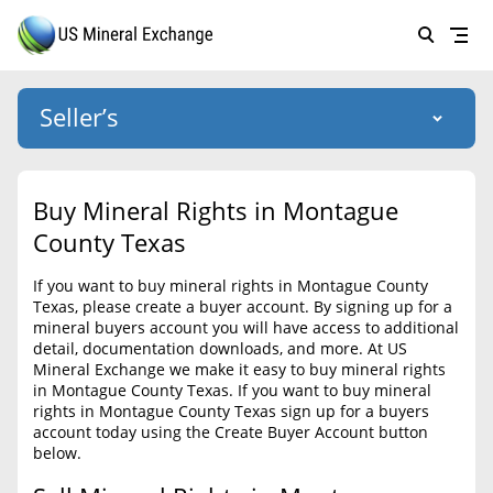
Seller’s
Login
US Mineral Exchange
Buy Mineral Rights in Montague
Forgot password
County Texas
About Us
If you want to buy mineral rights in Montague County
Why Choose Us
HOME
Texas, please create a buyer account. By signing up for a
mineral buyers account you will have access to additional
SELLERS
Success Stories
detail, documentation downloads, and more. At US
Mineral Exchange we make it easy to buy mineral rights
BUYERS
List Mineral Rights
in Montague County Texas. If you want to buy mineral
rights in Montague County Texas sign up for a buyers
LISTINGS
List Mineral Rights
account today using the Create Buyer Account button
below.
EDUCATION
What to Expect