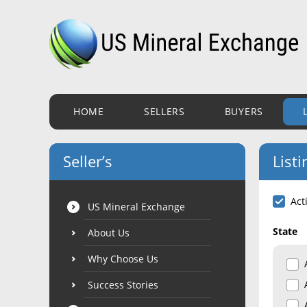
HOME
SELLERS
BUYERS
Seller’s
Listi
Act
US Mineral Exchange
State
About Us
Why Choose Us
Success Stories