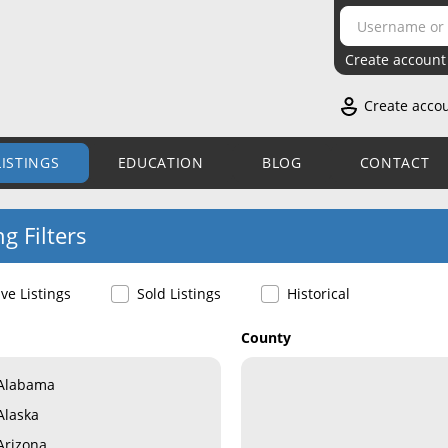
Create account
Create acco
LISTINGS
EDUCATION
BLOG
CONTACT
ng Filters
ive Listings
Sold Listings
Historical
County
Alabama
Alaska
Arizona