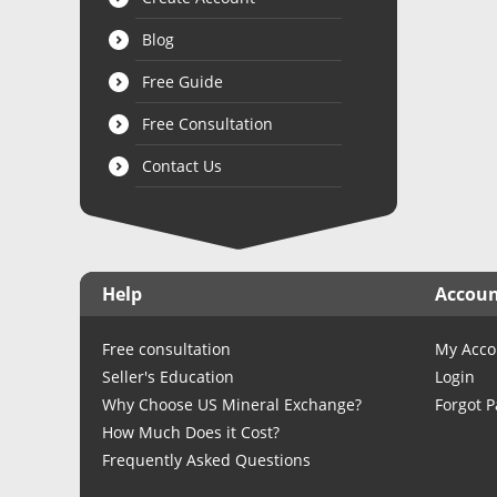
Blog
Free Guide
Free Consultation
Contact Us
Help
Accou
Free consultation
My Acco
Seller's Education
Login
Why Choose US Mineral Exchange?
Forgot 
How Much Does it Cost?
Frequently Asked Questions