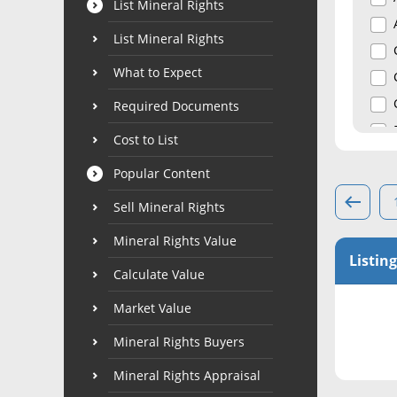
List Mineral Rights
List Mineral Rights
What to Expect
Required Documents
Cost to List
Popular Content
Sell Mineral Rights
Mineral Rights Value
Listing
Calculate Value
Market Value
Mineral Rights Buyers
Mineral Rights Appraisal