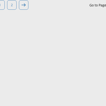
1
2
Go to Pag
Maine
Maryland
Massachusetts
Michigan
Minnesota
Mississippi
Missouri
Montana
Nebraska
Nevada
New Hampshire
New Jersey
New Mexico
New York