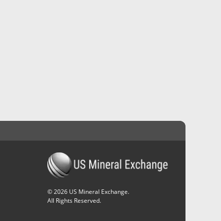
©
2026
US Mineral Exchange.
All Rights Reserved.