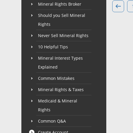
Mineral Rights Broker
Should you Sell Mineral
Rights
Never Sell Mineral Rights
10 Helpful Tips
Mineral Interest Types
Explained
Common Mistakes
Mineral Rights & Taxes
Medicaid & Mineral
Rights
Common Q&A
Create Account