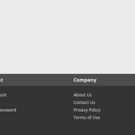
North Carolina
North Dakota
Ohio
Oklahoma
Oregon
Pennsylvania
Rhode Island
South Carolina
South Dakota
nt
Company
Tennessee
Texas
unt
About Us
Utah
Contact Us
Vermont
Password
Privacy Policy
Terms of Use
Virginia
Washington