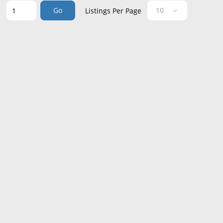
Go
e
Listings Per Page