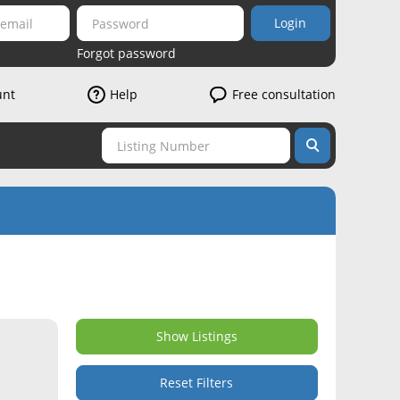
Login
Forgot password
unt
Help
Free consultation
Show Listings
Reset Filters