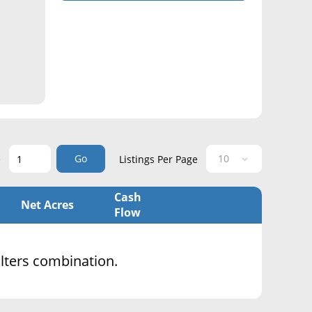
Go
e
Listings Per Page
Cash
Net Acres
Flow
filters combination.