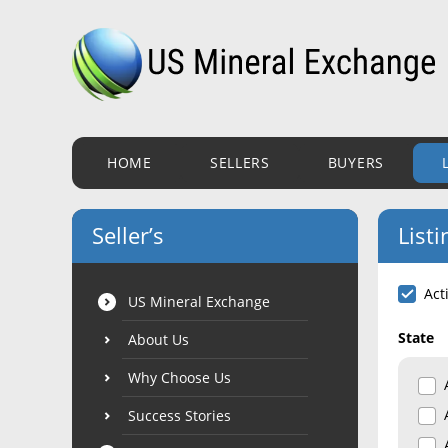
HOME
SELLERS
BUYERS
Seller’s
Listi
Act
US Mineral Exchange
State
About Us
Why Choose Us
Success Stories