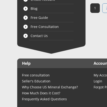
1
Blog
Free Guide
Free Consultation
Contact Us
Help
Accou
Free consultation
My Acco
Seller's Education
Login
Why Choose US Mineral Exchange?
Forgot 
How Much Does it Cost?
Frequently Asked Questions