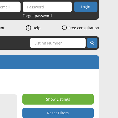
Login
Forgot password
unt
Help
Free consultation
Show Listings
Reset Filters