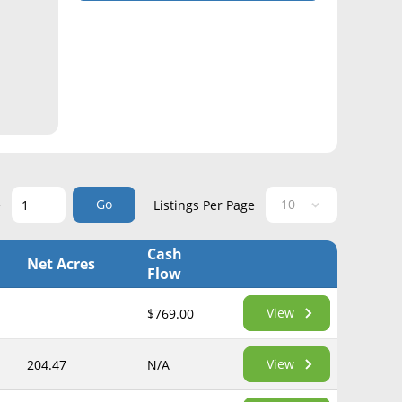
Go
e
Listings Per Page
Cash
Net Acres
Flow
View
$769.00
View
204.47
N/A