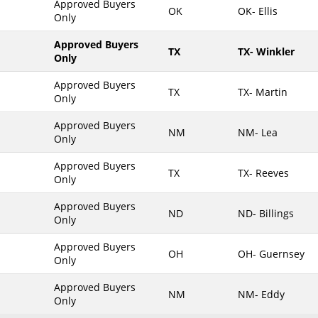
Approved Buyers
OK
OK- Ellis
Only
Maine
Maryland
Approved Buyers
TX
TX- Winkler
Only
Massachusetts
Michigan
Approved Buyers
TX
TX- Martin
Only
Minnesota
Approved Buyers
Mississippi
NM
NM- Lea
Only
Missouri
Approved Buyers
Montana
TX
TX- Reeves
Only
Nebraska
Approved Buyers
Nevada
ND
ND- Billings
Only
New Hampshire
Approved Buyers
OH
OH- Guernsey
New Jersey
Only
New Mexico
Approved Buyers
NM
NM- Eddy
New York
Only