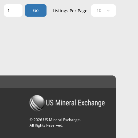
Go
e
Listings Per Page
©
2026
US Mineral Exchange.
All Rights Reserved.