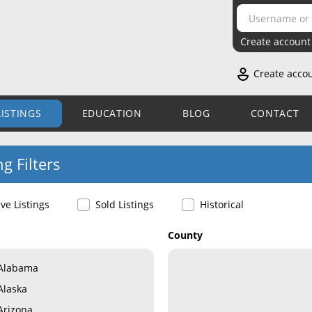
Create account
Create acco
LISTINGS
EDUCATION
BLOG
CONTACT
ng Filters
ive Listings
Sold Listings
Historical
County
Alabama
Alaska
Arizona