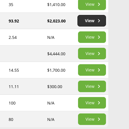
View
35
$1,410.00
View
93.92
$2,023.00
View
2.54
N/A
View
$4,444.00
View
14.55
$1,700.00
View
11.11
$300.00
View
100
N/A
View
80
N/A