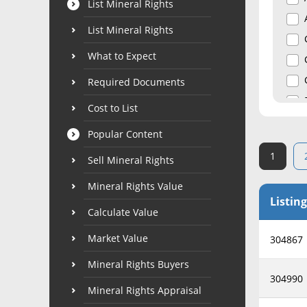
List Mineral Rights
List Mineral Rights
What to Expect
Required Documents
Cost to List
Popular Content
1
Sell Mineral Rights
Mineral Rights Value
Listing
Calculate Value
Market Value
304867
Mineral Rights Buyers
304990
Mineral Rights Appraisal