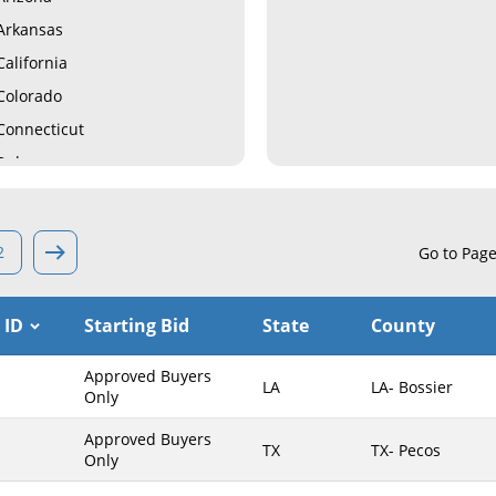
Arkansas
California
Colorado
Connecticut
Delaware
Florida
Georgia
2
Go to Pag
Hawaii
Idaho
 ID
Starting Bid
State
County
Illinois
Indiana
Approved Buyers
LA
LA- Bossier
Iowa
Only
Kansas
Approved Buyers
TX
TX- Pecos
Only
Kentucky
Louisiana