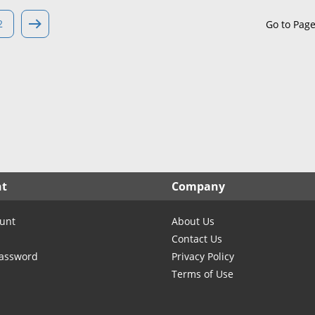
North Carolina
North Dakota
2
Go to Pag
Ohio
Oklahoma
Oregon
Pennsylvania
Rhode Island
South Carolina
South Dakota
nt
Company
Tennessee
Texas
unt
About Us
Utah
Contact Us
Vermont
Password
Privacy Policy
Terms of Use
Virginia
Washington