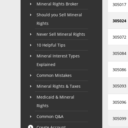
Mineral Rights Broker
305017
Should you Sell Mineral
305024
Rights
Never Sell Mineral Rights
305072
10 Helpful Tips
305084
Mineral Interest Types
Explained
305086
Common Mistakes
305093
Mineral Rights & Taxes
Medicaid & Mineral
305096
Rights
Common Q&A
305099
Create Account