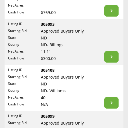
BLOG
Net Acres
Required Documents
Arkansas
Cash Flow
CONTACT
$769.00
California
Cost to List
Listing ID
305093
Colorado
Create account
Starting Bid
Popular Content
Approved Buyers Only
Connecticut
Help
State
ND
Delaware
Sell Mineral Rights
County
ND- Billings
Free consultation
County
Florida
Net Acres
11.11
Mineral Rights Value
Cash Flow
$300.00
Georgia
Calculate Value
Hawaii
Listing ID
305108
Idaho
Starting Bid
Approved Buyers Only
Market Value
State
ND
Illinois
County
ND- Williams
Mineral Rights Buyers
Indiana
Net Acres
40
Iowa
Mineral Rights Appraisal
Cash Flow
N/A
Kansas
Mineral Rights Broker
Listing ID
305099
Kentucky
Starting Bid
Approved Buyers Only
Should you Sell Mineral Rights
Louisiana