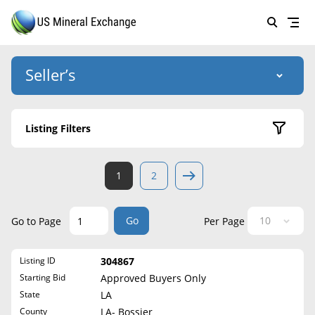
Seller’s
Login
US Mineral Exchange
Listing Filters
Forgot password
About Us
Active Listings
1
2
Why Choose Us
HOME
Sold Listings
Historical
SELLERS
Success Stories
Go
Go to Page
Per Page
State
BUYERS
List Mineral Rights
Listing ID
304867
LISTINGS
Alabama
List Mineral Rights
Starting Bid
Approved Buyers Only
Alaska
EDUCATION
State
LA
What to Expect
Arizona
County
LA- Bossier