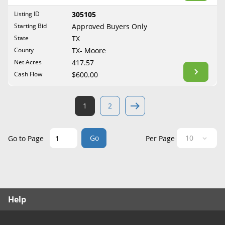
West Virginia
Listing ID
305105
Wisconsin
Starting Bid
Approved Buyers Only
Wyoming
State
TX
County
TX- Moore
Net Acres
417.57
Cash Flow
$600.00
1
2
Go
Go to Page
Per Page
Help