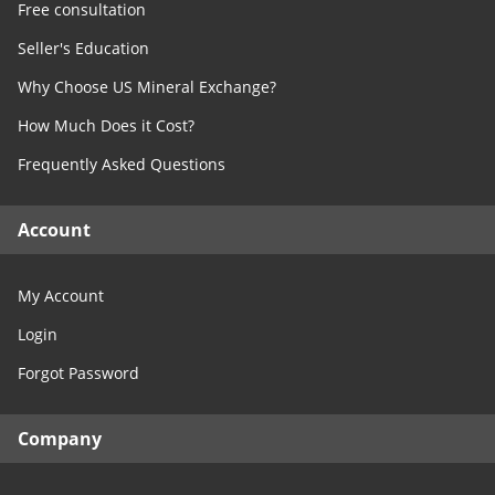
Free consultation
Seller's Education
Why Choose US Mineral Exchange?
How Much Does it Cost?
Frequently Asked Questions
Account
My Account
Login
Forgot Password
Company