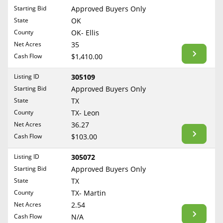
Free Consultation
Starting Bid
Approved Buyers Only
North Dakota
State
OK
Contact Us
Ohio
County
OK- Ellis
Oklahoma
Net Acres
35
Cash Flow
$1,410.00
Oregon
Pennsylvania
Listing ID
305109
Starting Bid
Approved Buyers Only
Rhode Island
State
TX
South Carolina
County
TX- Leon
South Dakota
Net Acres
36.27
Tennessee
Cash Flow
$103.00
Texas
Listing ID
305072
Utah
Starting Bid
Approved Buyers Only
Vermont
State
TX
County
TX- Martin
Virginia
Net Acres
2.54
Washington
Cash Flow
N/A