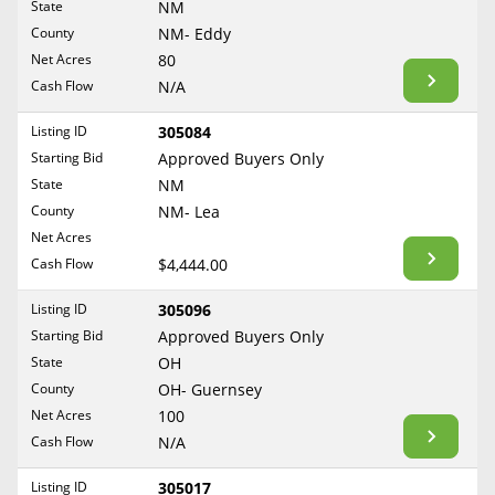
State
NM
Reset Filters
Maine
County
NM- Eddy
Never Sell Mineral Rights
Net Acres
80
Maryland
Show Listings
Cash Flow
N/A
10 Helpful Tips
Massachusetts
Michigan
Listing ID
305084
Mineral Interest Types Explained
Starting Bid
Approved Buyers Only
Minnesota
Common Mistakes
State
NM
Mississippi
County
NM- Lea
Mineral Rights & Taxes
Missouri
Net Acres
Montana
Cash Flow
$4,444.00
Medicaid & Mineral Rights
Nebraska
Listing ID
305096
Common Q&A
Nevada
Starting Bid
Approved Buyers Only
New Hampshire
State
OH
Create Account
County
OH- Guernsey
New Jersey
Blog
Net Acres
100
New Mexico
Cash Flow
N/A
Free Guide
New York
Listing ID
305017
North Carolina