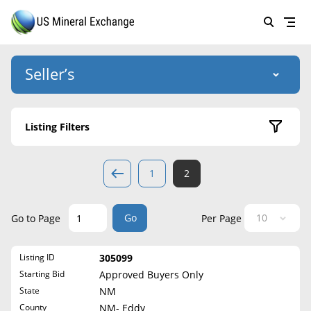
Seller’s
Login
US Mineral Exchange
Listing Filters
Forgot password
About Us
Active Listings
1
2
Why Choose Us
HOME
Sold Listings
Historical
SELLERS
Success Stories
Go
Go to Page
Per Page
State
BUYERS
List Mineral Rights
Listing ID
305099
LISTINGS
Alabama
List Mineral Rights
Starting Bid
Approved Buyers Only
Alaska
EDUCATION
State
NM
What to Expect
Arizona
County
NM- Eddy