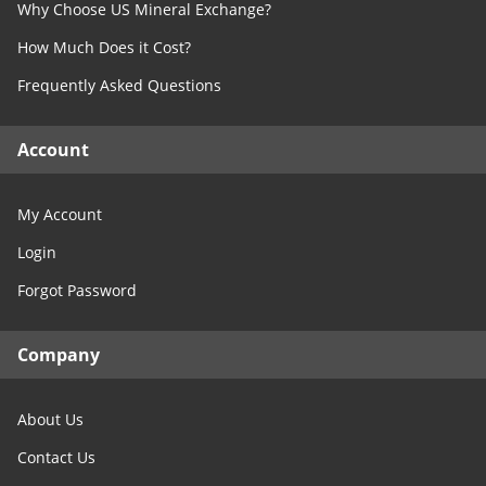
Why Choose US Mineral Exchange?
Free Consultation
North Dakota
How Much Does it Cost?
Contact Us
Ohio
Frequently Asked Questions
Oklahoma
Oregon
Account
Pennsylvania
Rhode Island
My Account
South Carolina
Login
South Dakota
Forgot Password
Tennessee
Texas
Company
Utah
Vermont
About Us
Virginia
Washington
Contact Us