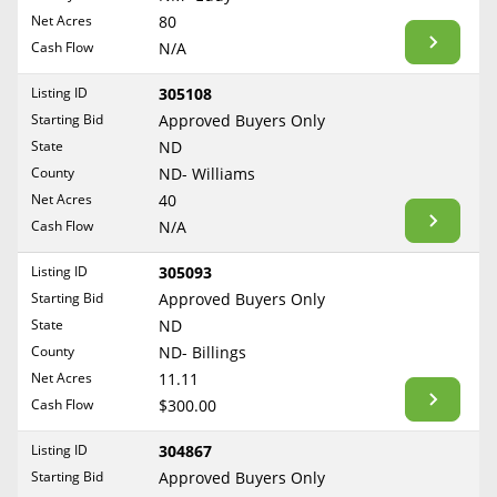
BLOG
Net Acres
80
Required Documents
Arkansas
Cash Flow
CONTACT
N/A
California
Cost to List
Listing ID
305108
Colorado
Create account
Starting Bid
Popular Content
Approved Buyers Only
Connecticut
Help
State
ND
Delaware
Sell Mineral Rights
County
ND- Williams
Free consultation
County
Florida
Net Acres
40
Mineral Rights Value
Cash Flow
N/A
Georgia
Calculate Value
Hawaii
Listing ID
305093
Idaho
Starting Bid
Approved Buyers Only
Market Value
State
ND
Illinois
County
ND- Billings
Mineral Rights Buyers
Indiana
Net Acres
11.11
Iowa
Mineral Rights Appraisal
Cash Flow
$300.00
Kansas
Mineral Rights Broker
Listing ID
304867
Kentucky
Starting Bid
Approved Buyers Only
Should you Sell Mineral Rights
Louisiana