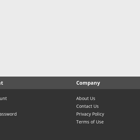
North Carolina
North Dakota
Ohio
Oklahoma
Oregon
Pennsylvania
Rhode Island
South Carolina
South Dakota
nt
Company
Tennessee
Texas
unt
About Us
Utah
Contact Us
Vermont
Password
Privacy Policy
Terms of Use
Virginia
Washington