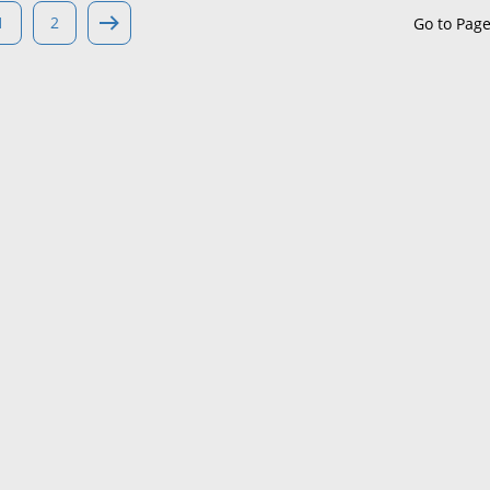
1
2
Go to Pag
Maine
Maryland
Massachusetts
Michigan
Minnesota
Mississippi
Missouri
Montana
Nebraska
Nevada
New Hampshire
New Jersey
New Mexico
New York