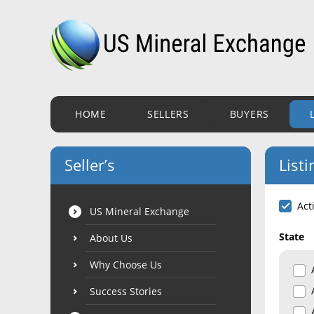
HOME
SELLERS
BUYERS
Seller’s
Listi
Act
US Mineral Exchange
State
About Us
Why Choose Us
Success Stories