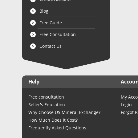
Blog
Free Guide
Free Consultation
Contact Us
Help
Accou
Free consultation
My Acco
Seller's Education
Login
Why Choose US Mineral Exchange?
Forgot 
How Much Does it Cost?
Frequently Asked Questions