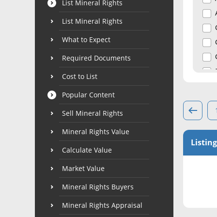
List Mineral Rights
List Mineral Rights
What to Expect
Required Documents
Cost to List
Popular Content
Sell Mineral Rights
Mineral Rights Value
Listing
Calculate Value
Market Value
Mineral Rights Buyers
Mineral Rights Appraisal