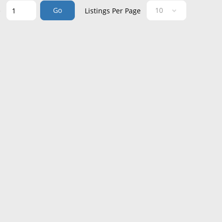
Go
e
Listings Per Page