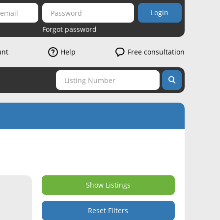
Login
Forgot password
unt
Help
Free consultation
Show Listings
Reset Filters