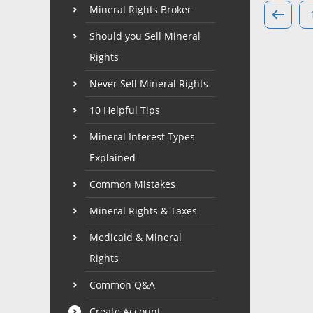
Mineral Rights Broker
Should you Sell Mineral
Rights
Never Sell Mineral Rights
10 Helpful Tips
Mineral Interest Types
Explained
Common Mistakes
Mineral Rights & Taxes
Medicaid & Mineral
Rights
Common Q&A
Create Account