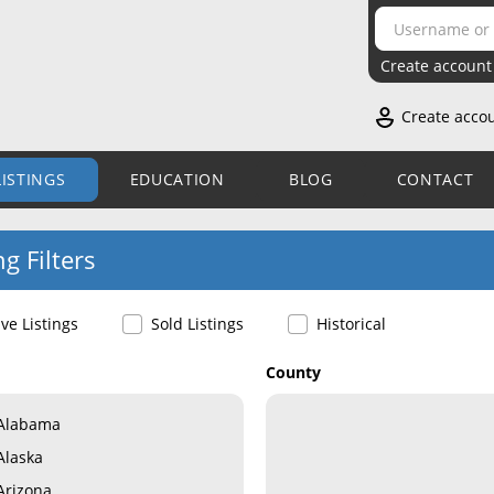
Create account
Create acco
LISTINGS
EDUCATION
BLOG
CONTACT
ng Filters
ive Listings
Sold Listings
Historical
County
Alabama
Alaska
Arizona