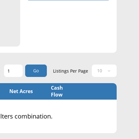
Go
e
Listings Per Page
Cash
Net Acres
Flow
filters combination.