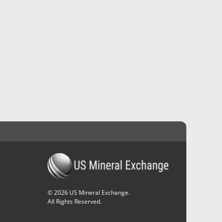
©
2026
US Mineral Exchange.
All Rights Reserved.