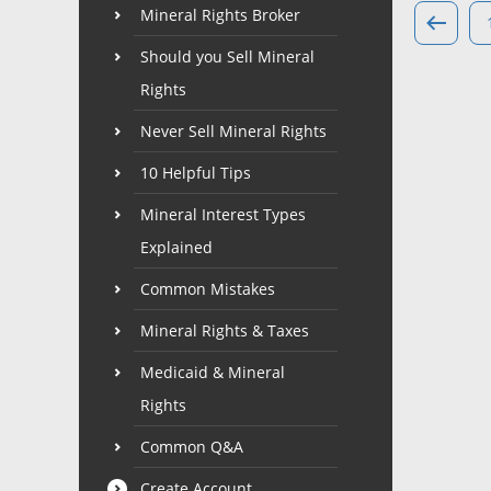
Mineral Rights Broker
Should you Sell Mineral
Rights
Never Sell Mineral Rights
10 Helpful Tips
Mineral Interest Types
Explained
Common Mistakes
Mineral Rights & Taxes
Medicaid & Mineral
Rights
Common Q&A
Create Account