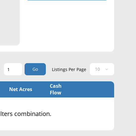
Go
e
Listings Per Page
Cash
Net Acres
Flow
filters combination.