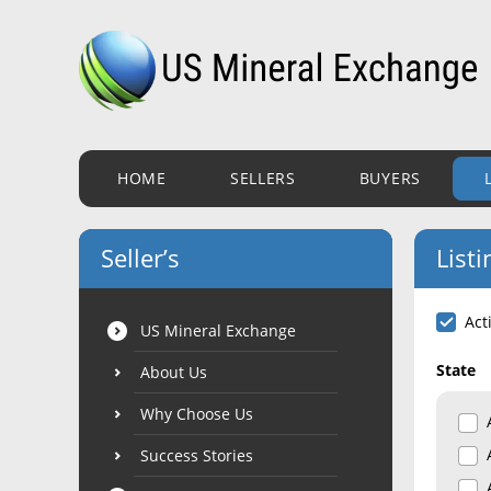
HOME
SELLERS
BUYERS
Seller’s
Listi
Act
US Mineral Exchange
State
About Us
Why Choose Us
Success Stories