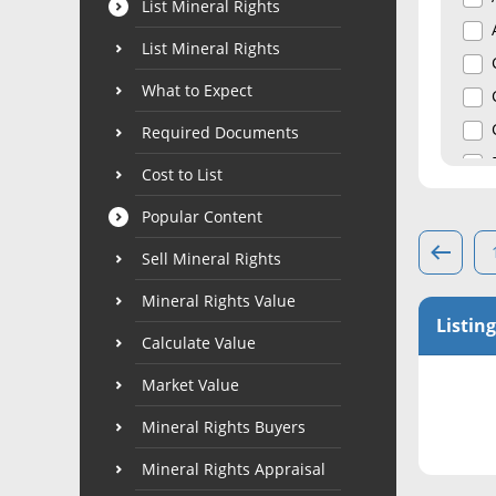
List Mineral Rights
List Mineral Rights
What to Expect
Required Documents
Cost to List
Popular Content
Sell Mineral Rights
Mineral Rights Value
Listing
Calculate Value
Market Value
Mineral Rights Buyers
Mineral Rights Appraisal