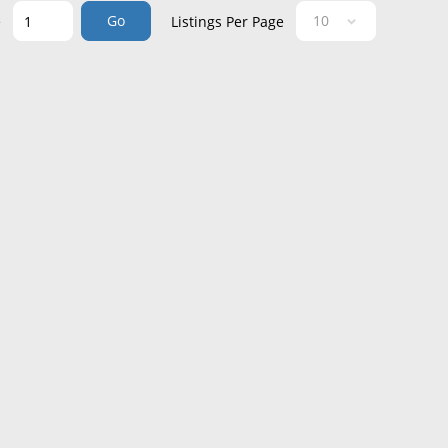
Go
e
Listings Per Page