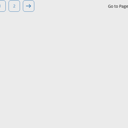
1
2
Go to Pag
Maine
Maryland
Massachusetts
Michigan
Minnesota
Mississippi
Missouri
Montana
Nebraska
Nevada
New Hampshire
New Jersey
New Mexico
New York