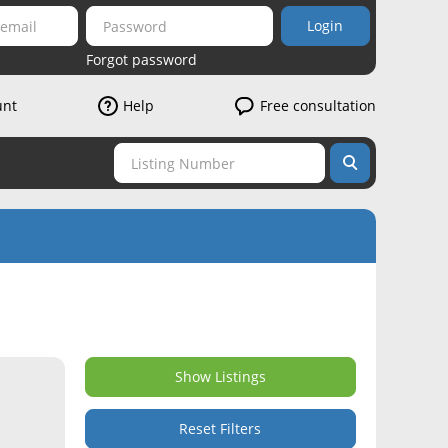
Login
Forgot password
unt
Help
Free consultation
Show Listings
Reset Filters