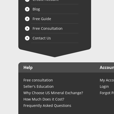
Blog
Free Guide
Free Consultation
Contact Us
Help
Accou
Free consultation
My Acco
Seller's Education
Login
Why Choose US Mineral Exchange?
Forgot 
How Much Does it Cost?
Frequently Asked Questions