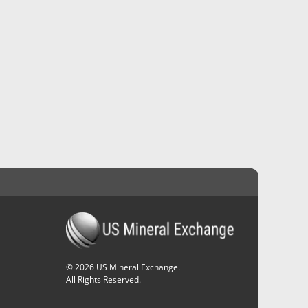
©
2026
US Mineral Exchange.
All Rights Reserved.