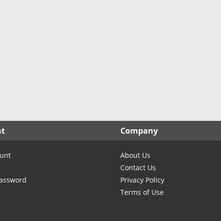
North Carolina
North Dakota
Ohio
Oklahoma
Oregon
Pennsylvania
Rhode Island
South Carolina
South Dakota
nt
Company
Tennessee
Texas
unt
About Us
Utah
Contact Us
Vermont
Password
Privacy Policy
Terms of Use
Virginia
Washington