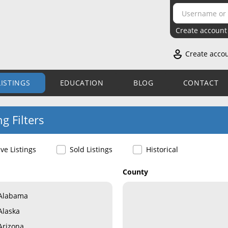
Create account
Create acco
LISTINGS
EDUCATION
BLOG
CONTACT
ng Filters
ive Listings
Sold Listings
Historical
County
Alabama
Alaska
Arizona