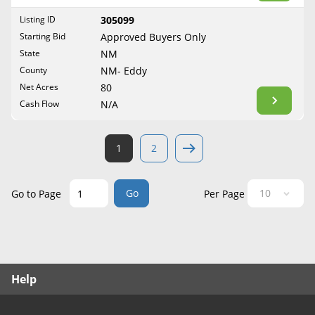
West Virginia
Listing ID
305099
Wisconsin
Starting Bid
Approved Buyers Only
Wyoming
State
NM
County
NM- Eddy
Net Acres
80
Cash Flow
N/A
1
2
Go
Go to Page
Per Page
Help