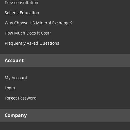
Free consultation
Seller's Education
Why Choose US Mineral Exchange?
How Much Does it Cost?
Frequently Asked Questions
Account
My Account
Login
Forgot Password
Company