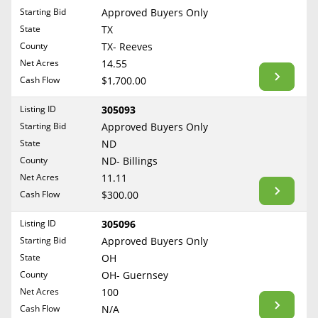
Free Consultation
Starting Bid
Approved Buyers Only
North Dakota
State
TX
Contact Us
Ohio
County
TX- Reeves
Oklahoma
Net Acres
14.55
Cash Flow
$1,700.00
Oregon
Pennsylvania
Listing ID
305093
Starting Bid
Approved Buyers Only
Rhode Island
State
ND
South Carolina
County
ND- Billings
South Dakota
Net Acres
11.11
Tennessee
Cash Flow
$300.00
Texas
Listing ID
305096
Utah
Starting Bid
Approved Buyers Only
Vermont
State
OH
County
OH- Guernsey
Virginia
Net Acres
100
Washington
Cash Flow
N/A