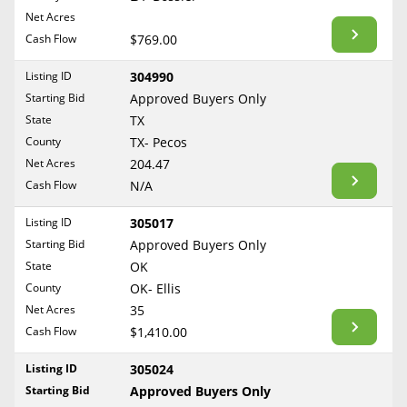
BLOG
Net Acres
Required Documents
Arkansas
Cash Flow
CONTACT
$769.00
California
Cost to List
Listing ID
304990
Colorado
Create account
Starting Bid
Popular Content
Approved Buyers Only
Connecticut
Help
State
TX
Delaware
Sell Mineral Rights
County
TX- Pecos
Free consultation
County
Florida
Net Acres
204.47
Mineral Rights Value
Cash Flow
N/A
Georgia
Calculate Value
Hawaii
Listing ID
305017
Idaho
Starting Bid
Approved Buyers Only
Market Value
State
OK
Illinois
County
OK- Ellis
Mineral Rights Buyers
Indiana
Net Acres
35
Iowa
Mineral Rights Appraisal
Cash Flow
$1,410.00
Kansas
Mineral Rights Broker
Listing ID
305024
Kentucky
Starting Bid
Approved Buyers Only
Should you Sell Mineral Rights
Louisiana