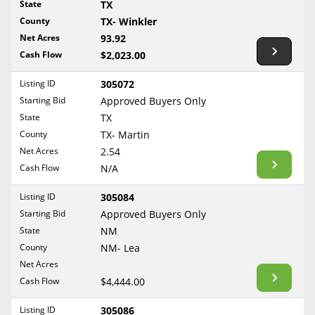
State
TX
Reset Filters
Maine
County
TX- Winkler
Never Sell Mineral Rights
Net Acres
93.92
Maryland
Show Listings
Cash Flow
$2,023.00
10 Helpful Tips
Massachusetts
Michigan
Listing ID
305072
Mineral Interest Types Explained
Starting Bid
Approved Buyers Only
Minnesota
Common Mistakes
State
TX
Mississippi
County
TX- Martin
Mineral Rights & Taxes
Missouri
Net Acres
2.54
Montana
Cash Flow
N/A
Medicaid & Mineral Rights
Nebraska
Listing ID
305084
Common Q&A
Nevada
Starting Bid
Approved Buyers Only
New Hampshire
State
NM
Create Account
County
NM- Lea
New Jersey
Blog
Net Acres
New Mexico
Cash Flow
$4,444.00
Free Guide
New York
Listing ID
305086
North Carolina