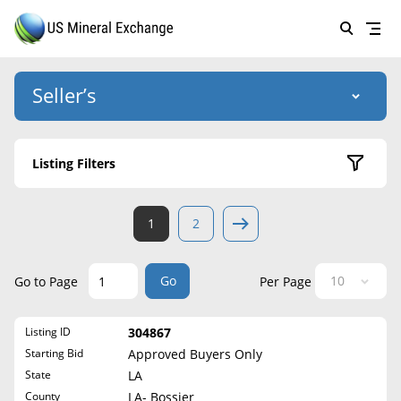
Seller’s
Login
US Mineral Exchange
Listing Filters
Forgot password
About Us
Active Listings
1
2
Why Choose Us
HOME
Sold Listings
Historical
SELLERS
Success Stories
Go
Go to Page
Per Page
State
BUYERS
List Mineral Rights
Listing ID
304867
LISTINGS
Alabama
List Mineral Rights
Starting Bid
Approved Buyers Only
Alaska
EDUCATION
State
LA
What to Expect
Arizona
County
LA- Bossier