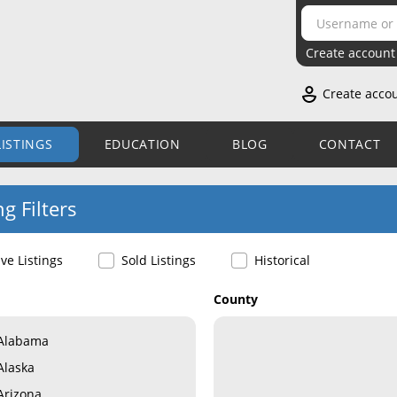
Create account
Create acco
LISTINGS
EDUCATION
BLOG
CONTACT
ng Filters
ive Listings
Sold Listings
Historical
County
Alabama
Alaska
Arizona