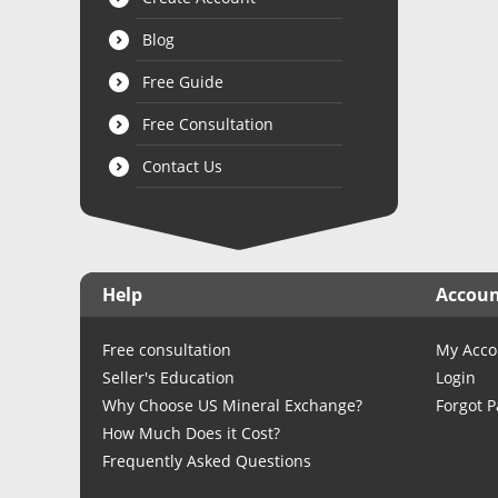
Blog
Free Guide
Free Consultation
Contact Us
Help
Accou
Free consultation
My Acco
Seller's Education
Login
Why Choose US Mineral Exchange?
Forgot 
How Much Does it Cost?
Frequently Asked Questions