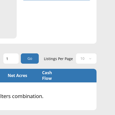
Go
e
Listings Per Page
Cash
Net Acres
Flow
filters combination.