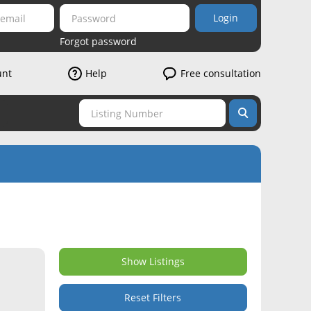
Login
Forgot password
unt
Help
Free consultation
Show Listings
Reset Filters