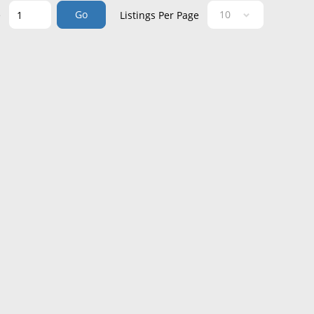
Go
e
Listings Per Page