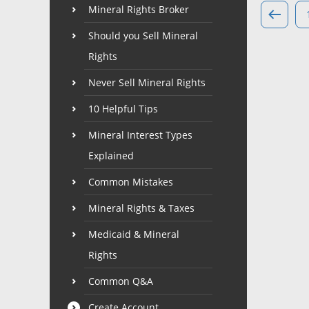
Mineral Rights Broker
Should you Sell Mineral
Rights
Never Sell Mineral Rights
10 Helpful Tips
Mineral Interest Types
Explained
Common Mistakes
Mineral Rights & Taxes
Medicaid & Mineral
Rights
Common Q&A
Create Account