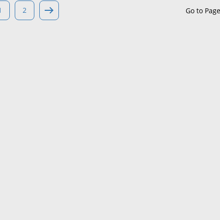
1
2
Go to Pag
Maine
Maryland
Massachusetts
Michigan
Minnesota
Mississippi
Missouri
Montana
Nebraska
Nevada
New Hampshire
New Jersey
New Mexico
New York