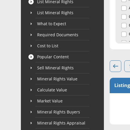
List Mineral Rights
List Mineral Rights
What to Expect
Required Documents
Cost to List
Popular Content
Sell Mineral Rights
Mineral Rights Value
Listing
Calculate Value
Market Value
Mineral Rights Buyers
Mineral Rights Appraisal