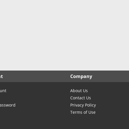
North Carolina
North Dakota
Ohio
Oklahoma
Oregon
Pennsylvania
Rhode Island
South Carolina
South Dakota
nt
Company
Tennessee
Texas
unt
About Us
Utah
Contact Us
Vermont
Password
Privacy Policy
Terms of Use
Virginia
Washington