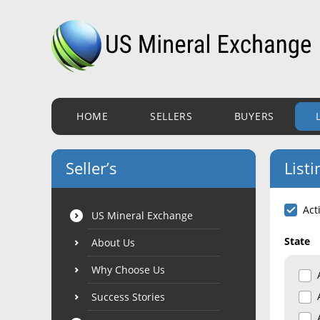
HOME
SELLERS
BUYERS
Seller’s
Listi
Act
US Mineral Exchange
State
About Us
Why Choose Us
Success Stories