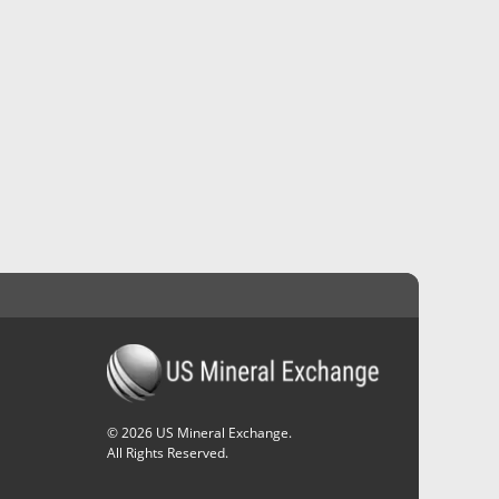
©
2026
US Mineral Exchange.
All Rights Reserved.