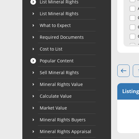
List Mineral Rights
List Mineral Rights
What to Expect
Required Documents
Cost to List
Popular Content
Sell Mineral Rights
Mineral Rights Value
Listing
Calculate Value
Market Value
Mineral Rights Buyers
Mineral Rights Appraisal