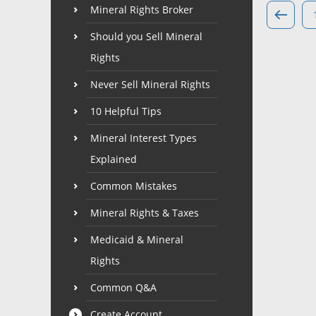
Mineral Rights Broker
Should you Sell Mineral
Rights
Never Sell Mineral Rights
10 Helpful Tips
Mineral Interest Types
Explained
Common Mistakes
Mineral Rights & Taxes
Medicaid & Mineral
Rights
Common Q&A
Create Account