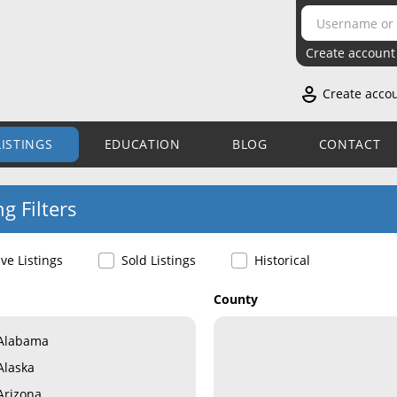
Create account
Create acco
LISTINGS
EDUCATION
BLOG
CONTACT
ng Filters
ive Listings
Sold Listings
Historical
County
Alabama
Alaska
Arizona