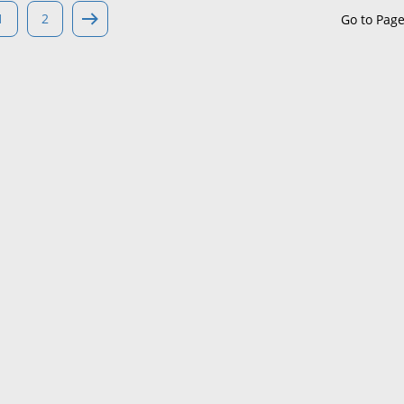
1
2
Go to Pag
Maine
Maryland
Massachusetts
Michigan
Minnesota
Mississippi
Missouri
Montana
Nebraska
Nevada
New Hampshire
New Jersey
New Mexico
New York