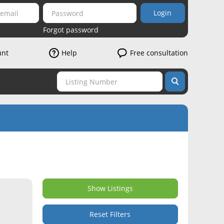
Login
Forgot password
unt
Help
Free consultation
Show Listings
Reset Filters