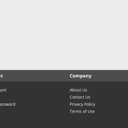
North Carolina
North Dakota
Ohio
Oklahoma
Oregon
Pennsylvania
Rhode Island
South Carolina
South Dakota
nt
Company
Tennessee
Texas
unt
About Us
Utah
Contact Us
Vermont
Password
Privacy Policy
Terms of Use
Virginia
Washington