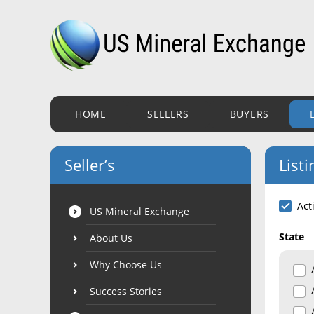
HOME
SELLERS
BUYERS
Seller’s
Listi
Act
US Mineral Exchange
State
About Us
Why Choose Us
Success Stories