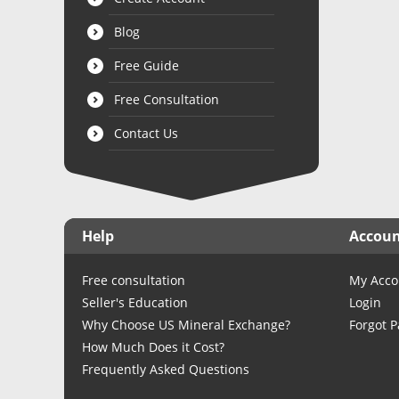
Blog
Free Guide
Free Consultation
Contact Us
Help
Accou
Free consultation
My Acco
Seller's Education
Login
Why Choose US Mineral Exchange?
Forgot 
How Much Does it Cost?
Frequently Asked Questions