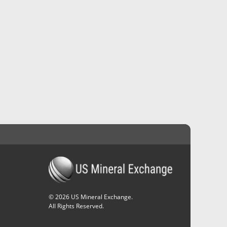
©
2026
US Mineral Exchange.
All Rights Reserved.