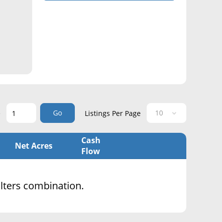
Go
e
Listings Per Page
Cash
Net Acres
Flow
filters combination.