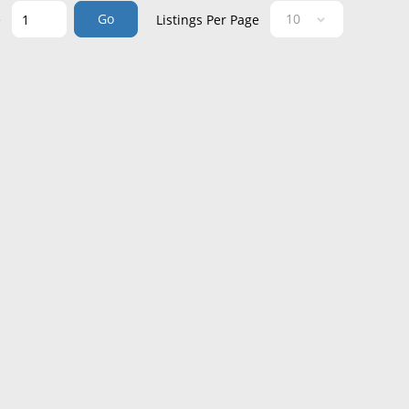
Go
e
Listings Per Page