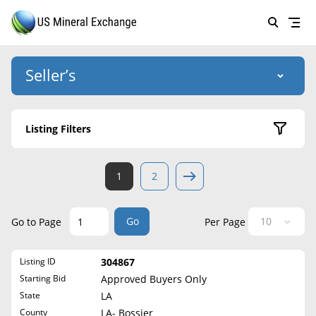
Seller’s
Login
US Mineral Exchange
Listing Filters
Forgot password
About Us
Active Listings
1
2
Why Choose Us
HOME
Sold Listings
Historical
SELLERS
Success Stories
Go
Go to Page
Per Page
State
BUYERS
List Mineral Rights
Listing ID
304867
LISTINGS
Alabama
List Mineral Rights
Starting Bid
Approved Buyers Only
Alaska
EDUCATION
State
LA
What to Expect
Arizona
County
LA- Bossier