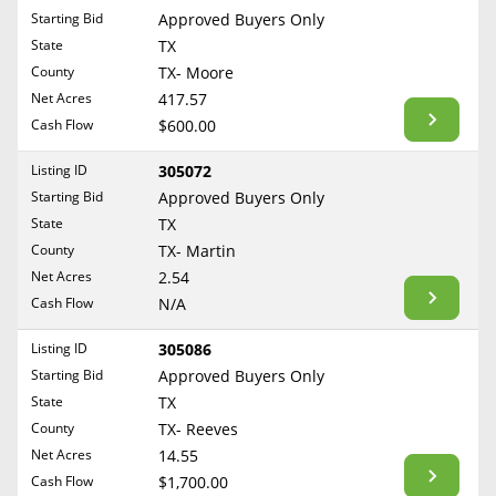
Free Consultation
Starting Bid
Approved Buyers Only
North Dakota
State
TX
Contact Us
Ohio
County
TX- Moore
Oklahoma
Net Acres
417.57
Cash Flow
$600.00
Oregon
Pennsylvania
Listing ID
305072
Starting Bid
Approved Buyers Only
Rhode Island
State
TX
South Carolina
County
TX- Martin
South Dakota
Net Acres
2.54
Tennessee
Cash Flow
N/A
Texas
Listing ID
305086
Utah
Starting Bid
Approved Buyers Only
Vermont
State
TX
County
TX- Reeves
Virginia
Net Acres
14.55
Washington
Cash Flow
$1,700.00