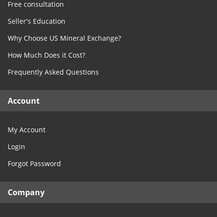
Free consultation
Seller's Education
Why Choose US Mineral Exchange?
How Much Does it Cost?
Frequently Asked Questions
Account
My Account
Login
Forgot Password
Company