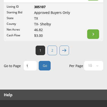
West Virginia
Listing ID
305107
Wisconsin
Starting Bid
Approved Buyers Only
Wyoming
State
TX
County
TX- Shelby
Net Acres
46.82
Cash Flow
$3.00
1
2
Go
Go to Page
Per Page
Help