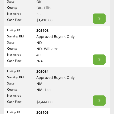
State
OK
Reset Filters
Maine
County
OK- Ellis
Never Sell Mineral Rights
Net Acres
35
Maryland
Show Listings
Cash Flow
$1,410.00
10 Helpful Tips
Massachusetts
Michigan
Listing ID
305108
Mineral Interest Types Explained
Starting Bid
Approved Buyers Only
Minnesota
Common Mistakes
State
ND
Mississippi
County
ND- Williams
Mineral Rights & Taxes
Missouri
Net Acres
40
Montana
Cash Flow
N/A
Medicaid & Mineral Rights
Nebraska
Listing ID
305084
Common Q&A
Nevada
Starting Bid
Approved Buyers Only
New Hampshire
State
NM
Create Account
County
NM- Lea
New Jersey
Blog
Net Acres
New Mexico
Cash Flow
$4,444.00
Free Guide
New York
Listing ID
305105
North Carolina