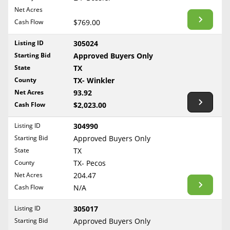
BLOG
Net Acres
Required Documents
Arkansas
Cash Flow
CONTACT
$769.00
California
Cost to List
Listing ID
305024
Colorado
Create account
Starting Bid
Popular Content
Approved Buyers Only
Connecticut
Help
State
TX
Delaware
Sell Mineral Rights
County
TX- Winkler
Free consultation
County
Florida
Net Acres
93.92
Mineral Rights Value
Cash Flow
$2,023.00
Georgia
Calculate Value
Hawaii
Listing ID
304990
Idaho
Starting Bid
Approved Buyers Only
Market Value
State
TX
Illinois
County
TX- Pecos
Mineral Rights Buyers
Indiana
Net Acres
204.47
Iowa
Mineral Rights Appraisal
Cash Flow
N/A
Kansas
Mineral Rights Broker
Listing ID
305017
Kentucky
Starting Bid
Approved Buyers Only
Should you Sell Mineral Rights
Louisiana