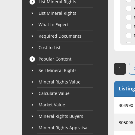
List Mineral Rights
List Mineral Rights
What to Expect
Required Documents
Cost to List
Popular Content
1
Sell Mineral Rights
Mineral Rights Value
Listing
Calculate Value
Market Value
304990
Mineral Rights Buyers
305096
Mineral Rights Appraisal