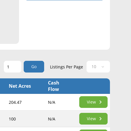
Go
e
Listings Per Page
Cash
Net Acres
Flow
View
204.47
N/A
View
100
N/A