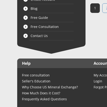
1
Blog
Free Guide
Free Consultation
Contact Us
Help
Accou
Free consultation
My Acco
Seller's Education
Login
Why Choose US Mineral Exchange?
Forgot 
How Much Does it Cost?
Frequently Asked Questions