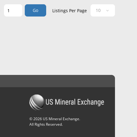
Go
e
Listings Per Page
©
2026
US Mineral Exchange.
All Rights Reserved.