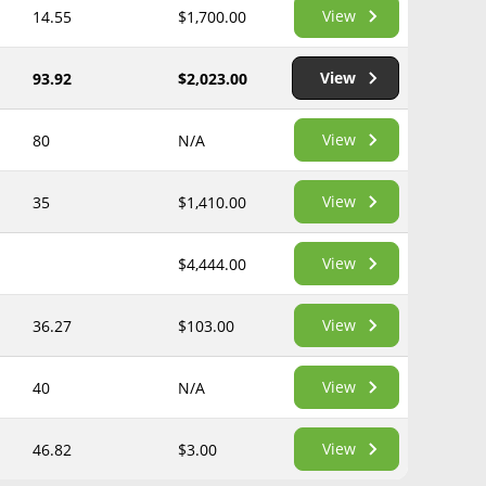
View
14.55
$1,700.00
View
93.92
$2,023.00
View
80
N/A
View
35
$1,410.00
View
$4,444.00
View
36.27
$103.00
View
40
N/A
View
46.82
$3.00