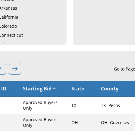
Arkansas
California
Colorado
Connecticut
Delaware
Florida
Georgia
2
Go to Pag
Hawaii
Idaho
 ID
Starting Bid
State
County
Illinois
Indiana
Approved Buyers
TX
TX- Pecos
Iowa
Only
Kansas
Approved Buyers
OH
OH- Guernsey
Only
Kentucky
Louisiana