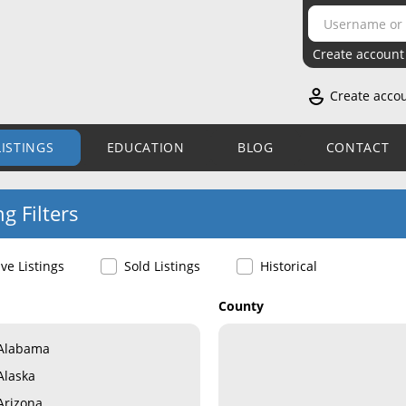
Create account
Create acco
LISTINGS
EDUCATION
BLOG
CONTACT
ng Filters
ive Listings
Sold Listings
Historical
County
Alabama
Alaska
Arizona