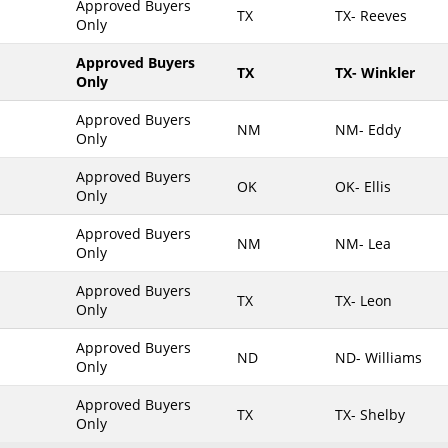
Approved Buyers
TX
TX- Reeves
Only
Maine
Maryland
Approved Buyers
TX
TX- Winkler
Only
Massachusetts
Michigan
Approved Buyers
NM
NM- Eddy
Only
Minnesota
Approved Buyers
Mississippi
OK
OK- Ellis
Only
Missouri
Approved Buyers
Montana
NM
NM- Lea
Only
Nebraska
Approved Buyers
Nevada
TX
TX- Leon
Only
New Hampshire
Approved Buyers
ND
ND- Williams
New Jersey
Only
New Mexico
Approved Buyers
TX
TX- Shelby
New York
Only