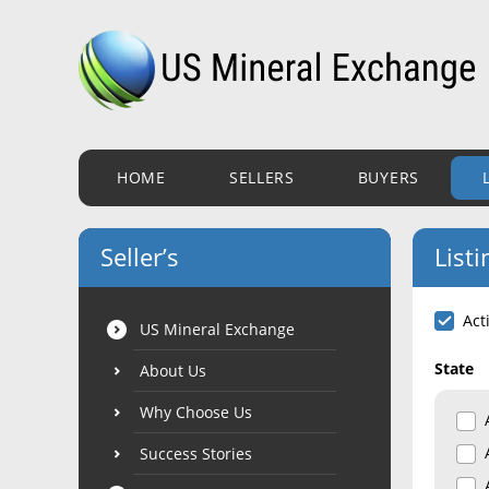
HOME
SELLERS
BUYERS
Seller’s
Listi
Act
US Mineral Exchange
State
About Us
Why Choose Us
Success Stories