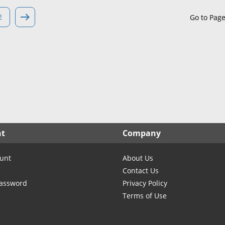
North Carolina
North Dakota
2
Go to Pag
Ohio
Oklahoma
Oregon
Pennsylvania
Rhode Island
South Carolina
South Dakota
nt
Company
Tennessee
Texas
unt
About Us
Utah
Contact Us
Vermont
Password
Privacy Policy
Terms of Use
Virginia
Washington