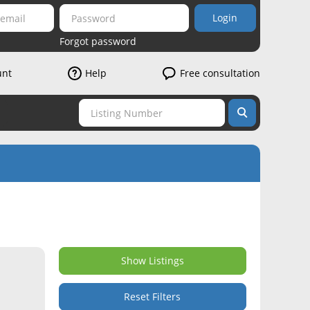
Login
Forgot password
unt
Help
Free consultation
Show Listings
Reset Filters