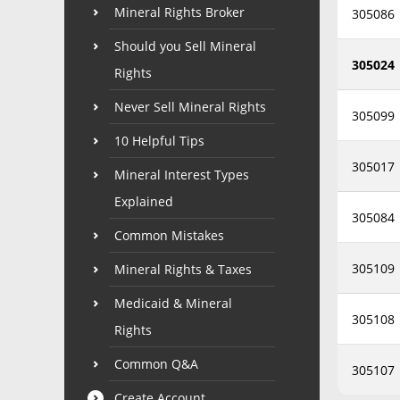
Mineral Rights Broker
305086
Should you Sell Mineral
305024
Rights
Never Sell Mineral Rights
305099
10 Helpful Tips
305017
Mineral Interest Types
Explained
305084
Common Mistakes
305109
Mineral Rights & Taxes
Medicaid & Mineral
305108
Rights
Common Q&A
305107
Create Account